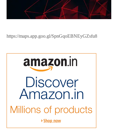
https://maps.app.goo.gl/SpnGqoEBNEyGZsfu8