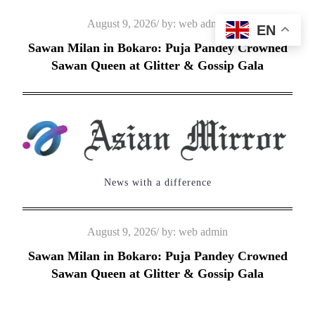
Skip
Posted
August 9, 2026
by:
web admin
EN
to
on
Sawan Milan in Bokaro: Puja Pandey Crowned
content
Sawan Queen at Glitter & Gossip Gala
News with a difference
Posted
August 9, 2026
by:
web admin
on
Sawan Milan in Bokaro: Puja Pandey Crowned
Sawan Queen at Glitter & Gossip Gala