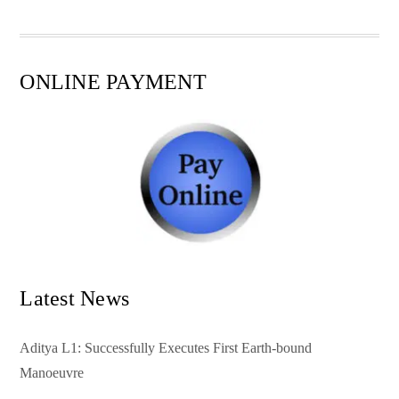
pp
t
ONLINE PAYMENT
Latest News
Aditya L1: Successfully Executes First Earth-bound
Manoeuvre