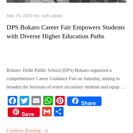
Posted
July 19, 2025
by:
web admin
on
DPS Bokaro Career Fair Empowers Students
with Diverse Higher Education Paths
Bokaro: Delhi Public School (DPS) Bokaro organized a
comprehensive Career Guidance Fair on Saturday, aiming to
broaden the horizons of senior secondary students and equip …
Fa
T
E
W
Pi
Share
ce
wi
m
ha
nt
G
S
Save
bo
tte
ail
ts
er
m
ha
ok
r
A
es
ail
re
Continue Reading