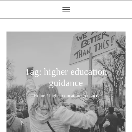
Tag:
higher education
guidance
Home
higher education guidance