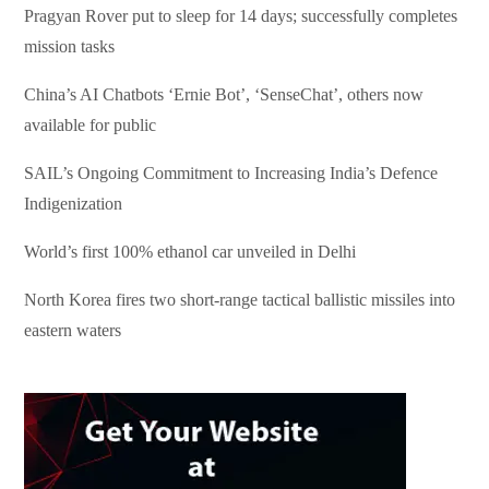
Pragyan Rover put to sleep for 14 days; successfully completes
mission tasks
China’s AI Chatbots ‘Ernie Bot’, ‘SenseChat’, others now
available for public
SAIL’s Ongoing Commitment to Increasing India’s Defence
Indigenization
World’s first 100% ethanol car unveiled in Delhi
North Korea fires two short-range tactical ballistic missiles into
eastern waters