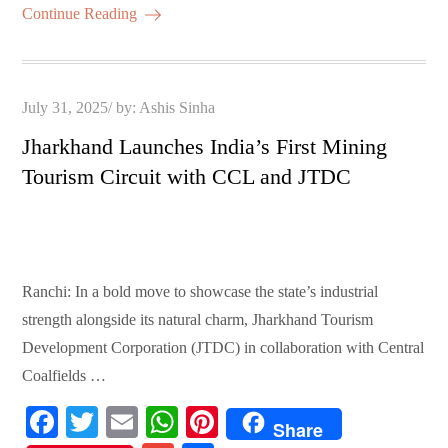
ok
r
A
es
ail
re
Continue Reading
pp
t
Posted
July 31, 2025
by:
Ashis Sinha
on
Jharkhand Launches India’s First Mining
Tourism Circuit with CCL and JTDC
Ranchi: In a bold move to showcase the state’s industrial
strength alongside its natural charm, Jharkhand Tourism
Development Corporation (JTDC) in collaboration with Central
Coalfields …
Fa
T
E
W
Pi
Share