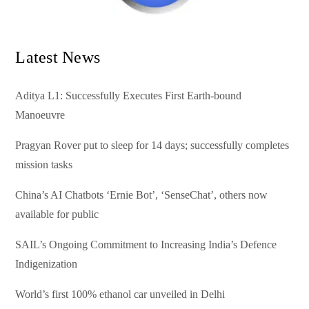
Latest News
Aditya L1: Successfully Executes First Earth-bound
Manoeuvre
Pragyan Rover put to sleep for 14 days; successfully completes
mission tasks
China’s AI Chatbots ‘Ernie Bot’, ‘SenseChat’, others now
available for public
SAIL’s Ongoing Commitment to Increasing India’s Defence
Indigenization
World’s first 100% ethanol car unveiled in Delhi