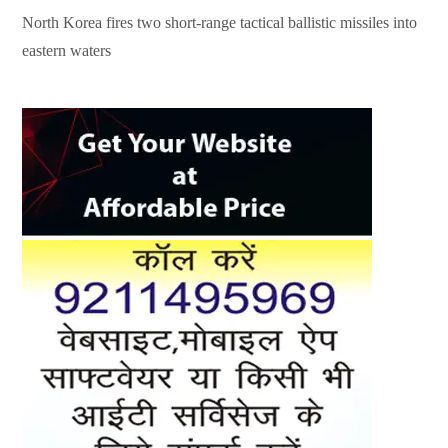
North Korea fires two short-range tactical ballistic missiles into
eastern waters