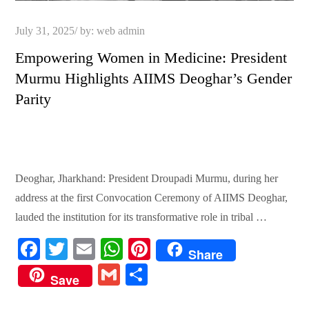
Posted
July 31, 2025
by:
web admin
on
Empowering Women in Medicine: President
Murmu Highlights AIIMS Deoghar’s Gender
Parity
Deoghar, Jharkhand: President Droupadi Murmu, during her
address at the first Convocation Ceremony of AIIMS Deoghar,
lauded the institution for its transformative role in tribal …
Fa
T
E
W
Pi
Share
ce
wi
m
ha
nt
G
S
Save
bo
tte
ail
ts
er
m
ha