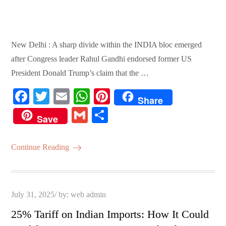
New Delhi : A sharp divide within the INDIA bloc emerged
after Congress leader Rahul Gandhi endorsed former US
President Donald Trump’s claim that the …
Fa
T
E
W
Pi
Share
ce
wi
m
ha
nt
G
S
Save
bo
tte
ail
ts
er
m
ha
ok
r
A
es
ail
re
Continue Reading
pp
t
Posted
July 31, 2025
by:
web admin
on
25% Tariff on Indian Imports: How It Could