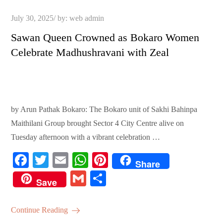
Posted
July 30, 2025
by:
web admin
on
Sawan Queen Crowned as Bokaro Women
Celebrate Madhushravani with Zeal
by Arun Pathak Bokaro: The Bokaro unit of Sakhi Bahinpa
Maithilani Group brought Sector 4 City Centre alive on
Tuesday afternoon with a vibrant celebration …
Fa
T
E
W
Pi
Share
ce
wi
m
ha
nt
G
S
Save
bo
tte
ail
ts
er
m
ha
ok
r
A
es
ail
re
Continue Reading