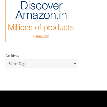
Archives