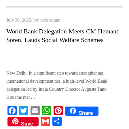
pp
t
Posted
July 30, 2025
by:
web admin
on
World Bank Delegation Meets CM Hemant
Soren, Lauds Social Welfare Schemes
New Delhi: In a significant step toward strengthening
international development ties, a high-level World Bank
delegation led by India Country Director Auguste Tano
Kouame met …
Fa
T
E
W
Pi
Share
ce
wi
m
ha
nt
G
S
Save
bo
tte
ail
ts
er