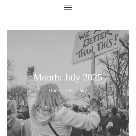
Month:
July 2025
Home
2025
July