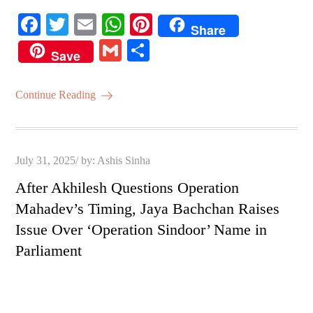
Fa
T
E
W
Pi
Share
ce
wi
m
ha
nt
G
S
Save
bo
tte
ail
ts
er
m
ha
ok
r
A
es
ail
re
Continue Reading
pp
t
Posted
July 31, 2025
by:
Ashis Sinha
on
After Akhilesh Questions Operation
Mahadev’s Timing, Jaya Bachchan Raises
Issue Over ‘Operation Sindoor’ Name in
Parliament