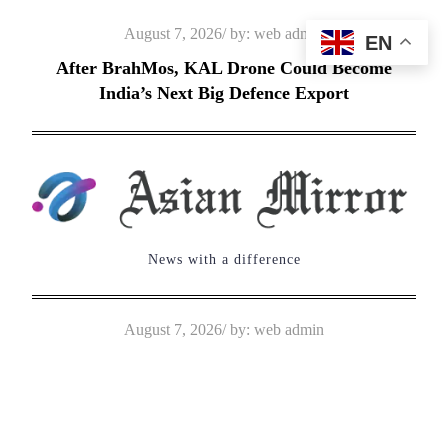
Skip
Posted
August 7, 2026
by:
web admin
EN
to
on
After BrahMos, KAL Drone Could Become
content
India’s Next Big Defence Export
News with a difference
Posted
August 7, 2026
by:
web admin
on