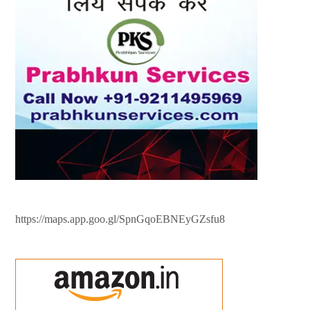
https://maps.app.goo.gl/SpnGqoEBNEyGZsfu8