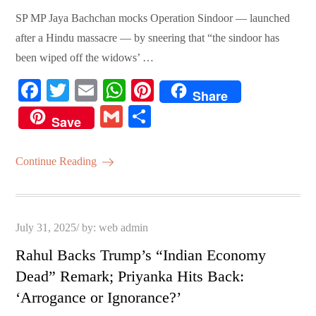
SP MP Jaya Bachchan mocks Operation Sindoor — launched
after a Hindu massacre — by sneering that “the sindoor has
been wiped off the widows’ …
Fa
T
E
W
Pi
Share
ce
wi
m
ha
nt
G
S
Save
bo
tte
ail
ts
er
m
ha
ok
r
A
es
ail
re
Continue Reading
pp
t
Posted
July 31, 2025
by:
web admin
on
Rahul Backs Trump’s “Indian Economy
Dead” Remark; Priyanka Hits Back:
‘Arrogance or Ignorance?’