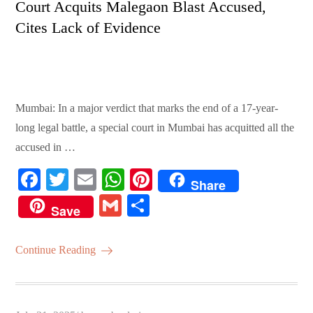
Court Acquits Malegaon Blast Accused,
Cites Lack of Evidence
Mumbai: In a major verdict that marks the end of a 17-year-
long legal battle, a special court in Mumbai has acquitted all the
accused in …
Fa
T
E
W
Pi
Share
ce
wi
m
ha
nt
G
S
Save
bo
tte
ail
ts
er
m
ha
ok
r
A
es
ail
re
Continue Reading
pp
t