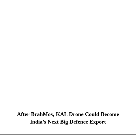
After BrahMos, KAL Drone Could Become
India’s Next Big Defence Export