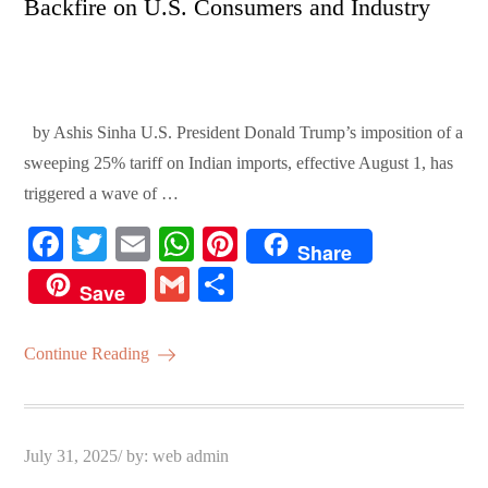
Backfire on U.S. Consumers and Industry
by Ashis Sinha U.S. President Donald Trump’s imposition of a
sweeping 25% tariff on Indian imports, effective August 1, has
triggered a wave of …
Fa
T
E
W
Pi
Share
ce
wi
m
ha
nt
G
S
Save
bo
tte
ail
ts
er
m
ha
ok
r
A
es
ail
re
Continue Reading
pp
t
Posted
July 31, 2025
by:
web admin
on