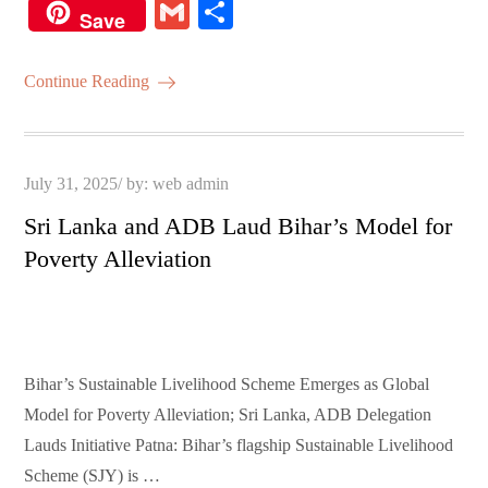
ce
wi
m
ha
nt
G
S
Save
bo
tte
ail
ts
er
m
ha
ok
r
A
es
ail
re
Continue Reading
pp
t
Posted
July 31, 2025
by:
web admin
on
Sri Lanka and ADB Laud Bihar’s Model for
Poverty Alleviation
Bihar’s Sustainable Livelihood Scheme Emerges as Global
Model for Poverty Alleviation; Sri Lanka, ADB Delegation
Lauds Initiative Patna: Bihar’s flagship Sustainable Livelihood
Scheme (SJY) is …