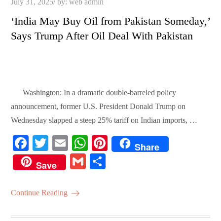
Posted
July 31, 2025
by:
web admin
on
‘India May Buy Oil from Pakistan Someday,’
Says Trump After Oil Deal With Pakistan
Washington: In a dramatic double-barreled policy
announcement, former U.S. President Donald Trump on
Wednesday slapped a steep 25% tariff on Indian imports, …
Fa
T
E
W
Pi
Share
ce
wi
m
ha
nt
G
S
Save
bo
tte
ail
ts
er
m
ha
ok
r
A
es
ail
re
Continue Reading
pp
t