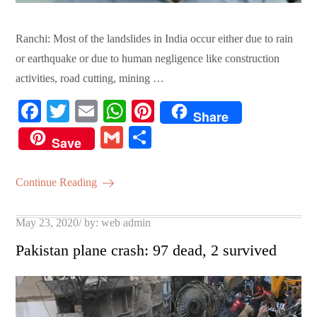
Ranchi: Most of the landslides in India occur either due to rain
or earthquake or due to human negligence like construction
activities, road cutting, mining …
Fa
T
E
W
Pi
Share
ce
wi
m
ha
nt
G
S
Save
bo
tte
ail
ts
er
m
ha
ok
r
A
es
ail
re
Continue Reading
pp
t
Posted
May 23, 2020
by:
web admin
on
Pakistan plane crash: 97 dead, 2 survived