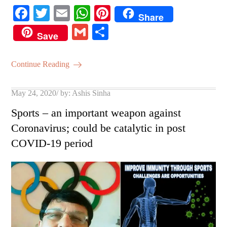
Fa
T
E
W
Pi
Share
ce
wi
m
ha
nt
G
S
Save
bo
tte
ail
ts
er
m
ha
ok
r
A
es
ail
re
Continue Reading
pp
t
Posted
May 24, 2020
by:
Ashis Sinha
on
Sports – an important weapon against
Coronavirus; could be catalytic in post
COVID-19 period