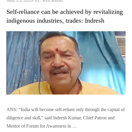
May 25, 2020
by:
web admin
on
Self-reliance can be achieved by revitalizing
indigenous industries, trades: Indresh
ANS: “India will become self-reliant only through the capital of
diligence and skill,” said Indresh Kumar, Chief Patron and
Mentor of Forum for Awareness in …