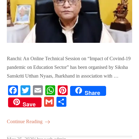
Ranchi: An Online Technical Session on “Impact of Covind-19
pandemic on Education Sector” has been organised by Siksha
Sanskriti Utthan Nyaas, Jharkhand in association with …
Fa
T
E
W
Pi
Share
ce
wi
m
ha
nt
G
S
Save
bo
tte
ail
ts
er
m
ha
ok
r
A
es
ail
re
Continue Reading
pp
t
Posted