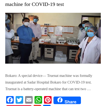
machine for COVID-19 test
Bokaro: A special device— Truenat machine was formally
inaugurated at Sadar Hospital Bokaro for COVID-19 test.
Truenat is a battery-operated machine that can test two …
Fa
T
E
W
Pi
Share