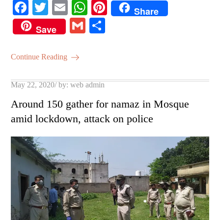
Fa
T
E
W
Pi
Share
ce
wi
m
ha
nt
G
S
Save
bo
tte
ail
ts
er
m
ha
ok
r
A
es
ail
re
Continue Reading
pp
t
Posted
May 22, 2020
by:
web admin
on
Around 150 gather for namaz in Mosque
amid lockdown, attack on police