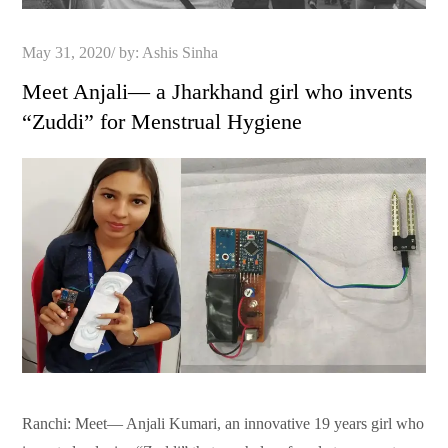
Posted
May 31, 2020
by:
Ashis Sinha
on
Meet Anjali— a Jharkhand girl who invents
“Zuddi” for Menstrual Hygiene
Ranchi: Meet— Anjali Kumari, an innovative 19 years girl who