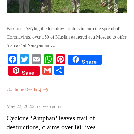
Bokaro : Defying the lockdown orders to curb the spread of
Coronavirus, over 150 of Muslim gathered at a Mosque to offer
‘namaz’ at Narayanpur …
Fa
T
E
W
Pi
Share
ce
wi
m
ha
nt
G
S
Save
bo
tte
ail
ts
er
m
ha
ok
r
A
es
ail
re
Continue Reading
pp
t
Posted
May 22, 2020
by:
web admin
on
Cyclone ‘Amphan’ leaves trail of
destructions, claims over 80 lives