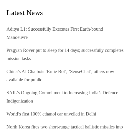
Latest News
Aditya L1: Successfully Executes First Earth-bound
Manoeuvre
Pragyan Rover put to sleep for 14 days; successfully completes
mission tasks
China’s AI Chatbots ‘Ernie Bot’, ‘SenseChat’, others now
available for public
SAIL’s Ongoing Commitment to Increasing India’s Defence
Indigenization
World’s first 100% ethanol car unveiled in Delhi
North Korea fires two short-range tactical ballistic missiles into