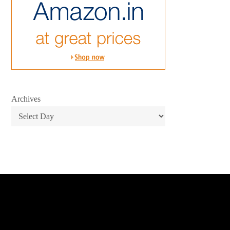
Archives