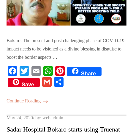
Bokaro: The present and post challenging phase of COVID-19
impact needs to be visioned as a divine blessing in disguise to
boost the border aspects …
Fa
T
E
W
Pi
Share
ce
wi
m
ha
nt
G
S
Save
bo
tte
ail
ts
er
m
ha
ok
r
A
es
ail
re
Continue Reading
pp
t
Posted
May 24, 2020
by:
web admin
on
Sadar Hospital Bokaro starts using Truenat