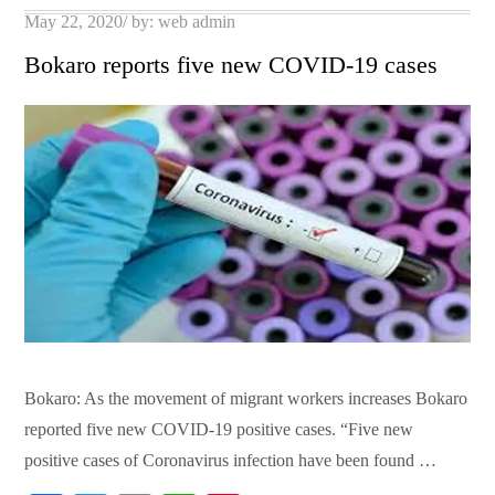
Posted
May 22, 2020
by:
web admin
on
Bokaro reports five new COVID-19 cases
Bokaro: As the movement of migrant workers increases Bokaro
reported five new COVID-19 positive cases. “Five new
positive cases of Coronavirus infection have been found …