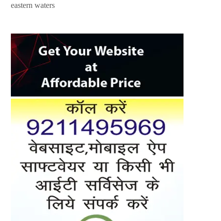
eastern waters