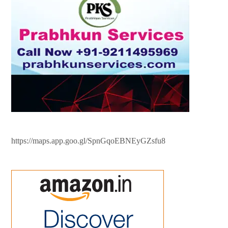
https://maps.app.goo.gl/SpnGqoEBNEyGZsfu8