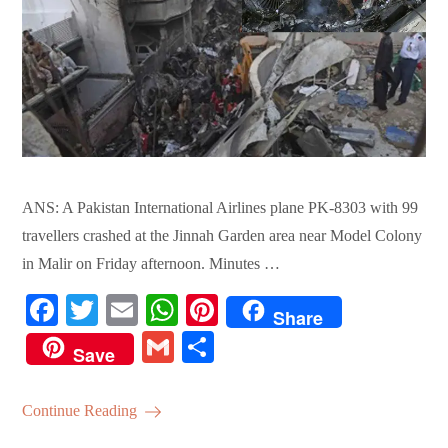
ANS: A Pakistan International Airlines plane PK-8303 with 99
travellers crashed at the Jinnah Garden area near Model Colony
in Malir on Friday afternoon. Minutes …
Fa
T
E
W
Pi
Share
ce
wi
m
ha
nt
G
S
Save
bo
tte
ail
ts
er
m
ha
ok
r
A
es
ail
re
Continue Reading
pp
t