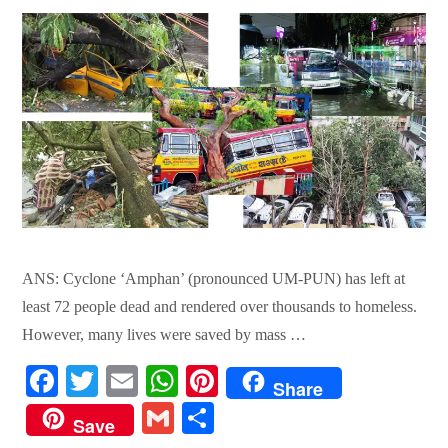
ANS: Cyclone ‘Amphan’ (pronounced UM-PUN) has left at
least 72 people dead and rendered over thousands to homeless.
However, many lives were saved by mass …
Fa
T
E
W
Pi
Share
ce
wi
m
ha
nt
G
S
Save
bo
tte
ail
ts
er