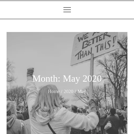
Month:
May 2020
Home
2020
May