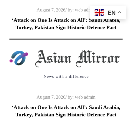
Skip
Posted
August 7, 2026
by:
web admin
EN
to
on
‘Attack on One Is Attack on All’: Saudi Arabia,
content
Turkey, Pakistan Sign Historic Defence Pact
News with a difference
Posted
August 7, 2026
by:
web admin
on
‘Attack on One Is Attack on All’: Saudi Arabia,
Turkey, Pakistan Sign Historic Defence Pact