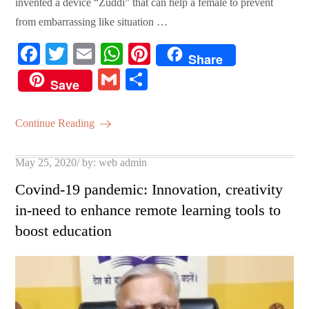
invented a device “Zuddi” that can help a female to prevent
from embarrassing like situation …
Fa
T
E
W
Pi
Share
ce
wi
m
ha
nt
G
S
Save
bo
tte
ail
ts
er
m
ha
ok
r
A
es
ail
re
Continue Reading
pp
t
Posted
May 25, 2020
by:
web admin
on
Covind-19 pandemic: Innovation, creativity
in-need to enhance remote learning tools to
boost education