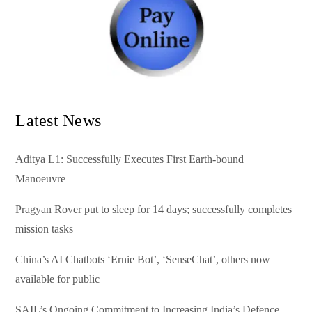
Latest News
Aditya L1: Successfully Executes First Earth-bound
Manoeuvre
Pragyan Rover put to sleep for 14 days; successfully completes
mission tasks
China’s AI Chatbots ‘Ernie Bot’, ‘SenseChat’, others now
available for public
SAIL’s Ongoing Commitment to Increasing India’s Defence