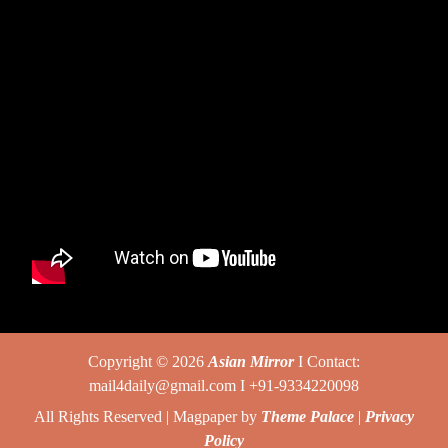
Copyright © 2026
Asian Mirror
I Contact:
mail4daily@gmail.com I +91-9334220098
All Rights Reserved | Magpaper by
Theme Palace
|
Privacy
Policy