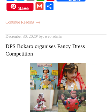
ce
wi
m
ha
nt
G
S
Save
bo
tte
ail
ts
er
m
ha
ok
r
A
es
ail
re
Continue Reading
pp
t
Posted
December 30, 2020
by:
web admin
on
DPS Bokaro organises Fancy Dress
Competition