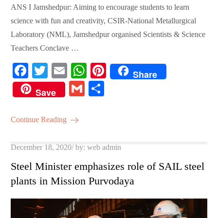
ANS I Jamshedpur: Aiming to encourage students to learn
science with fun and creativity, CSIR-National Metallurgical
Laboratory (NML), Jamshedpur organised Scientists & Science
Teachers Conclave …
Fa
T
E
W
Pi
Share
ce
wi
m
ha
nt
G
S
Save
bo
tte
ail
ts
er
m
ha
ok
r
A
es
ail
re
Continue Reading
pp
t
Posted
December 18, 2020
by:
web admin
on
Steel Minister emphasizes role of SAIL steel
plants in Mission Purvodaya