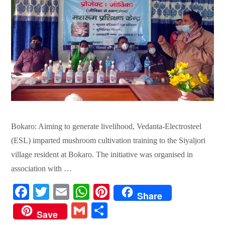
Bokaro: Aiming to generate livelihood, Vedanta-Electrosteel
(ESL) imparted mushroom cultivation training to the Siyaljori
village resident at Bokaro. The initiative was organised in
association with …
Fa
T
E
W
Pi
Share
ce
wi
m
ha
nt
G
S
Save
bo
tte
ail
ts
er