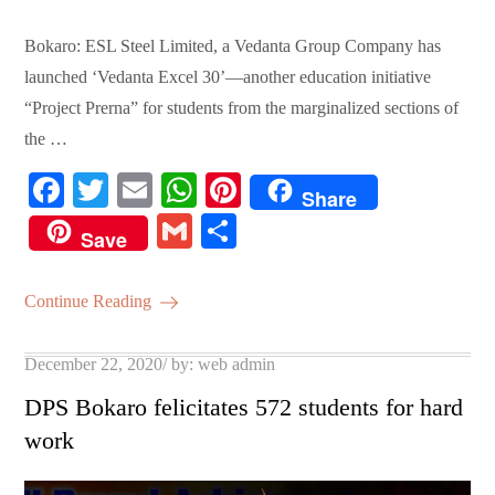
Bokaro: ESL Steel Limited, a Vedanta Group Company has
launched ‘Vedanta Excel 30’—another education initiative
“Project Prerna” for students from the marginalized sections of
the …
Fa
T
E
W
Pi
Share
ce
wi
m
ha
nt
G
S
Save
bo
tte
ail
ts
er
m
ha
ok
r
A
es
ail
re
Continue Reading
pp
t
Posted
December 22, 2020
by:
web admin
on
DPS Bokaro felicitates 572 students for hard
work