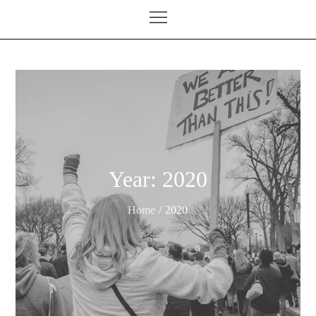
Year:
2020
Home
2020