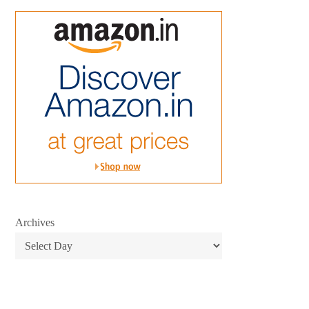
Archives