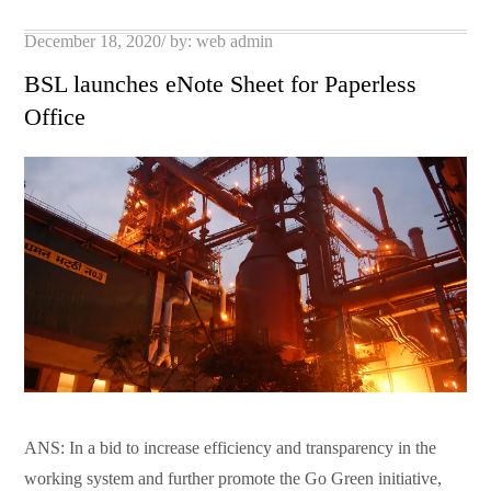
pp
t
Posted
December 18, 2020
by:
web admin
on
BSL launches eNote Sheet for Paperless
Office
ANS: In a bid to increase efficiency and transparency in the
working system and further promote the Go Green initiative,