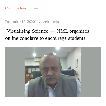
m
ha
ok
r
A
es
ail
re
Continue Reading
pp
t
Posted
December 18, 2020
by:
web admin
on
‘Visualising Science’— NML organises
online conclave to encourage students