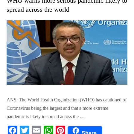
WHO warns more serious pandemic likely to
spread across the world
ANS: The World Health Organization (WHO) has cautioned of
Coronavirus being the largest and that a more extreme
pandemic is likely to spread across the …
Fa
T
E
W
Pi
Share