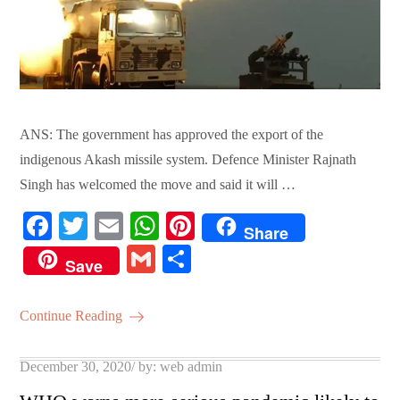
ANS: The government has approved the export of the
indigenous Akash missile system. Defence Minister Rajnath
Singh has welcomed the move and said it will …
Fa
T
E
W
Pi
Share
ce
wi
m
ha
nt
G
S
Save
bo
tte
ail
ts
er
m
ha
ok
r
A
es
ail
re
Continue Reading
pp
t
Posted
December 30, 2020
by:
web admin
on