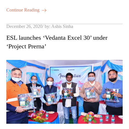
m
ha
ok
r
A
es
ail
re
Continue Reading
pp
t
Posted
December 26, 2020
by:
Ashis Sinha
on
ESL launches ‘Vedanta Excel 30’ under
‘Project Prerna’