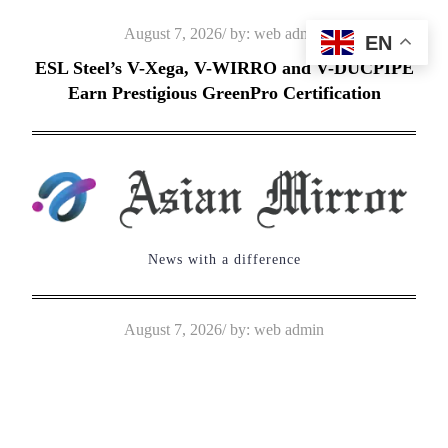
Skip
Posted
August 7, 2026
by:
web admin
EN
to
on
ESL Steel’s V-Xega, V-WIRRO and V-DUCPIPE
content
Earn Prestigious GreenPro Certification
News with a difference
Posted
August 7, 2026
by:
web admin
on