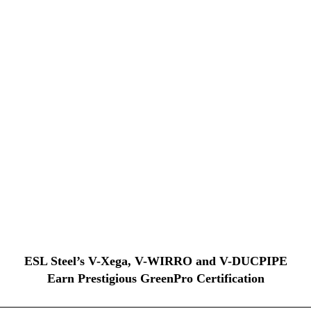
ESL Steel’s V-Xega, V-WIRRO and V-DUCPIPE
Earn Prestigious GreenPro Certification