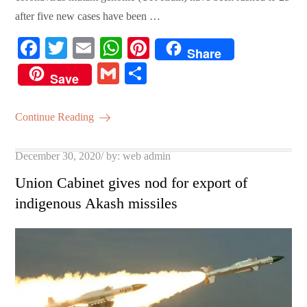
after five new cases have been …
Fa
T
E
W
Pi
Share
ce
wi
m
ha
nt
G
S
Save
bo
tte
ail
ts
er
m
ha
ok
r
A
es
ail
re
Continue Reading
pp
t
Posted
December 30, 2020
by:
web admin
on
Union Cabinet gives nod for export of
indigenous Akash missiles