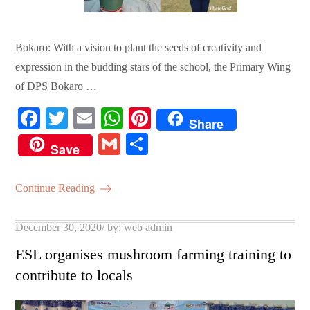
Bokaro: With a vision to plant the seeds of creativity and
expression in the budding stars of the school, the Primary Wing
of DPS Bokaro …
Fa
T
E
W
Pi
Share
ce
wi
m
ha
nt
G
S
Save
bo
tte
ail
ts
er
m
ha
ok
r
A
es
ail
re
Continue Reading
pp
t
Posted
December 30, 2020
by:
web admin
on
ESL organises mushroom farming training to
contribute to locals