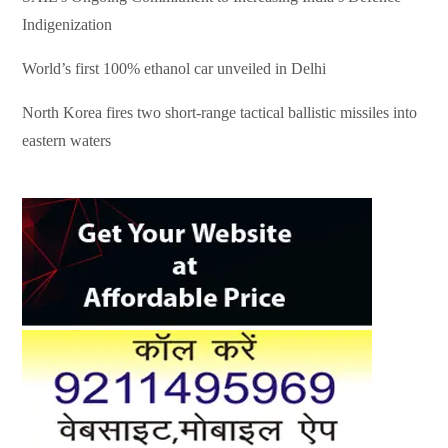
Indigenization
World’s first 100% ethanol car unveiled in Delhi
North Korea fires two short-range tactical ballistic missiles into
eastern waters