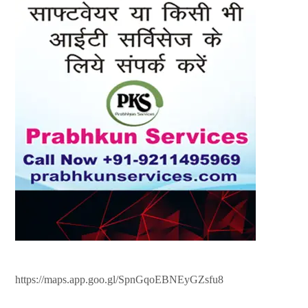
https://maps.app.goo.gl/SpnGqoEBNEyGZsfu8