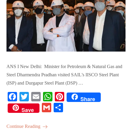
ANS I New Delhi: Minister for Petroleum & Natural Gas and
Steel Dharmendra Pradhan visited SAIL’s IISCO Steel Plant
(ISP) and Durgapur Steel Plant (DSP) …
Fa
T
E
W
Pi
Share
ce
wi
m
ha
nt
G
S
Save
bo
tte
ail
ts
er
m
ha
ok
r
A
es
ail
re
Continue Reading