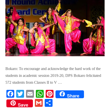
Bokaro: To encourage and acknowledge the hard work of the
students in academic session 2019-20, DPS Bokaro felicitated
572 students from Classes II to V …
Fa
T
E
W
Pi
Share
ce
wi
m
ha
nt
G
S
Save
bo
tte
ail
ts
er