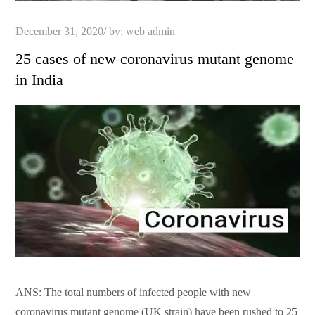
Posted
December 31, 2020
by:
web admin
on
25 cases of new coronavirus mutant genome
in India
ANS: The total numbers of infected people with new
coronavirus mutant genome (UK strain) have been rushed to 25