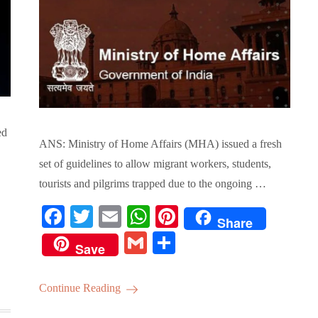
ed
ANS: Ministry of Home Affairs (MHA) issued a fresh
set of guidelines to allow migrant workers, students,
tourists and pilgrims trapped due to the ongoing …
Fa
T
E
W
Pi
Share
ce
wi
m
ha
nt
G
S
Save
bo
tte
ail
ts
er
m
ha
ok
r
A
es
ail
re
Continue Reading
pp
t