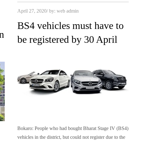
Posted
April 27, 2020
by:
web admin
on
BS4 vehicles must have to
n
be registered by 30 April
Bokaro: People who had bought Bharat Stage IV (BS4)
vehicles in the district, but could not register due to the