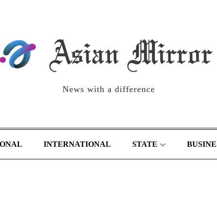
News with a difference
IONAL
INTERNATIONAL
STATE
BUSINE