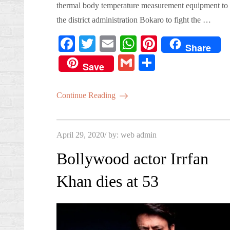
thermal body temperature measurement equipment to
the district administration Bokaro to fight the …
Fa
T
E
W
Pi
Share
ce
wi
m
ha
nt
G
S
Save
bo
tte
ail
ts
er
m
ha
ok
r
A
es
ail
re
Continue Reading
pp
t
Posted
April 29, 2020
by:
web admin
on
Bollywood actor Irrfan
Khan dies at 53