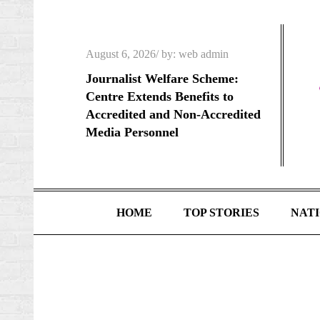
Skip
to
content
Posted
August 6, 2026
by:
web admin
on
Journalist Welfare Scheme:
Centre Extends Benefits to
Accredited and Non-Accredited
Media Personnel
HOME
TOP STORIES
NAT