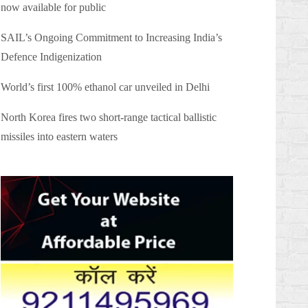
now available for public
SAIL’s Ongoing Commitment to Increasing India’s
Defence Indigenization
World’s first 100% ethanol car unveiled in Delhi
North Korea fires two short-range tactical ballistic
missiles into eastern waters