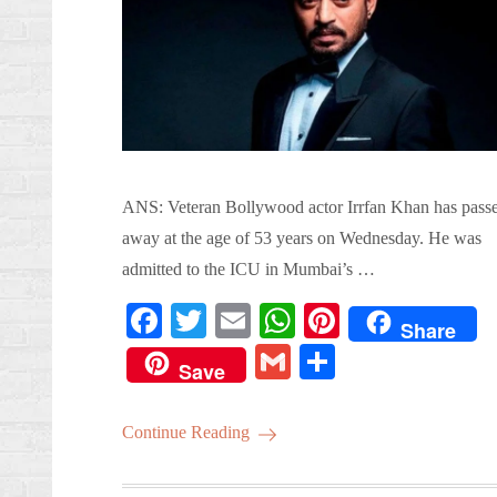
ANS: Veteran Bollywood actor Irrfan Khan has pass
away at the age of 53 years on Wednesday. He was
admitted to the ICU in Mumbai’s …
Fa
T
E
W
Pi
Share
ce
wi
m
ha
nt
G
S
Save
bo
tte
ail
ts
er
m
ha
ok
r
A
es
ail
re
Continue Reading
pp
t