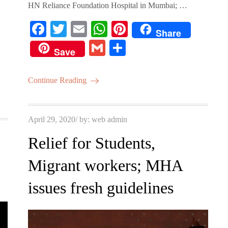
HN Reliance Foundation Hospital in Mumbai; …
Fa
T
E
W
Pi
Share
ce
wi
m
ha
nt
G
S
Save
bo
tte
ail
ts
er
m
ha
ok
r
A
es
ail
re
Continue Reading
pp
t
Posted
April 29, 2020
by:
web admin
on
Relief for Students,
Migrant workers; MHA
issues fresh guidelines