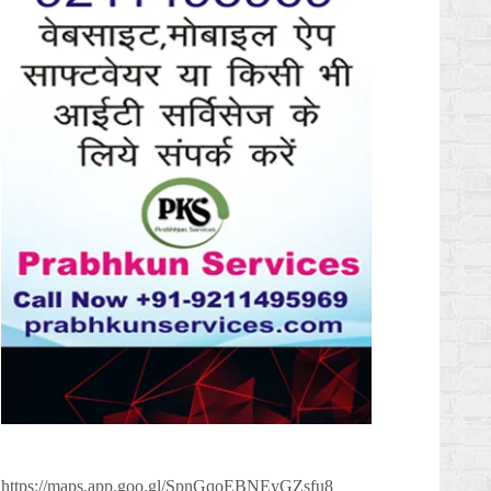
https://maps.app.goo.gl/SpnGqoEBNEyGZsfu8