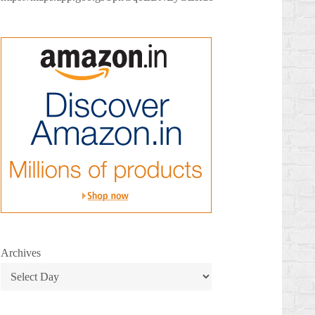
Archives