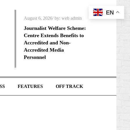
EN
Posted
August 6, 2026
by:
web admin
on
Journalist Welfare Scheme:
Centre Extends Benefits to
Accredited and Non-
Accredited Media
Personnel
SS
FEATURES
OFF TRACK