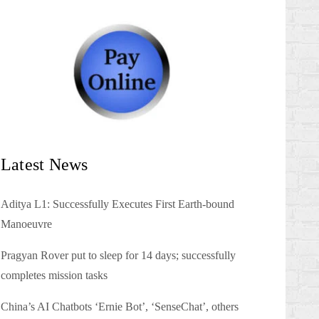
Latest News
Aditya L1: Successfully Executes First Earth-bound
Manoeuvre
Pragyan Rover put to sleep for 14 days; successfully
completes mission tasks
China’s AI Chatbots ‘Ernie Bot’, ‘SenseChat’, others