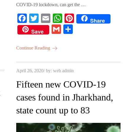
.
COVID-19 lockdown, can get the …
Fa
T
E
W
Pi
Share
ce
wi
m
ha
nt
G
S
Save
bo
tte
ail
ts
er
m
ha
ok
r
A
es
ail
re
Continue Reading
pp
t
Posted
April 26, 2020
by:
web admin
on
Fifteen new COVID-19
t
cases found in Jharkhand,
state count up to 83