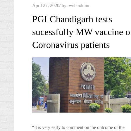
Posted
April 27, 2020
by:
web admin
on
PGI Chandigarh tests
sucessfully MW vaccine o
Coronavirus patients
“It is very early to comment on the outcome of the