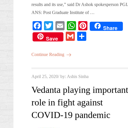
results and its use,” said Dr Ashok spokesperson PGI
ANS: Post Graduate Institute of …
Fa
T
E
W
Pi
Share
ce
wi
m
ha
nt
G
S
Save
bo
tte
ail
ts
er
m
ha
ok
r
A
es
ail
re
Continue Reading
pp
t
Posted
April 25, 2020
by:
Ashis Sinha
on
Vedanta playing importan
role in fight against
COVID-19 pandemic