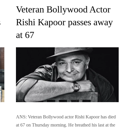
on
Veteran Bollywood Actor
s
Rishi Kapoor passes away
at 67
ANS: Veteran Bollywood actor Rishi Kapoor has died
at 67 on Thursday morning. He breathed his last at the