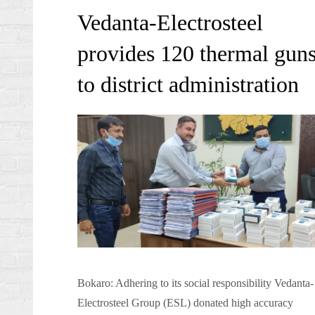
on
Vedanta-Electrosteel
provides 120 thermal gun
to district administration
Bokaro: Adhering to its social responsibility Vedanta-
Electrosteel Group (ESL) donated high accuracy