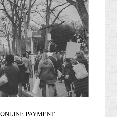
ONLINE PAYMENT