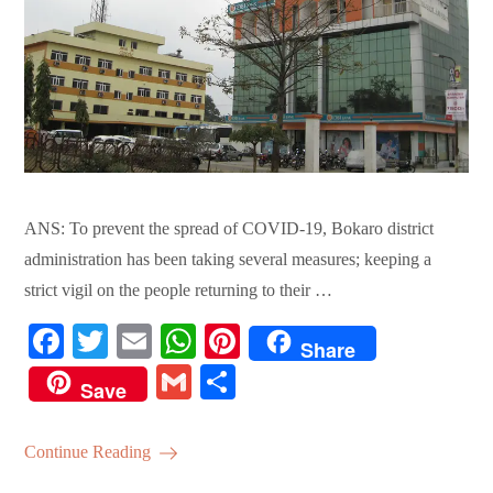
ANS: To prevent the spread of COVID-19, Bokaro district
administration has been taking several measures; keeping a
strict vigil on the people returning to their …
Fa
T
E
W
Pi
Share
ce
wi
m
ha
nt
G
S
Save
bo
tte
ail
ts
er
m
ha
ok
r
A
es
ail
re
Continue Reading
pp
t