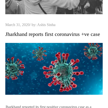
Posted
March 31, 2020
by:
Ashis Sinha
on
Jharkhand reports first coronavirus +ve case
Jharkhand reported its first positive coronavirus case as a