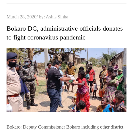
Posted
March 28, 2020
by:
Ashis Sinha
on
Bokaro DC, administrative officials donates
to fight coronavirus pandemic
Bokaro: Deputy Commissioner Bokaro including other district