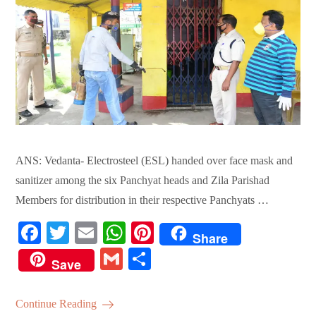
ANS: Vedanta- Electrosteel (ESL) handed over face mask and
sanitizer among the six Panchyat heads and Zila Parishad
Members for distribution in their respective Panchyats …
Fa
T
E
W
Pi
Share
ce
wi
m
ha
nt
G
S
Save
bo
tte
ail
ts
er
m
ha
ok
r
A
es
ail
re
Continue Reading