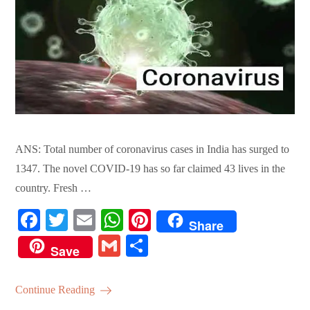
ANS: Total number of coronavirus cases in India has surged to
1347. The novel COVID-19 has so far claimed 43 lives in the
country. Fresh …
Fa
T
E
W
Pi
Share
ce
wi
m
ha
nt
G
S
Save
bo
tte
ail
ts
er
m
ha
ok
r
A
es
ail
re
Continue Reading
pp
t