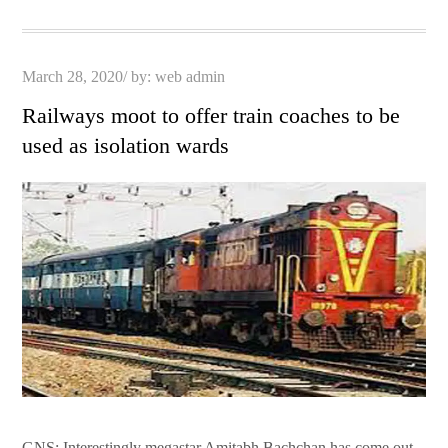
pp
t
Posted
March 28, 2020
by:
web admin
on
Railways moot to offer train coaches to be
used as isolation wards
GNS: Interestingly megastar Amitabh Bachchan has come out