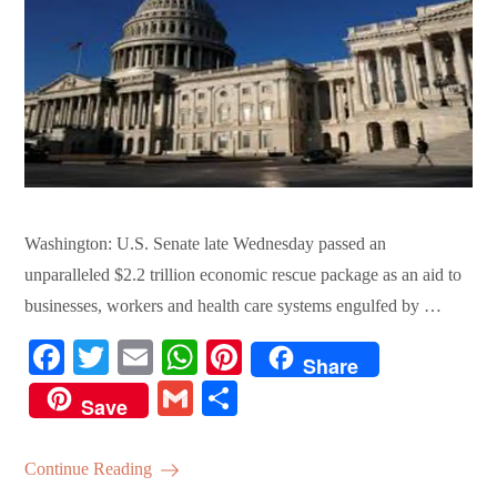
Washington: U.S. Senate late Wednesday passed an
unparalleled $2.2 trillion economic rescue package as an aid to
businesses, workers and health care systems engulfed by …
Fa
T
E
W
Pi
Share
ce
wi
m
ha
nt
G
S
Save
bo
tte
ail
ts
er
m
ha
ok
r
A
es
ail
re
Continue Reading