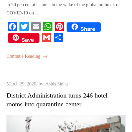
to 50 percent at its units in the wake of the global outbreak of
COVID-19 on …
Fa
T
E
W
Pi
Share
ce
wi
m
ha
nt
G
S
Save
bo
tte
ail
ts
er
m
ha
ok
r
A
es
ail
re
Continue Reading
pp
t
Posted
March 29, 2020
by:
Ashis Sinha
on
District Administration turns 246 hotel
rooms into quarantine center