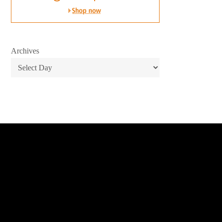
Archives