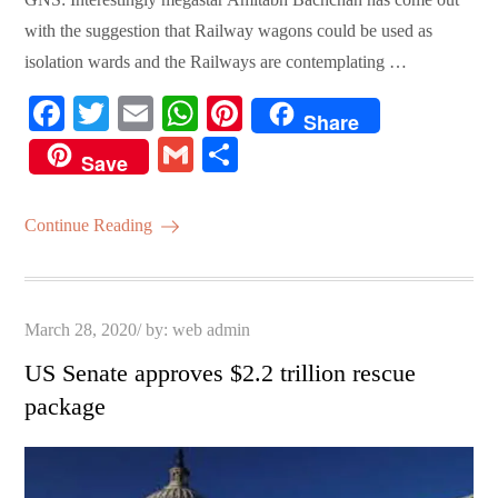
with the suggestion that Railway wagons could be used as
isolation wards and the Railways are contemplating …
Fa
T
E
W
Pi
Share
ce
wi
m
ha
nt
G
S
Save
bo
tte
ail
ts
er
m
ha
ok
r
A
es
ail
re
Continue Reading
pp
t
Posted
March 28, 2020
by:
web admin
on
US Senate approves $2.2 trillion rescue
package