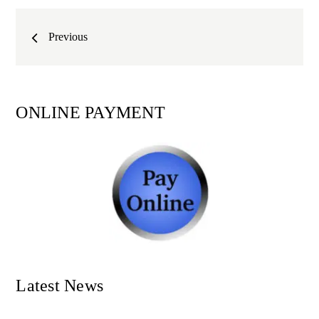
Posts
Previous
navigation
ONLINE PAYMENT
Latest News