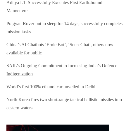
Aditya L1: Successfully Executes First Earth-bound
Manoeuvre
Pragyan Rover put to sleep for 14 days; successfully completes
mission tasks
China’s AI Chatbots ‘Ernie Bot’, ‘SenseChat’, others now
available for public
SAIL’s Ongoing Commitment to Increasing India’s Defence
Indigenization
World’s first 100% ethanol car unveiled in Delhi
North Korea fires two short-range tactical ballistic missiles into
eastern waters