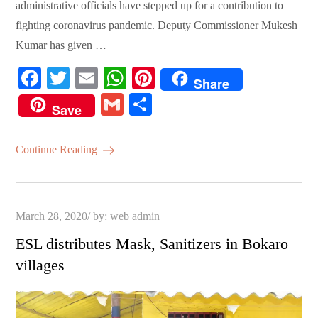
administrative officials have stepped up for a contribution to
fighting coronavirus pandemic. Deputy Commissioner Mukesh
Kumar has given …
Fa
T
E
W
Pi
Share
ce
wi
m
ha
nt
G
S
Save
bo
tte
ail
ts
er
m
ha
ok
r
A
es
ail
re
Continue Reading
pp
t
Posted
March 28, 2020
by:
web admin
on
ESL distributes Mask, Sanitizers in Bokaro
villages