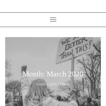
Month:
March 2020
Home
2020
March