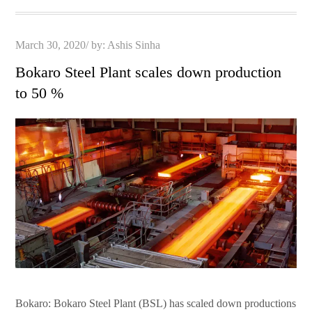
Posted
March 30, 2020
by:
Ashis Sinha
on
Bokaro Steel Plant scales down production
to 50 %
Bokaro: Bokaro Steel Plant (BSL) has scaled down productions