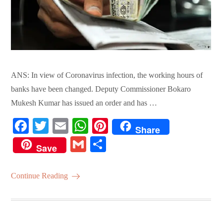
ANS: In view of Coronavirus infection, the working hours of
banks have been changed. Deputy Commissioner Bokaro
Mukesh Kumar has issued an order and has …
Fa
T
E
W
Pi
Share
ce
wi
m
ha
nt
G
S
Save
bo
tte
ail
ts
er
m
ha
ok
r
A
es
ail
re
Continue Reading
pp
t