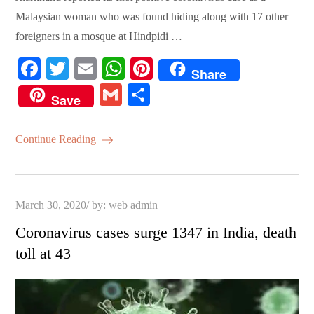
Malaysian woman who was found hiding along with 17 other
foreigners in a mosque at Hindpidi …
Fa
T
E
W
Pi
Share
ce
wi
m
ha
nt
G
S
Save
bo
tte
ail
ts
er
m
ha
ok
r
A
es
ail
re
Continue Reading
pp
t
Posted
March 30, 2020
by:
web admin
on
Coronavirus cases surge 1347 in India, death
toll at 43