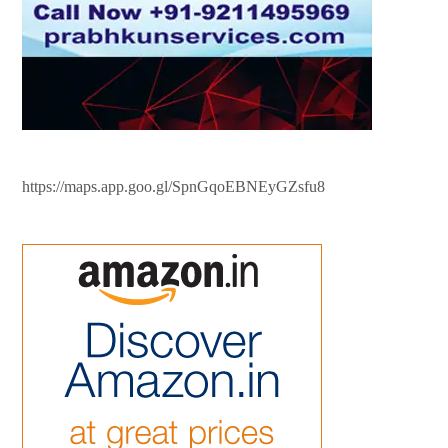
https://maps.app.goo.gl/SpnGqoEBNEyGZsfu8