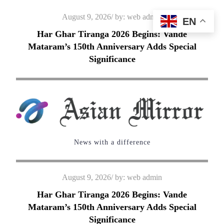
Skip
Posted
August 9, 2026
by:
web admin
EN
to
on
Har Ghar Tiranga 2026 Begins: Vande
content
Mataram’s 150th Anniversary Adds Special
Significance
News with a difference
Posted
August 9, 2026
by:
web admin
on
Har Ghar Tiranga 2026 Begins: Vande
Mataram’s 150th Anniversary Adds Special
Significance