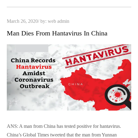
pp
t
Posted
March 26, 2020
by:
web admin
on
Man Dies From Hantavirus In China
ANS: A man from China has tested positive for hantavirus.
China’s Global Times tweeted that the man from Yunnan