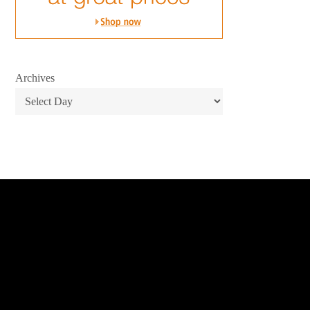
Archives