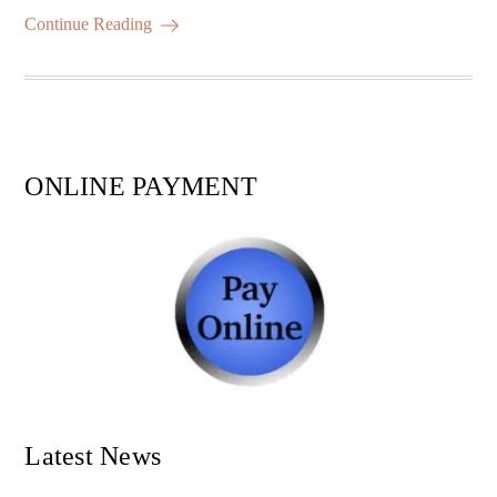
ok
r
A
es
ail
re
Continue Reading
pp
t
ONLINE PAYMENT
Latest News