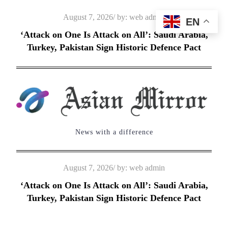
Skip
Posted
August 7, 2026
by:
web admin
EN
to
on
‘Attack on One Is Attack on All’: Saudi Arabia,
content
Turkey, Pakistan Sign Historic Defence Pact
News with a difference
Posted
August 7, 2026
by:
web admin
on
‘Attack on One Is Attack on All’: Saudi Arabia,
Turkey, Pakistan Sign Historic Defence Pact