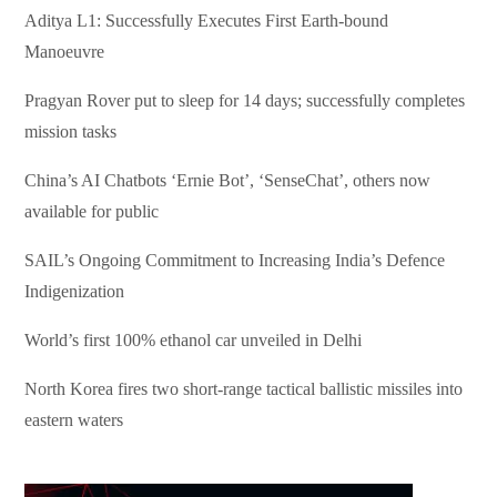
Aditya L1: Successfully Executes First Earth-bound
Manoeuvre
Pragyan Rover put to sleep for 14 days; successfully completes
mission tasks
China’s AI Chatbots ‘Ernie Bot’, ‘SenseChat’, others now
available for public
SAIL’s Ongoing Commitment to Increasing India’s Defence
Indigenization
World’s first 100% ethanol car unveiled in Delhi
North Korea fires two short-range tactical ballistic missiles into
eastern waters