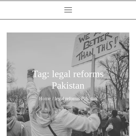
Tag:
legal reforms
Pakistan
Home
legal reforms Pakistan