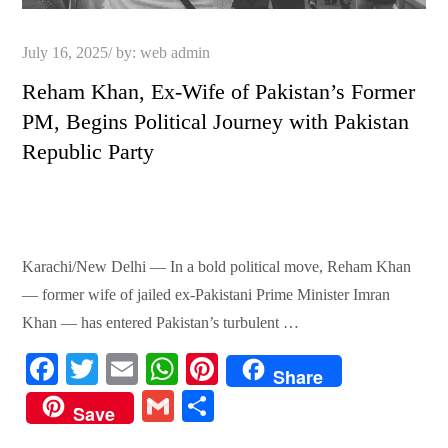
Posted
July 16, 2025
by:
web admin
on
Reham Khan, Ex-Wife of Pakistan’s Former
PM, Begins Political Journey with Pakistan
Republic Party
Karachi/New Delhi — In a bold political move, Reham Khan
— former wife of jailed ex-Pakistani Prime Minister Imran
Khan — has entered Pakistan’s turbulent …
Fa
T
E
W
Pi
Share
ce
wi
m
ha
nt
G
S
Save
bo
tte
ail
ts
er
m
ha