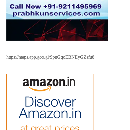
https://maps.app.goo.gl/SpnGqoEBNEyGZsfu8