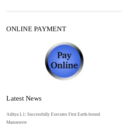
pp
t
ONLINE PAYMENT
Latest News
Aditya L1: Successfully Executes First Earth-bound
Manoeuvre