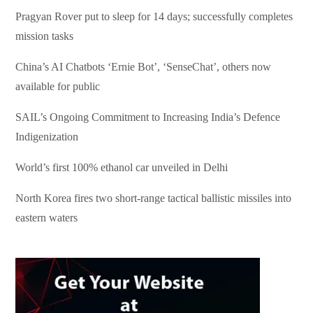
Pragyan Rover put to sleep for 14 days; successfully completes
mission tasks
China’s AI Chatbots ‘Ernie Bot’, ‘SenseChat’, others now
available for public
SAIL’s Ongoing Commitment to Increasing India’s Defence
Indigenization
World’s first 100% ethanol car unveiled in Delhi
North Korea fires two short-range tactical ballistic missiles into
eastern waters