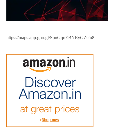
https://maps.app.goo.gl/SpnGqoEBNEyGZsfu8