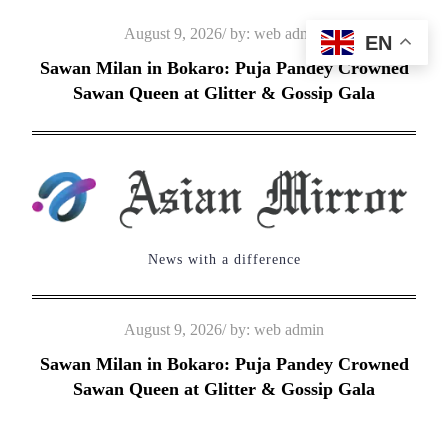
Skip
Posted
August 9, 2026
by:
web admin
EN
to
on
Sawan Milan in Bokaro: Puja Pandey Crowned
content
Sawan Queen at Glitter & Gossip Gala
News with a difference
Posted
August 9, 2026
by:
web admin
on
Sawan Milan in Bokaro: Puja Pandey Crowned
Sawan Queen at Glitter & Gossip Gala