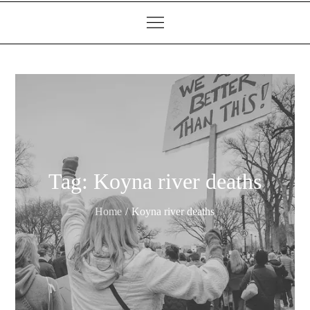
Tag:
Koyna river deaths
Home
Koyna river deaths