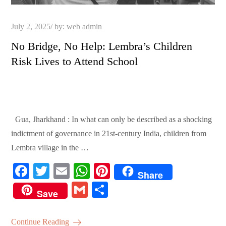
Posted
July 2, 2025
by:
web admin
on
No Bridge, No Help: Lembra’s Children
Risk Lives to Attend School
Gua, Jharkhand : In what can only be described as a shocking
indictment of governance in 21st-century India, children from
Lembra village in the …
Fa
T
E
W
Pi
Share
ce
wi
m
ha
nt
G
S
Save
bo
tte
ail
ts
er
m
ha
ok
r
A
es
ail
re
Continue Reading