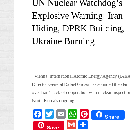
UN Nuclear Watchdog’s
Explosive Warning: Iran
Hiding, DPRK Building,
Ukraine Burning
Vienna: International Atomic Energy Agency (IAE
Director-General Rafael Grossi has sounded the alar
over Iran’s lack of cooperation with nuclear inspectio
North Korea’s ongoing …
Fa
T
E
W
Pi
Share
ce
wi
m
ha
nt
G
S
Save