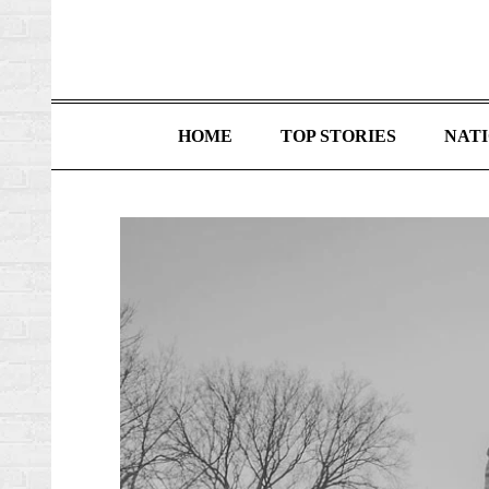
HOME
TOP STORIES
NAT