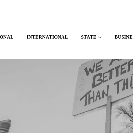
IONAL
INTERNATIONAL
STATE
BUSINE