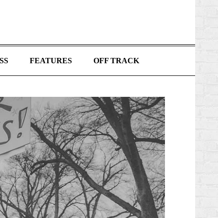
SS
FEATURES
OFF TRACK