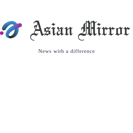
News with a difference