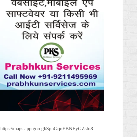
https://maps.app.goo.gl/SpnGqoEBNEyGZsfu8