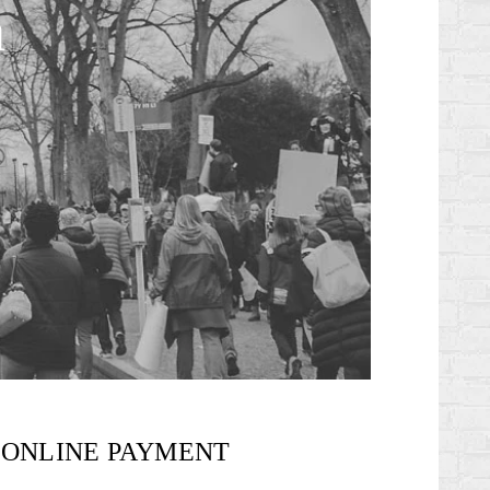
n
ONLINE PAYMENT