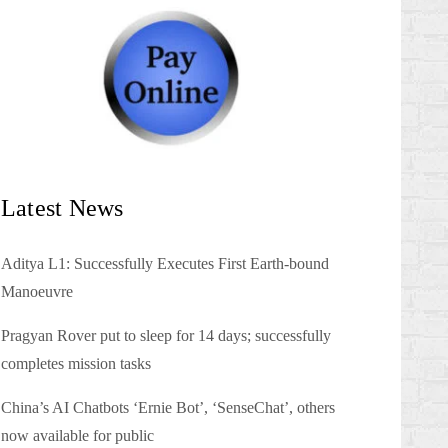
Latest News
Aditya L1: Successfully Executes First Earth-bound
Manoeuvre
Pragyan Rover put to sleep for 14 days; successfully
completes mission tasks
China’s AI Chatbots ‘Ernie Bot’, ‘SenseChat’, others
now available for public