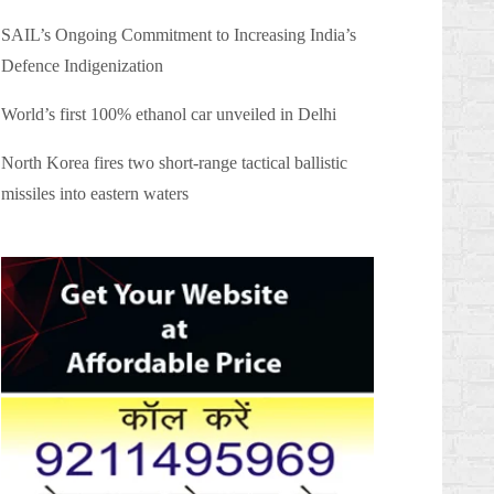
SAIL’s Ongoing Commitment to Increasing India’s
Defence Indigenization
World’s first 100% ethanol car unveiled in Delhi
North Korea fires two short-range tactical ballistic
missiles into eastern waters