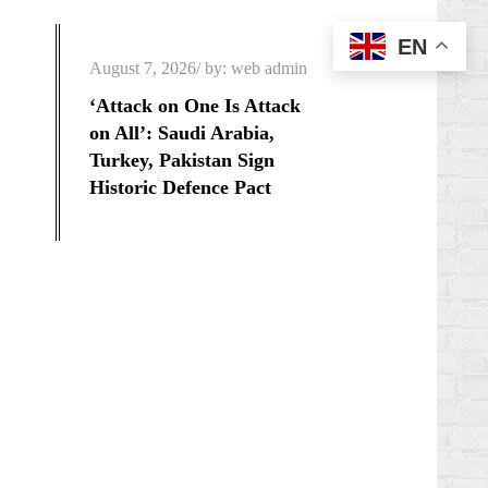
EN
Posted
August 7, 2026
by:
web admin
on
‘Attack on One Is Attack
on All’: Saudi Arabia,
Turkey, Pakistan Sign
Historic Defence Pact