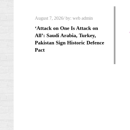
Skip
to
Posted
August 7, 2026
by:
web admin
content
on
‘Attack on One Is Attack on
All’: Saudi Arabia, Turkey,
Pakistan Sign Historic Defence
Pact