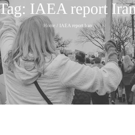
Tag:
IAEA report Ira
Home
IAEA report Iran