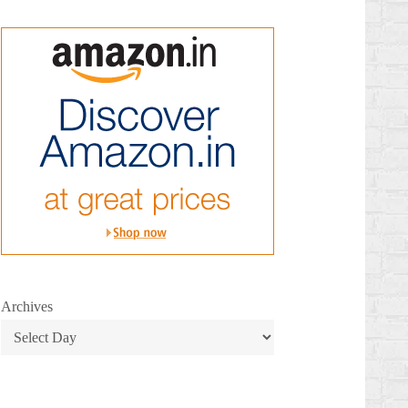
Archives