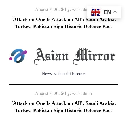
Skip
Posted
August 7, 2026
by:
web admin
EN
to
on
‘Attack on One Is Attack on All’: Saudi Arabia,
content
Turkey, Pakistan Sign Historic Defence Pact
News with a difference
Posted
August 7, 2026
by:
web admin
on
‘Attack on One Is Attack on All’: Saudi Arabia,
Turkey, Pakistan Sign Historic Defence Pact