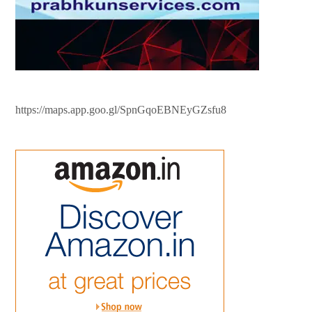
https://maps.app.goo.gl/SpnGqoEBNEyGZsfu8