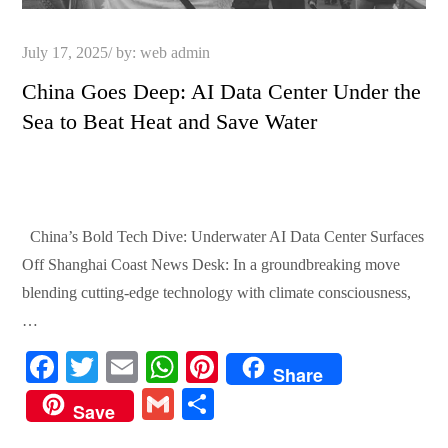
Posted
July 17, 2025
by:
web admin
on
China Goes Deep: AI Data Center Under the
Sea to Beat Heat and Save Water
China’s Bold Tech Dive: Underwater AI Data Center Surfaces
Off Shanghai Coast News Desk: In a groundbreaking move
blending cutting-edge technology with climate consciousness,
…
Fa
T
E
W
Pi
Share
ce
wi
m
ha
nt
G
S
Save
bo
tte
ail
ts
er
m
ha