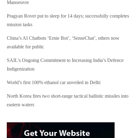
Manoeuvre
Pragyan Rover put to sleep for 14 days; successfully completes
mission tasks
China’s AI Chatbots ‘Ernie Bot’, ‘SenseChat’, others now
available for public
SAIL’s Ongoing Commitment to Increasing India’s Defence
Indigenization
World’s first 100% ethanol car unveiled in Delhi
North Korea fires two short-range tactical ballistic missiles into
eastern waters