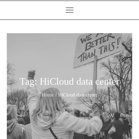
Tag:
HiCloud data center
Home
HiCloud data center