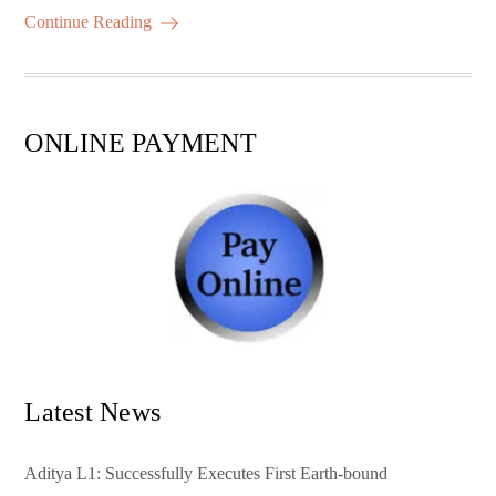
ok
r
A
es
ail
re
Continue Reading
pp
t
ONLINE PAYMENT
Latest News
Aditya L1: Successfully Executes First Earth-bound