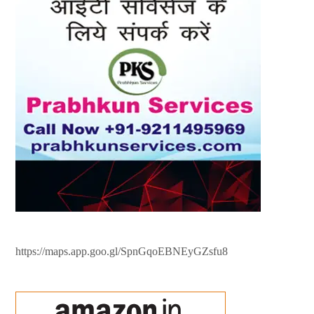
https://maps.app.goo.gl/SpnGqoEBNEyGZsfu8