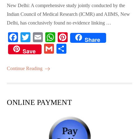
New Delhi: A comprehensive study jointly conducted by the
Indian Council of Medical Research (ICMR) and AIIMS, New
Delhi, has conclusively found no evidence linking …
Fa
T
E
W
Pi
Share
ce
wi
m
ha
nt
G
S
Save
bo
tte
ail
ts
er
m
ha
ok
r
A
es
ail
re
Continue Reading
pp
t
ONLINE PAYMENT