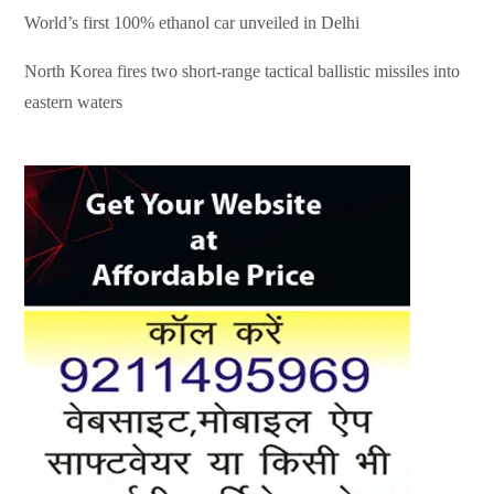
World’s first 100% ethanol car unveiled in Delhi
North Korea fires two short-range tactical ballistic missiles into
eastern waters