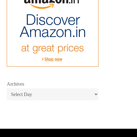
Archives