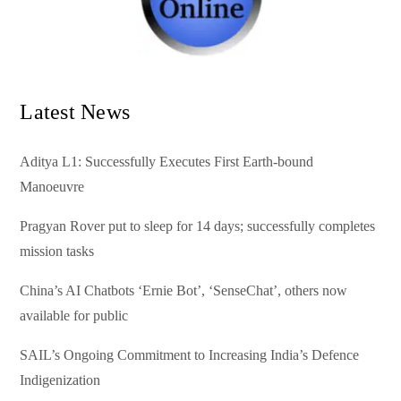
Latest News
Aditya L1: Successfully Executes First Earth-bound
Manoeuvre
Pragyan Rover put to sleep for 14 days; successfully completes
mission tasks
China’s AI Chatbots ‘Ernie Bot’, ‘SenseChat’, others now
available for public
SAIL’s Ongoing Commitment to Increasing India’s Defence
Indigenization