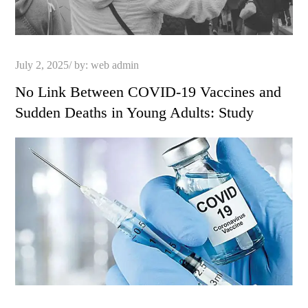
Posted
July 2, 2025
by:
web admin
on
No Link Between COVID-19 Vaccines and
Sudden Deaths in Young Adults: Study