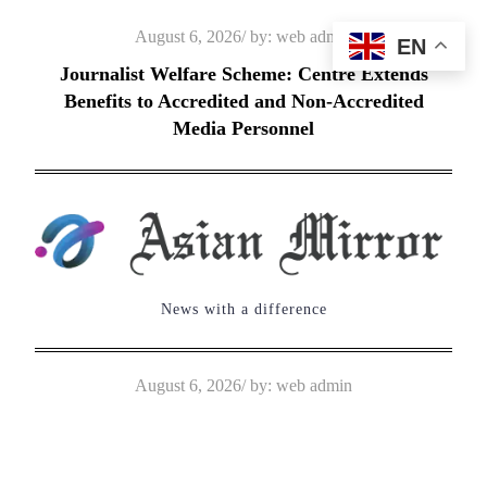
Skip
Posted
August 6, 2026
by:
web admin
EN
to
on
Journalist Welfare Scheme: Centre Extends
content
Benefits to Accredited and Non-Accredited
Media Personnel
News with a difference
Posted
August 6, 2026
by:
web admin
on