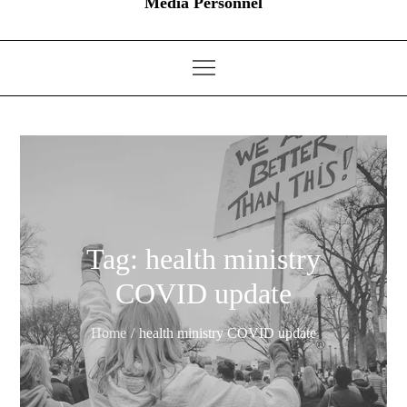
Media Personnel
Tag:
health ministry
COVID update
Home
health ministry COVID update