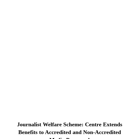
Journalist Welfare Scheme: Centre Extends
Benefits to Accredited and Non-Accredited