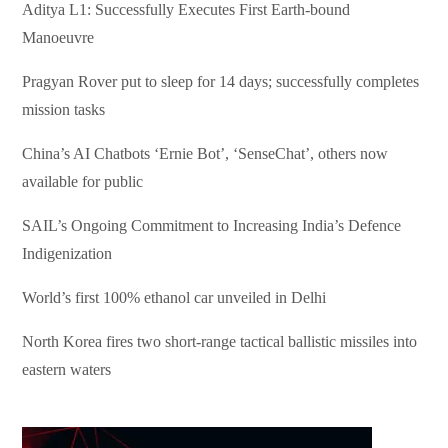
Aditya L1: Successfully Executes First Earth-bound
Manoeuvre
Pragyan Rover put to sleep for 14 days; successfully completes
mission tasks
China’s AI Chatbots ‘Ernie Bot’, ‘SenseChat’, others now
available for public
SAIL’s Ongoing Commitment to Increasing India’s Defence
Indigenization
World’s first 100% ethanol car unveiled in Delhi
North Korea fires two short-range tactical ballistic missiles into
eastern waters