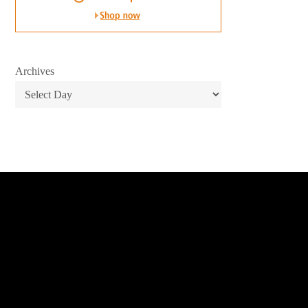
Archives