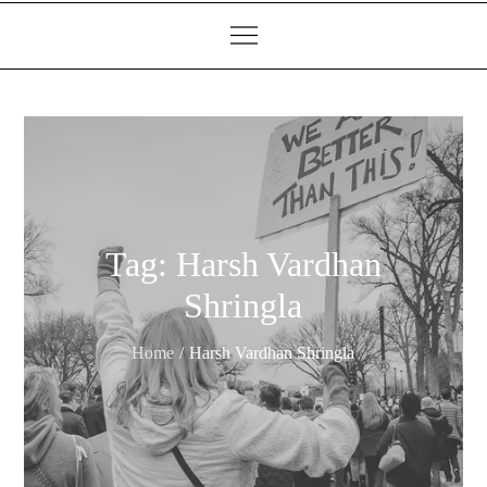
Tag:
Harsh Vardhan
Shringla
Home
Harsh Vardhan Shringla