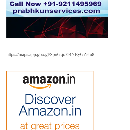
https://maps.app.goo.gl/SpnGqoEBNEyGZsfu8