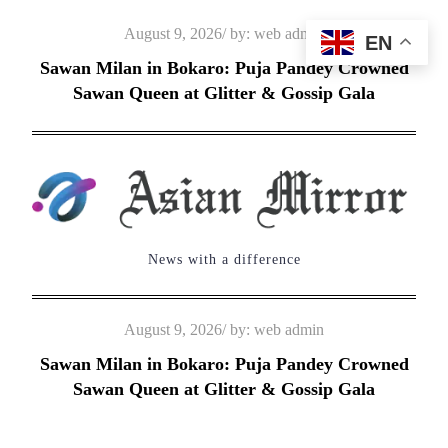
Skip
Posted
August 9, 2026
by:
web admin
EN
to
on
Sawan Milan in Bokaro: Puja Pandey Crowned
content
Sawan Queen at Glitter & Gossip Gala
News with a difference
Posted
August 9, 2026
by:
web admin
on
Sawan Milan in Bokaro: Puja Pandey Crowned
Sawan Queen at Glitter & Gossip Gala