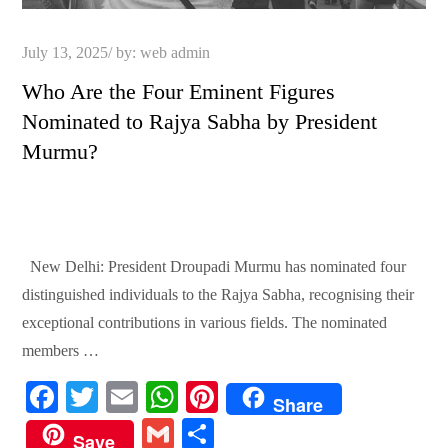
Posted
July 13, 2025
by:
web admin
on
Who Are the Four Eminent Figures
Nominated to Rajya Sabha by President
Murmu?
New Delhi: President Droupadi Murmu has nominated four
distinguished individuals to the Rajya Sabha, recognising their
exceptional contributions in various fields. The nominated
members …
Fa
T
E
W
Pi
Share
ce
wi
m
ha
nt
G
S
Save