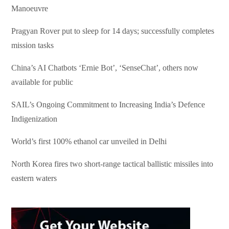
Manoeuvre
Pragyan Rover put to sleep for 14 days; successfully completes
mission tasks
China’s AI Chatbots ‘Ernie Bot’, ‘SenseChat’, others now
available for public
SAIL’s Ongoing Commitment to Increasing India’s Defence
Indigenization
World’s first 100% ethanol car unveiled in Delhi
North Korea fires two short-range tactical ballistic missiles into
eastern waters