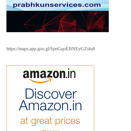
https://maps.app.goo.gl/SpnGqoEBNEyGZsfu8