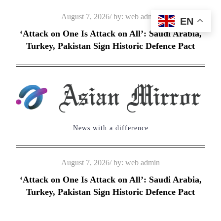
Skip
Posted
August 7, 2026
by:
web admin
EN
to
on
‘Attack on One Is Attack on All’: Saudi Arabia,
content
Turkey, Pakistan Sign Historic Defence Pact
News with a difference
Posted
August 7, 2026
by:
web admin
on
‘Attack on One Is Attack on All’: Saudi Arabia,
Turkey, Pakistan Sign Historic Defence Pact