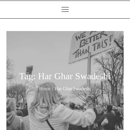
Tag:
Har Ghar Swadeshi
Home
Har Ghar Swadeshi