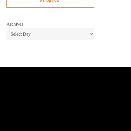
Archives