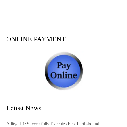
pp
t
ONLINE PAYMENT
Latest News
Aditya L1: Successfully Executes First Earth-bound