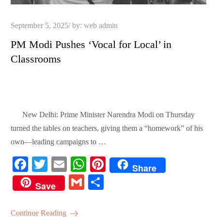
Posted
September 5, 2025
by:
web admin
on
PM Modi Pushes ‘Vocal for Local’ in
Classrooms
New Delhi: Prime Minister Narendra Modi on Thursday
turned the tables on teachers, giving them a “homework” of his
own—leading campaigns to …
Fa
T
E
W
Pi
Share
ce
wi
m
ha
nt
G
S
Save
bo
tte
ail
ts
er
m
ha
ok
r
A
es
ail
re
Continue Reading