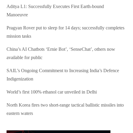
Aditya L1: Successfully Executes First Earth-bound
Manoeuvre
Pragyan Rover put to sleep for 14 days; successfully completes
mission tasks
China’s AI Chatbots ‘Ernie Bot’, ‘SenseChat’, others now
available for public
SAIL’s Ongoing Commitment to Increasing India’s Defence
Indigenization
World’s first 100% ethanol car unveiled in Delhi
North Korea fires two short-range tactical ballistic missiles into
eastern waters