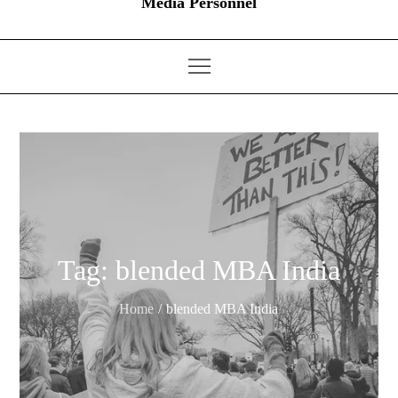
Media Personnel
Tag:
blended MBA India
Home
blended MBA India