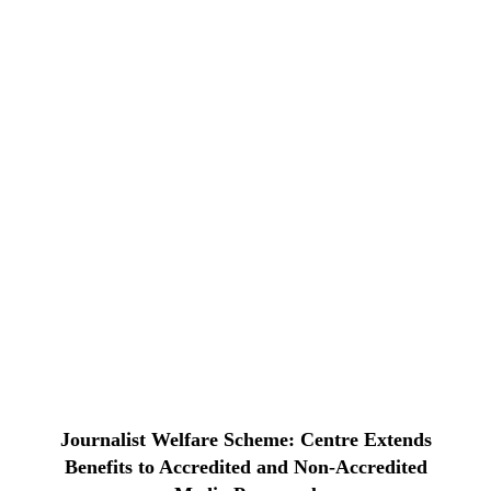
Journalist Welfare Scheme: Centre Extends
Benefits to Accredited and Non-Accredited