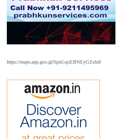
https://maps.app.goo.gl/SpnGqoEBNEyGZsfu8