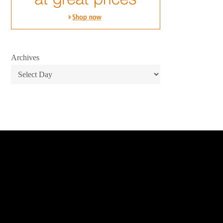
Archives