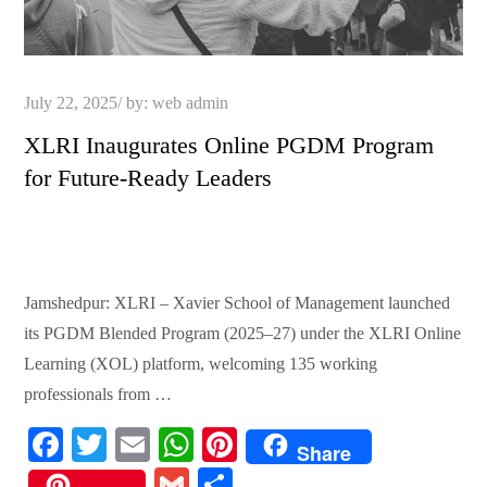
Posted
July 22, 2025
by:
web admin
on
XLRI Inaugurates Online PGDM Program
for Future-Ready Leaders
Jamshedpur: XLRI – Xavier School of Management launched
its PGDM Blended Program (2025–27) under the XLRI Online
Learning (XOL) platform, welcoming 135 working
professionals from …
Fa
T
E
W
Pi
Share
ce
wi
m
ha
nt
G
S