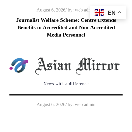
Skip
Posted
August 6, 2026
by:
web admin
EN
to
on
Journalist Welfare Scheme: Centre Extends
content
Benefits to Accredited and Non-Accredited
Media Personnel
News with a difference
Posted
August 6, 2026
by:
web admin
on