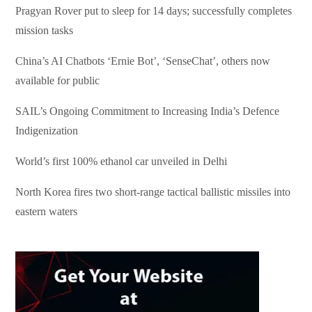
Pragyan Rover put to sleep for 14 days; successfully completes
mission tasks
China’s AI Chatbots ‘Ernie Bot’, ‘SenseChat’, others now
available for public
SAIL’s Ongoing Commitment to Increasing India’s Defence
Indigenization
World’s first 100% ethanol car unveiled in Delhi
North Korea fires two short-range tactical ballistic missiles into
eastern waters