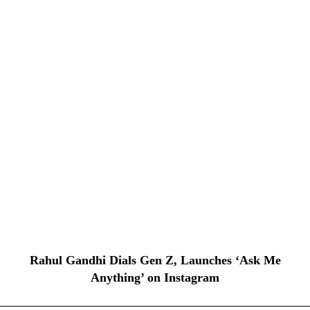
Rahul Gandhi Dials Gen Z, Launches ‘Ask Me
Anything’ on Instagram