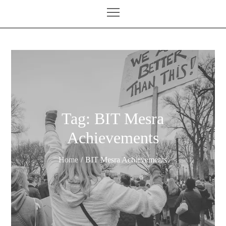
Tag:
BIT Mesra
Achievements
Home
BIT Mesra Achievements