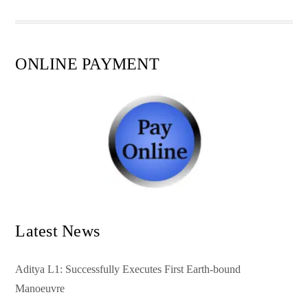
pp
t
ONLINE PAYMENT
Latest News
Aditya L1: Successfully Executes First Earth-bound
Manoeuvre