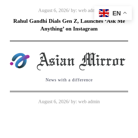
Skip
Posted
August 6, 2026
by:
web admin
EN
to
on
Rahul Gandhi Dials Gen Z, Launches ‘Ask Me
content
Anything’ on Instagram
News with a difference
Posted
August 6, 2026
by:
web admin
on