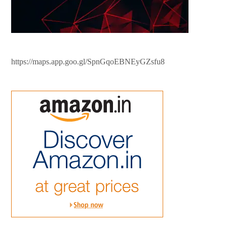
https://maps.app.goo.gl/SpnGqoEBNEyGZsfu8