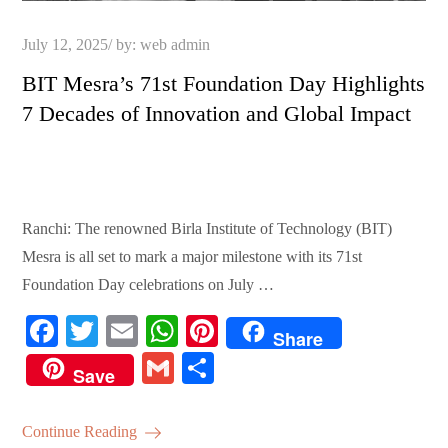
Posted
July 12, 2025
by:
web admin
on
BIT Mesra’s 71st Foundation Day Highlights
7 Decades of Innovation and Global Impact
Ranchi: The renowned Birla Institute of Technology (BIT)
Mesra is all set to mark a major milestone with its 71st
Foundation Day celebrations on July …
Fa
T
E
W
Pi
Share
ce
wi
m
ha
nt
G
S
Save
bo
tte
ail
ts
er
m
ha
ok
r
A
es
ail
re
Continue Reading