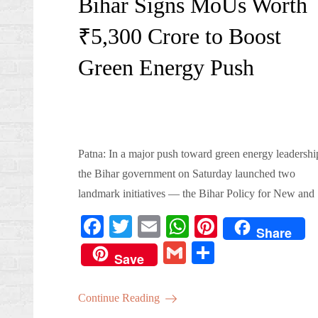
Bihar Signs MoUs Worth
₹5,300 Crore to Boost
Green Energy Push
Patna: In a major push toward green energy leadershi
the Bihar government on Saturday launched two
landmark initiatives — the Bihar Policy for New an
Fa
T
E
W
Pi
Share
ce
wi
m
ha
nt
G
S
Save
bo
tte
ail
ts
er
m
ha
ok
r
A
es
ail
re
Continue Reading
pp
t