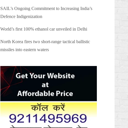
SAIL’s Ongoing Commitment to Increasing India’s
Defence Indigenization
World’s first 100% ethanol car unveiled in Delhi
North Korea fires two short-range tactical ballistic
missiles into eastern waters