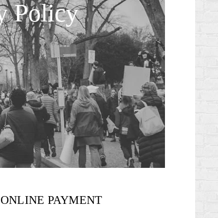
y Policy
ONLINE PAYMENT