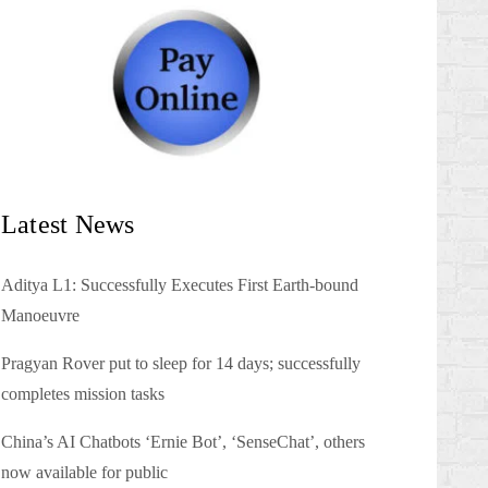
Latest News
Aditya L1: Successfully Executes First Earth-bound
Manoeuvre
Pragyan Rover put to sleep for 14 days; successfully
completes mission tasks
China’s AI Chatbots ‘Ernie Bot’, ‘SenseChat’, others
now available for public