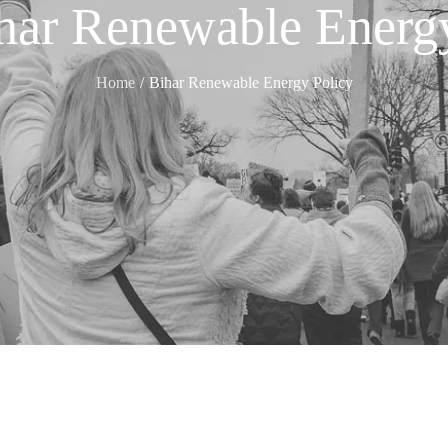
har Renewable Energ
Home
Bihar Renewable Energy Policy