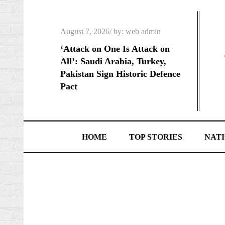
Skip
to
Posted
August 7, 2026
by:
web admin
content
on
‘Attack on One Is Attack on
All’: Saudi Arabia, Turkey,
Pakistan Sign Historic Defence
Pact
HOME
TOP STORIES
NAT