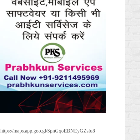
https://maps.app.goo.gl/SpnGqoEBNEyGZsfu8