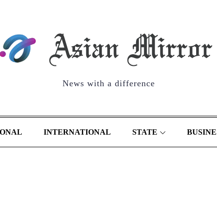
News with a difference
IONAL
INTERNATIONAL
STATE
BUSINE