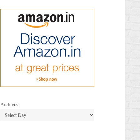
Archives