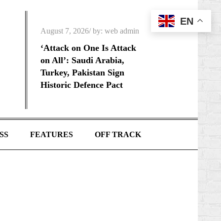
EN
Posted
August 7, 2026
by:
web admin
on
‘Attack on One Is Attack
on All’: Saudi Arabia,
Turkey, Pakistan Sign
Historic Defence Pact
SS
FEATURES
OFF TRACK