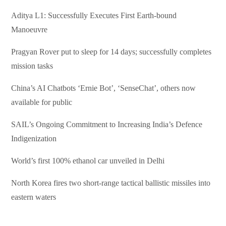
Aditya L1: Successfully Executes First Earth-bound
Manoeuvre
Pragyan Rover put to sleep for 14 days; successfully completes
mission tasks
China’s AI Chatbots ‘Ernie Bot’, ‘SenseChat’, others now
available for public
SAIL’s Ongoing Commitment to Increasing India’s Defence
Indigenization
World’s first 100% ethanol car unveiled in Delhi
North Korea fires two short-range tactical ballistic missiles into
eastern waters