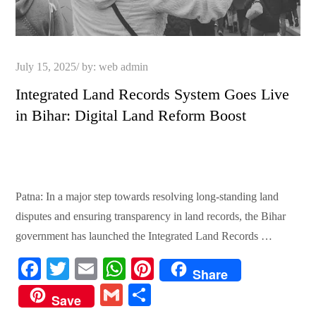
Posted
July 15, 2025
by:
web admin
on
Integrated Land Records System Goes Live
in Bihar: Digital Land Reform Boost
Patna: In a major step towards resolving long-standing land
disputes and ensuring transparency in land records, the Bihar
government has launched the Integrated Land Records …
Fa
T
E
W
Pi
Share
ce
wi
m
ha
nt
G
S
Save
bo
tte
ail
ts
er