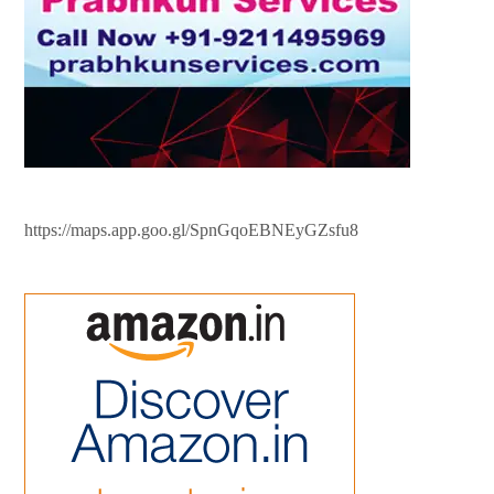
https://maps.app.goo.gl/SpnGqoEBNEyGZsfu8