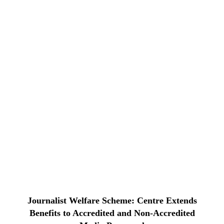
Journalist Welfare Scheme: Centre Extends
Benefits to Accredited and Non-Accredited