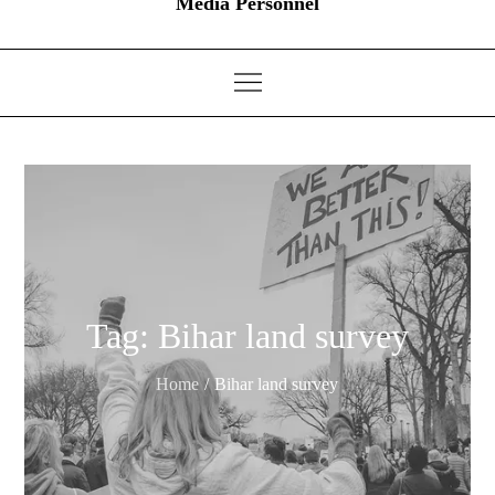
Media Personnel
Tag:
Bihar land survey
Home
Bihar land survey