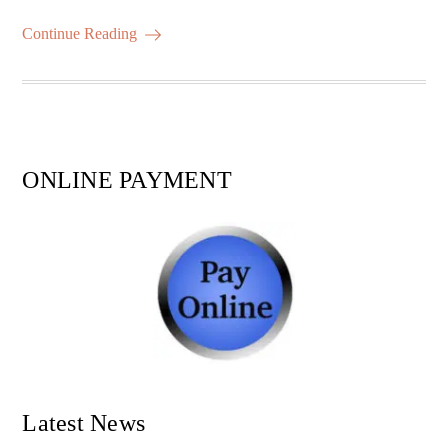
m
ha
ok
r
A
es
ail
re
Continue Reading
pp
t
ONLINE PAYMENT
Latest News