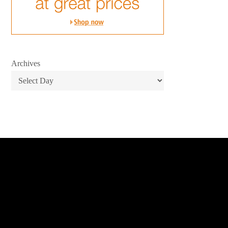
Archives