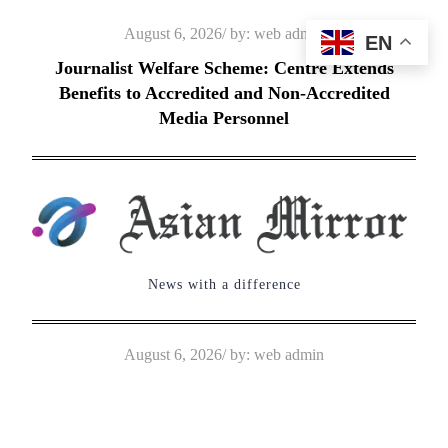
Skip
Posted
August 6, 2026
by:
web admin
EN
to
on
Journalist Welfare Scheme: Centre Extends
content
Benefits to Accredited and Non-Accredited
Media Personnel
News with a difference
Posted
August 6, 2026
by:
web admin
on