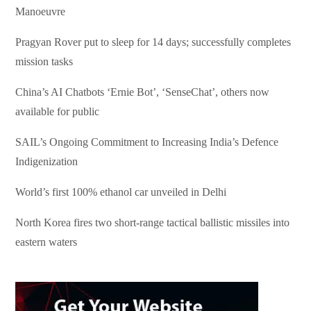
Manoeuvre
Pragyan Rover put to sleep for 14 days; successfully completes
mission tasks
China’s AI Chatbots ‘Ernie Bot’, ‘SenseChat’, others now
available for public
SAIL’s Ongoing Commitment to Increasing India’s Defence
Indigenization
World’s first 100% ethanol car unveiled in Delhi
North Korea fires two short-range tactical ballistic missiles into
eastern waters