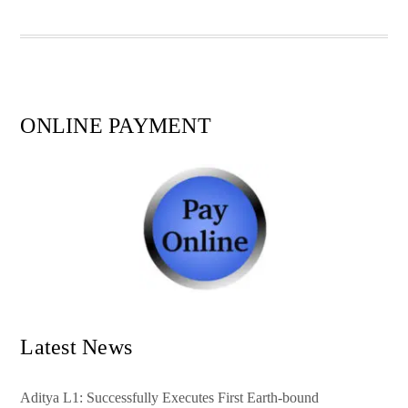
pp
t
ONLINE PAYMENT
Latest News
Aditya L1: Successfully Executes First Earth-bound