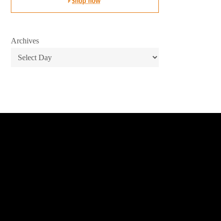
Archives