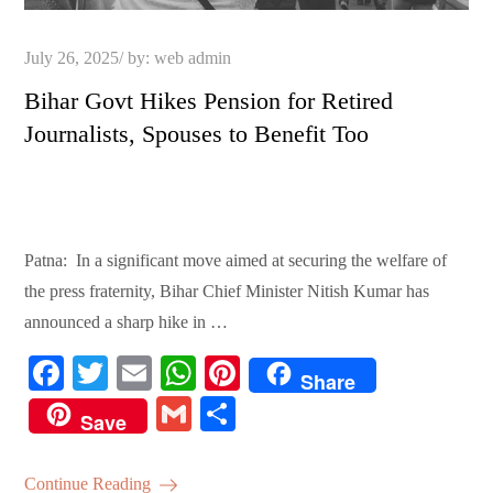
Posted
July 26, 2025
by:
web admin
on
Bihar Govt Hikes Pension for Retired
Journalists, Spouses to Benefit Too
Patna: In a significant move aimed at securing the welfare of
the press fraternity, Bihar Chief Minister Nitish Kumar has
announced a sharp hike in …
Fa
T
E
W
Pi
Share
ce
wi
m
ha
nt
G
S
Save
bo
tte
ail
ts
er
m
ha
ok
r
A
es
ail
re
Continue Reading