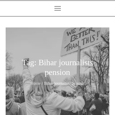
Tag:
Bihar journalists
pension
Home
Bihar journalists pension