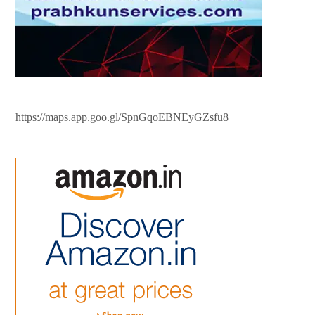
https://maps.app.goo.gl/SpnGqoEBNEyGZsfu8