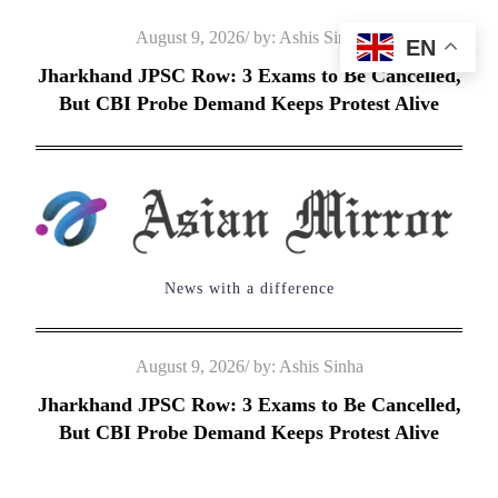
Skip
Posted
August 9, 2026
by:
Ashis Sinha
EN
to
on
Jharkhand JPSC Row: 3 Exams to Be Cancelled,
content
But CBI Probe Demand Keeps Protest Alive
News with a difference
Posted
August 9, 2026
by:
Ashis Sinha
on
Jharkhand JPSC Row: 3 Exams to Be Cancelled,
But CBI Probe Demand Keeps Protest Alive