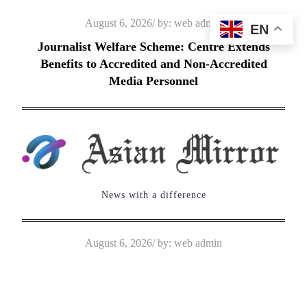
Skip
Posted
August 6, 2026
by:
web admin
EN
to
on
Journalist Welfare Scheme: Centre Extends
content
Benefits to Accredited and Non-Accredited
Media Personnel
News with a difference
Posted
August 6, 2026
by:
web admin
on