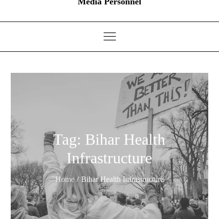
Media Personnel
Tag:
Bihar Health
Infrastructure
Home
Bihar Health Infrastructure