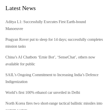
Latest News
Aditya L1: Successfully Executes First Earth-bound
Manoeuvre
Pragyan Rover put to sleep for 14 days; successfully completes
mission tasks
China’s AI Chatbots ‘Ernie Bot’, ‘SenseChat’, others now
available for public
SAIL’s Ongoing Commitment to Increasing India’s Defence
Indigenization
World’s first 100% ethanol car unveiled in Delhi
North Korea fires two short-range tactical ballistic missiles into