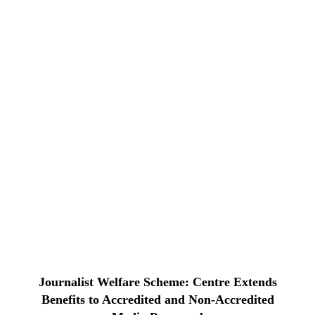
Journalist Welfare Scheme: Centre Extends
Benefits to Accredited and Non-Accredited