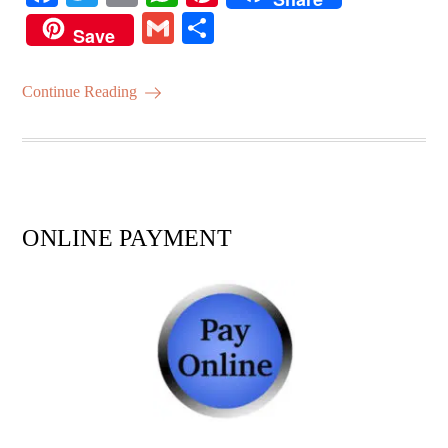
ce
wi
m
ha
nt
G
S
Save
bo
tte
ail
ts
er
m
ha
ok
r
A
es
ail
re
Continue Reading
pp
t
ONLINE PAYMENT