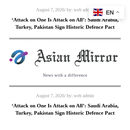
Skip
Posted
August 7, 2026
by:
web admin
EN
to
on
‘Attack on One Is Attack on All’: Saudi Arabia,
content
Turkey, Pakistan Sign Historic Defence Pact
News with a difference
Posted
August 7, 2026
by:
web admin
on
‘Attack on One Is Attack on All’: Saudi Arabia,
Turkey, Pakistan Sign Historic Defence Pact