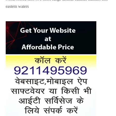
eastern waters