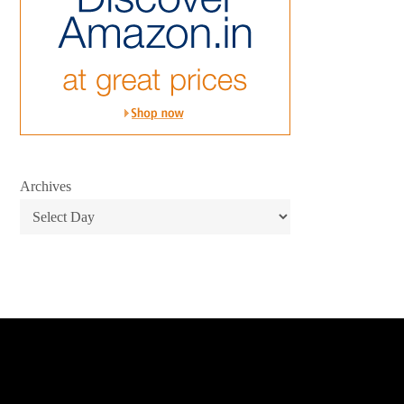
Archives