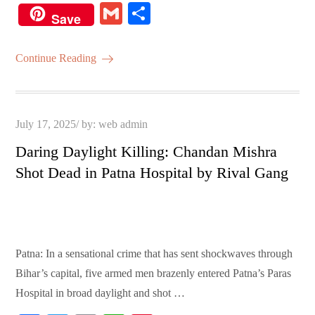
ce
wi
m
ha
nt
G
S
Save
bo
tte
ail
ts
er
m
ha
ok
r
A
es
ail
re
Continue Reading
pp
t
Posted
July 17, 2025
by:
web admin
on
Daring Daylight Killing: Chandan Mishra
Shot Dead in Patna Hospital by Rival Gang
Patna: In a sensational crime that has sent shockwaves through
Bihar’s capital, five armed men brazenly entered Patna’s Paras
Hospital in broad daylight and shot …