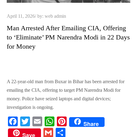
Posted
April 11, 2026
by:
web admin
on
Man Arrested After Emailing CIA, Offering
to ‘Eliminate’ PM Narendra Modi in 22 Days
for Money
A 22-year-old man from Buxar in Bihar has been arrested for
emailing the CIA, offering to target PM Narendra Modi for
money. Police have seized laptops and digital devices;
investigation is ongoing.
Fa
T
E
W
Pi
Share
ce
wi
m
ha
nt
G
S
Save