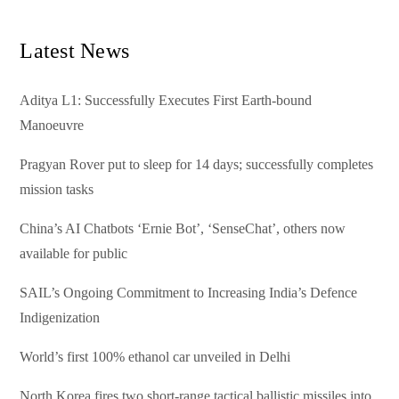
Latest News
Aditya L1: Successfully Executes First Earth-bound
Manoeuvre
Pragyan Rover put to sleep for 14 days; successfully completes
mission tasks
China’s AI Chatbots ‘Ernie Bot’, ‘SenseChat’, others now
available for public
SAIL’s Ongoing Commitment to Increasing India’s Defence
Indigenization
World’s first 100% ethanol car unveiled in Delhi
North Korea fires two short-range tactical ballistic missiles into