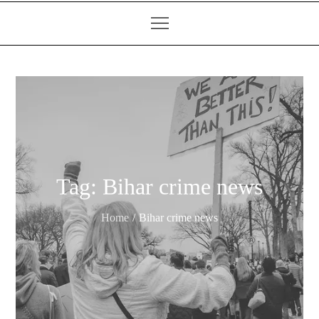
Tag:
Bihar crime news
Home
Bihar crime news