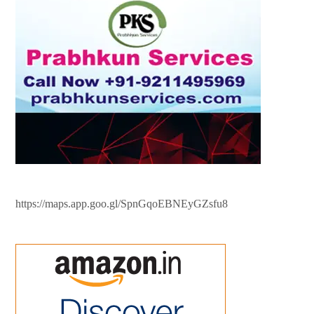
https://maps.app.goo.gl/SpnGqoEBNEyGZsfu8