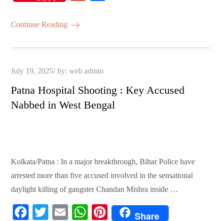
bo
tte
ail
ts
er
m
ha
ok
r
A
es
ail
re
Continue Reading
pp
t
Posted
July 19, 2025
by:
web admin
on
Patna Hospital Shooting : Key Accused
Nabbed in West Bengal
Kolkata/Patna : In a major breakthrough, Bihar Police have
arrested more than five accused involved in the sensational
daylight killing of gangster Chandan Mishra inside …
Fa
T
E
W
Pi
Share