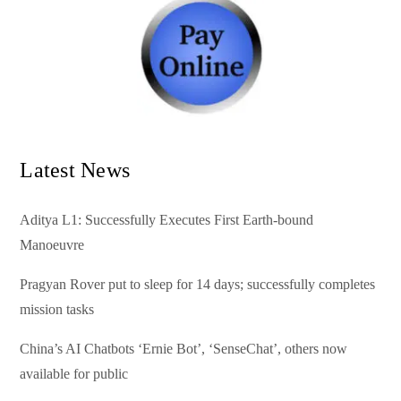
Latest News
Aditya L1: Successfully Executes First Earth-bound
Manoeuvre
Pragyan Rover put to sleep for 14 days; successfully completes
mission tasks
China’s AI Chatbots ‘Ernie Bot’, ‘SenseChat’, others now
available for public