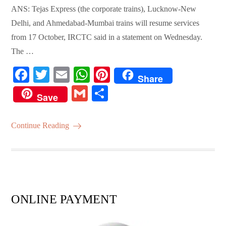
ANS: Tejas Express (the corporate trains), Lucknow-New
Delhi, and Ahmedabad-Mumbai trains will resume services
from 17 October, IRCTC said in a statement on Wednesday.
The …
Fa
T
E
W
Pi
Share
ce
wi
m
ha
nt
G
S
Save
bo
tte
ail
ts
er
m
ha
ok
r
A
es
ail
re
Continue Reading
pp
t
ONLINE PAYMENT