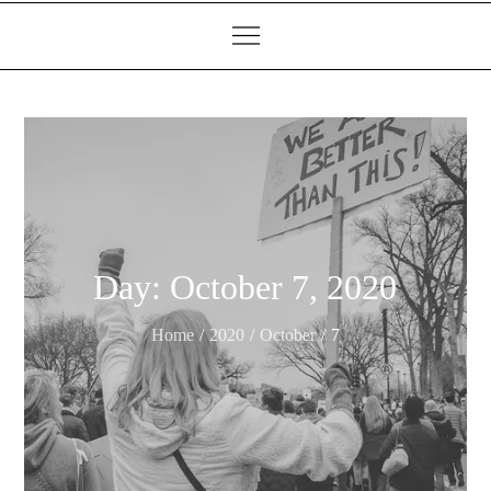
Day:
October 7, 2020
Home
2020
October
7