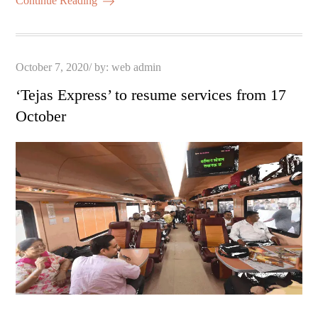
ail
re
Continue Reading
pp
t
Posted
October 7, 2020
by:
web admin
on
‘Tejas Express’ to resume services from 17
October