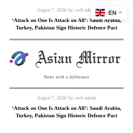
Skip
Posted
August 7, 2026
by:
web admin
EN
to
on
‘Attack on One Is Attack on All’: Saudi Arabia,
content
Turkey, Pakistan Sign Historic Defence Pact
News with a difference
Posted
August 7, 2026
by:
web admin
on
‘Attack on One Is Attack on All’: Saudi Arabia,
Turkey, Pakistan Sign Historic Defence Pact