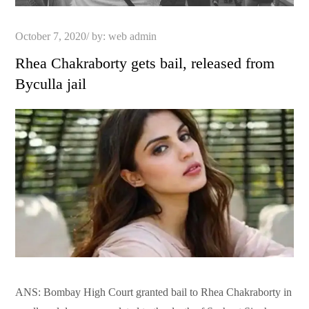
Posted
October 7, 2020
by:
web admin
on
Rhea Chakraborty gets bail, released from
Byculla jail
ANS: Bombay High Court granted bail to Rhea Chakraborty in