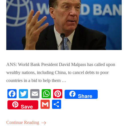
ANS: World Bank President David Malpass has called upon
wealthy nations, including China, to cancel debts to poor
countries in a bid to help them …
Fa
T
E
W
Pi
Share
ce
wi
m
ha
nt
G
S
Save
bo
tte
ail
ts
er
m
ha
ok
r
A
es
ail
re
Continue Reading