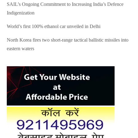
SAIL’s Ongoing Commitment to Increasing India’s Defence
Indigenization
World’s first 100% ethanol car unveiled in Delhi
North Korea fires two short-range tactical ballistic missiles into
eastern waters