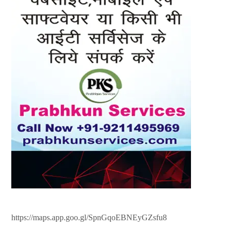
https://maps.app.goo.gl/SpnGqoEBNEyGZsfu8