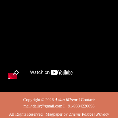
Copyright © 2026
Asian Mirror
I Contact:
mail4daily@gmail.com I +91-9334220098
All Rights Reserved | Magpaper by
Theme Palace
|
Privacy