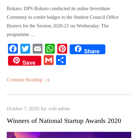
Bokaro: DPS Bokaro conducted its online Investiture
Ceremony to confer badges to the Student Council Office
Bearers for the Session 2020-21 on Wednesday. The
programme …
Fa
T
E
W
Pi
Share
ce
wi
m
ha
nt
G
S
Save
bo
tte
ail
ts
er
m
ha
ok
r
A
es
ail
re
Continue Reading
pp
t
Posted
October 7, 2020
by:
web admin
on
Winners of National Startup Awards 2020