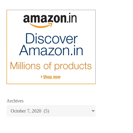
Archives