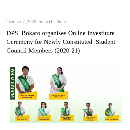
pp
t
Posted
October 7, 2020
by:
web admin
on
DPS Bokaro organises Online Investiture
Ceremony for Newly Constituted Student
Council Members (2020-21)