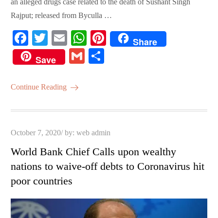
an alleged drugs case related to the death of Sushant Singh
Rajput; released from Byculla …
Fa
T
E
W
Pi
Share
ce
wi
m
ha
nt
G
S
Save
bo
tte
ail
ts
er
m
ha
ok
r
A
es
ail
re
Continue Reading
pp
t
Posted
October 7, 2020
by:
web admin
on
World Bank Chief Calls upon wealthy
nations to waive-off debts to Coronavirus hit
poor countries