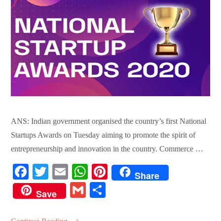
ANS: Indian government organised the country’s first National
Startups Awards on Tuesday aiming to promote the spirit of
entrepreneurship and innovation in the country. Commerce …
Fa
T
E
W
Pi
Share
ce
wi
m
ha
nt
G
S
Save
bo
tte
ail
ts
er
m
ha
ok
r
A
es