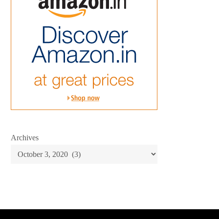
Archives