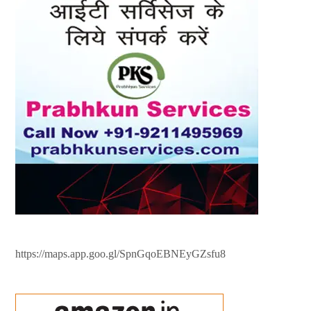
https://maps.app.goo.gl/SpnGqoEBNEyGZsfu8