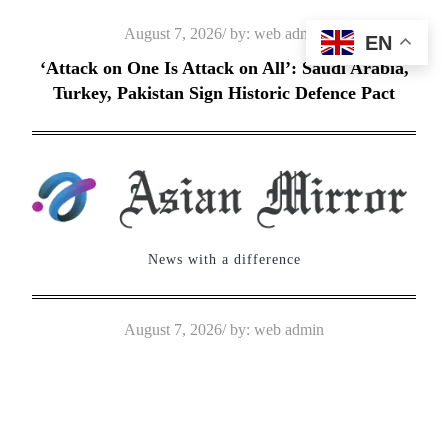
Skip
Posted
August 7, 2026
by:
web admin
EN
to
on
‘Attack on One Is Attack on All’: Saudi Arabia,
content
Turkey, Pakistan Sign Historic Defence Pact
News with a difference
Posted
August 7, 2026
by:
web admin
on