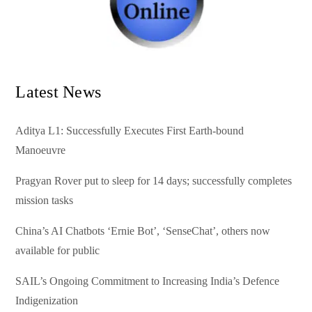
Latest News
Aditya L1: Successfully Executes First Earth-bound
Manoeuvre
Pragyan Rover put to sleep for 14 days; successfully completes
mission tasks
China’s AI Chatbots ‘Ernie Bot’, ‘SenseChat’, others now
available for public
SAIL’s Ongoing Commitment to Increasing India’s Defence
Indigenization