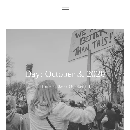
Day:
October 3, 2020
Home
2020
October
3