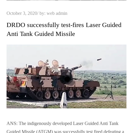
Posted
October 3, 2020
by:
web admin
on
DRDO successfully test-fires Laser Guided
Anti Tank Guided Missile
ANS: The indigenously developed Laser Guided Anti Tank
Guided Missile (ATGM) was successfully test fired defeating a