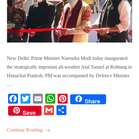
New Delhi: Prime Minister Narendra Modi today inaugurated
the strategically important all-weather Atal Tunnel at Rohtang in
Himachal Pradesh. PM was accompanied by Defence Minister
…
Fa
T
E
W
Pi
Share
ce
wi
m
ha
nt
G
S
Save
bo
tte
ail
ts
er
m
ha
ok
r
A
es
ail
re
Continue Reading
pp
t