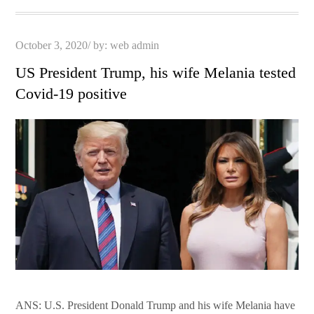
Posted
October 3, 2020
by:
web admin
on
US President Trump, his wife Melania tested
Covid-19 positive
ANS: U.S. President Donald Trump and his wife Melania have