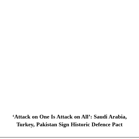
‘Attack on One Is Attack on All’: Saudi Arabia,
Turkey, Pakistan Sign Historic Defence Pact