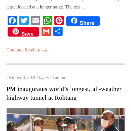
target located at a longer range. The test …
Fa
T
E
W
Pi
Share
ce
wi
m
ha
nt
G
S
Save
bo
tte
ail
ts
er
m
ha
ok
r
A
es
ail
re
Continue Reading
pp
t
Posted
October 3, 2020
by:
web admin
on
PM inaugurates world’s longest, all-weather
highway tunnel at Rohtang