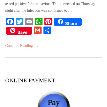
tested positive for coronavirus. Trump tweeted on Thursday
night after the infection was confirmed to …
Fa
T
E
W
Pi
Share
ce
wi
m
ha
nt
G
S
Save
bo
tte
ail
ts
er
m
ha
ok
r
A
es
ail
re
Continue Reading
pp
t
ONLINE PAYMENT