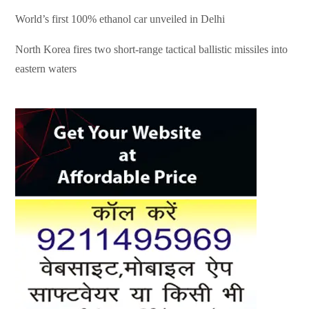
World’s first 100% ethanol car unveiled in Delhi
North Korea fires two short-range tactical ballistic missiles into
eastern waters