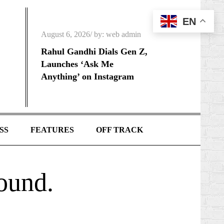
EN
Posted
August 6, 2026
by:
web admin
on
Rahul Gandhi Dials Gen Z,
Launches ‘Ask Me
Anything’ on Instagram
SS
FEATURES
OFF TRACK
found.