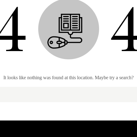
It looks like nothing was found at this location. Maybe try a search?