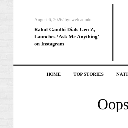
Skip
to
Posted
content
August 6, 2026
by:
web admin
on
Rahul Gandhi Dials Gen Z,
Launches ‘Ask Me Anything’
on Instagram
HOME
TOP STORIES
NAT
Oops!