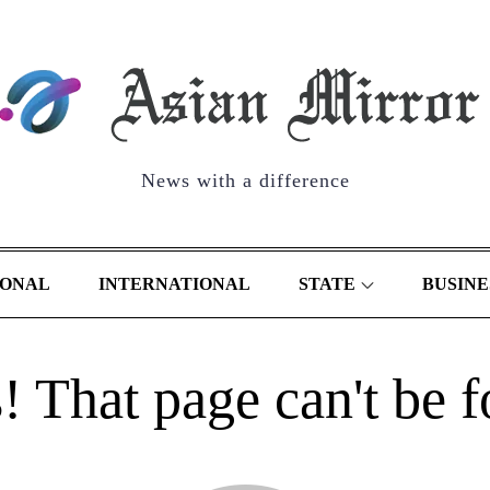
News with a difference
IONAL
INTERNATIONAL
STATE
BUSINE
 That page can't be 