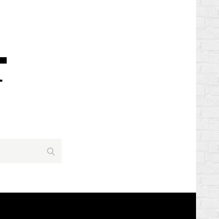
Search