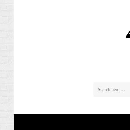
Search
for: