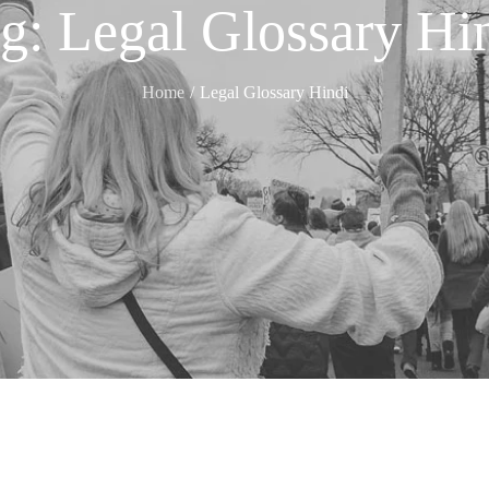
ag:
Legal Glossary Hi
Home
Legal Glossary Hindi