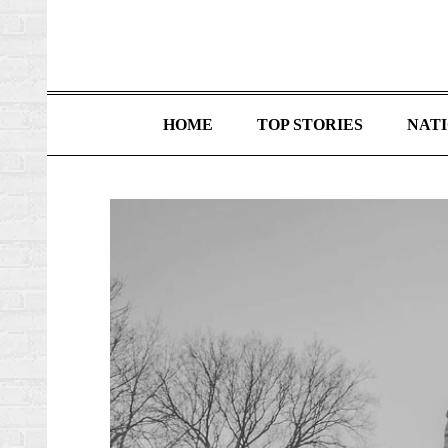
HOME
TOP STORIES
NAT