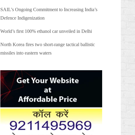
SAIL’s Ongoing Commitment to Increasing India’s
Defence Indigenization
World’s first 100% ethanol car unveiled in Delhi
North Korea fires two short-range tactical ballistic
missiles into eastern waters