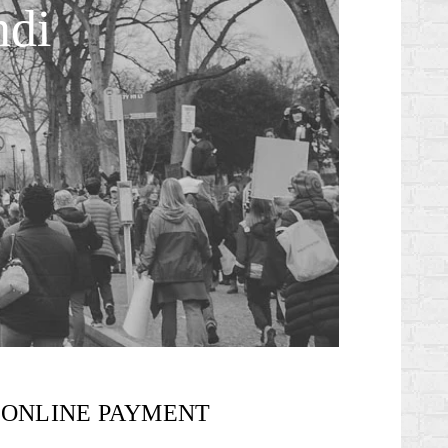
ndi
ONLINE PAYMENT