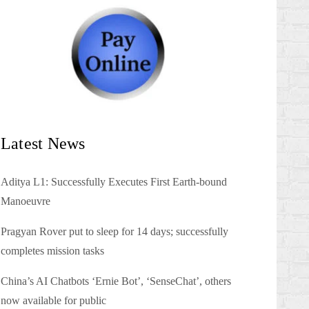
Latest News
Aditya L1: Successfully Executes First Earth-bound
Manoeuvre
Pragyan Rover put to sleep for 14 days; successfully
completes mission tasks
China’s AI Chatbots ‘Ernie Bot’, ‘SenseChat’, others
now available for public