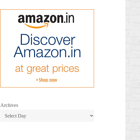
Archives