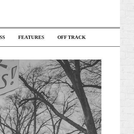
SS
FEATURES
OFF TRACK