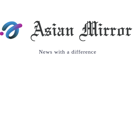
News with a difference