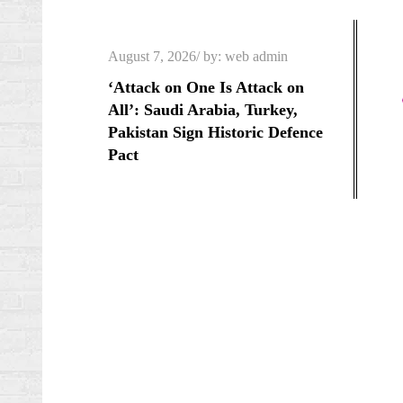
Skip
to
Posted
August 7, 2026
by:
web admin
content
on
‘Attack on One Is Attack on
All’: Saudi Arabia, Turkey,
Pakistan Sign Historic Defence
Pact