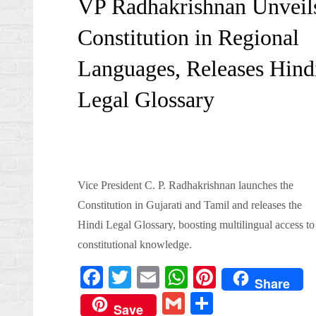
VP Radhakrishnan Unveil
Constitution in Regional
Languages, Releases Hind
Legal Glossary
Vice President C. P. Radhakrishnan launches the
Constitution in Gujarati and Tamil and releases the
Hindi Legal Glossary, boosting multilingual access to
constitutional knowledge.
Fa
T
E
W
Pi
Share
ce
wi
m
ha
nt
G
S
Save