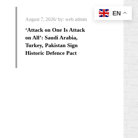
EN
Posted
August 7, 2026
by:
web admin
on
‘Attack on One Is Attack
on All’: Saudi Arabia,
Turkey, Pakistan Sign
Historic Defence Pact