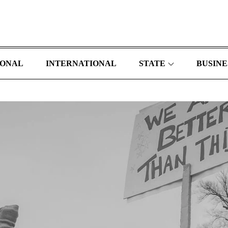
IONAL
INTERNATIONAL
STATE
BUSINE