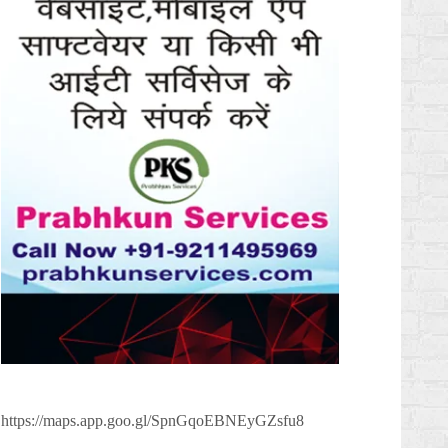
https://maps.app.goo.gl/SpnGqoEBNEyGZsfu8