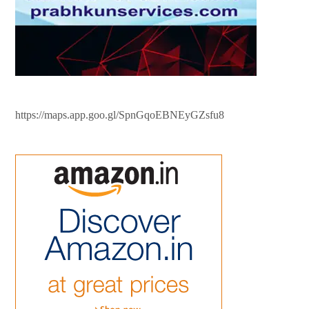
https://maps.app.goo.gl/SpnGqoEBNEyGZsfu8