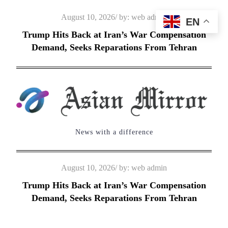
Skip
Posted
August 10, 2026
by:
web admin
EN
to
on
Trump Hits Back at Iran’s War Compensation
content
Demand, Seeks Reparations From Tehran
News with a difference
Posted
August 10, 2026
by:
web admin
on
Trump Hits Back at Iran’s War Compensation
Demand, Seeks Reparations From Tehran