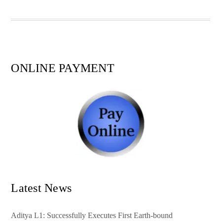
pp
t
ONLINE PAYMENT
Latest News
Aditya L1: Successfully Executes First Earth-bound