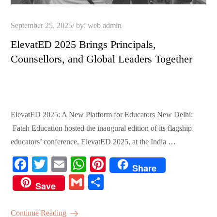
Posted
September 25, 2025
by:
web admin
on
ElevatED 2025 Brings Principals,
Counsellors, and Global Leaders Together
ElevatED 2025: A New Platform for Educators New Delhi:
Fateh Education hosted the inaugural edition of its flagship
educators’ conference, ElevatED 2025, at the India …
Fa
T
E
W
Pi
Share
ce
wi
m
ha
nt
G
S
Save
bo
tte
ail
ts
er
m
ha
ok
r
A
es
ail
re
Continue Reading