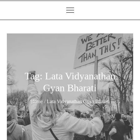
Tag:
Lata Vidyanathan
Gyan Bharati
Home
Lata Vidyanathan Gyan Bharati