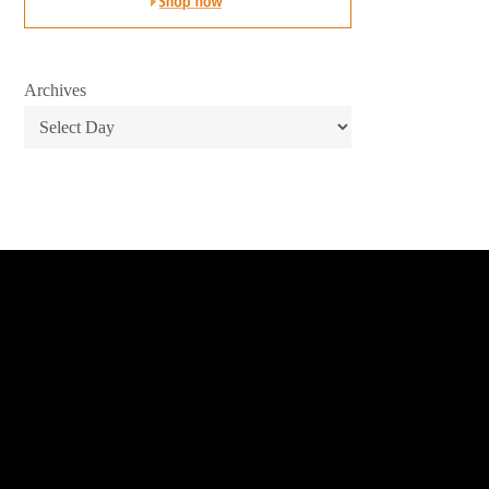
Archives