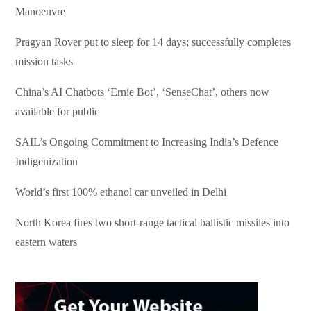
Manoeuvre
Pragyan Rover put to sleep for 14 days; successfully completes
mission tasks
China’s AI Chatbots ‘Ernie Bot’, ‘SenseChat’, others now
available for public
SAIL’s Ongoing Commitment to Increasing India’s Defence
Indigenization
World’s first 100% ethanol car unveiled in Delhi
North Korea fires two short-range tactical ballistic missiles into
eastern waters