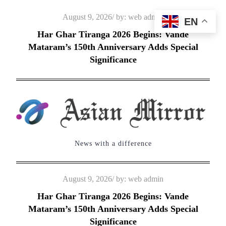
Skip
Posted
August 9, 2026
by:
web admin
EN
to
on
Har Ghar Tiranga 2026 Begins: Vande
content
Mataram’s 150th Anniversary Adds Special
Significance
News with a difference
Posted
August 9, 2026
by:
web admin
on
Har Ghar Tiranga 2026 Begins: Vande
Mataram’s 150th Anniversary Adds Special
Significance