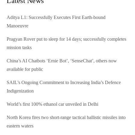
Latest News
Aditya L1: Successfully Executes First Earth-bound
Manoeuvre
Pragyan Rover put to sleep for 14 days; successfully completes
mission tasks
China’s AI Chatbots ‘Ernie Bot’, ‘SenseChat’, others now
available for public
SAIL’s Ongoing Commitment to Increasing India’s Defence
Indigenization
World’s first 100% ethanol car unveiled in Delhi
North Korea fires two short-range tactical ballistic missiles into
eastern waters