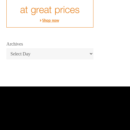
Archives