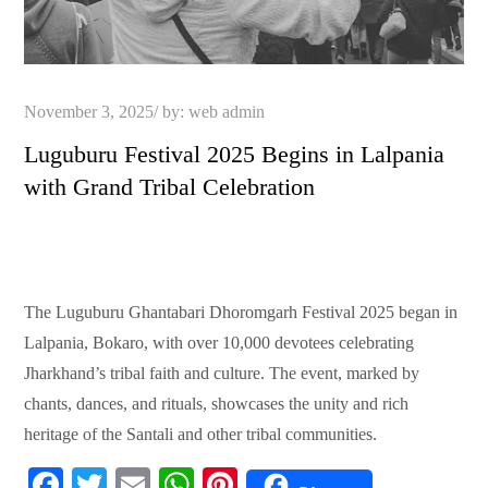
Posted
November 3, 2025
by:
web admin
on
Luguburu Festival 2025 Begins in Lalpania
with Grand Tribal Celebration
The Luguburu Ghantabari Dhoromgarh Festival 2025 began in
Lalpania, Bokaro, with over 10,000 devotees celebrating
Jharkhand’s tribal faith and culture. The event, marked by
chants, dances, and rituals, showcases the unity and rich
heritage of the Santali and other tribal communities.
Fa
T
E
W
Pi