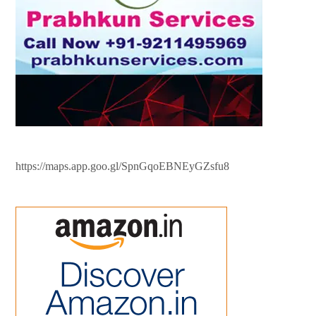
https://maps.app.goo.gl/SpnGqoEBNEyGZsfu8