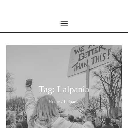
Tag:
Lalpania
Home
Lalpania