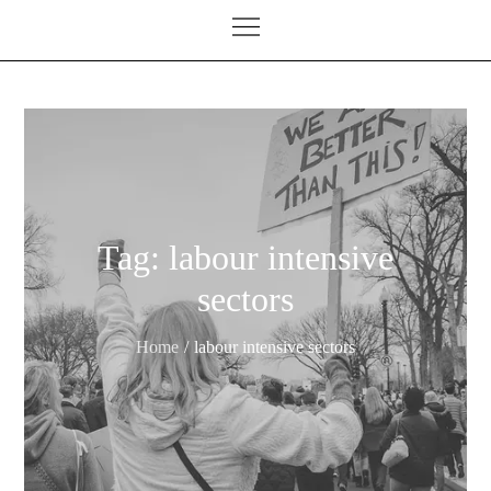
Tag:
labour intensive
sectors
Home
labour intensive sectors