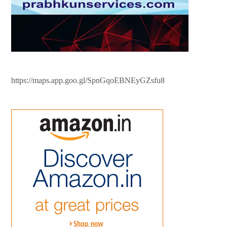
https://maps.app.goo.gl/SpnGqoEBNEyGZsfu8