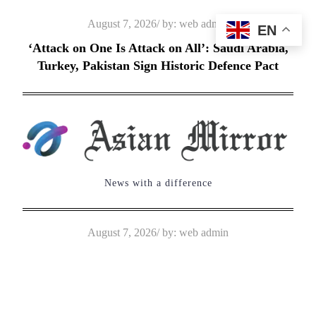
Skip
Posted
August 7, 2026
by:
web admin
EN
to
on
‘Attack on One Is Attack on All’: Saudi Arabia,
content
Turkey, Pakistan Sign Historic Defence Pact
News with a difference
Posted
August 7, 2026
by:
web admin
on