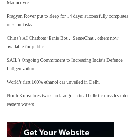
Manoeuvre
Pragyan Rover put to sleep for 14 days; successfully completes
mission tasks
China’s AI Chatbots ‘Ernie Bot’, ‘SenseChat’, others now
available for public
SAIL’s Ongoing Commitment to Increasing India’s Defence
Indigenization
World’s first 100% ethanol car unveiled in Delhi
North Korea fires two short-range tactical ballistic missiles into
eastern waters