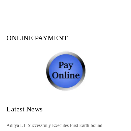
pp
t
ONLINE PAYMENT
Latest News
Aditya L1: Successfully Executes First Earth-bound