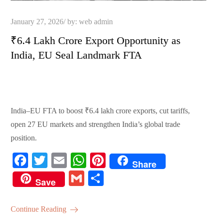
Posted
January 27, 2026
by:
web admin
on
₹6.4 Lakh Crore Export Opportunity as
India, EU Seal Landmark FTA
India–EU FTA to boost ₹6.4 lakh crore exports, cut tariffs,
open 27 EU markets and strengthen India’s global trade
position.
Fa
T
E
W
Pi
Share
ce
wi
m
ha
nt
G
S
Save
bo
tte
ail
ts
er
m
ha
ok
r
A
es
ail
re
Continue Reading