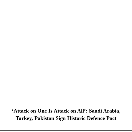
‘Attack on One Is Attack on All’: Saudi Arabia,
Turkey, Pakistan Sign Historic Defence Pact