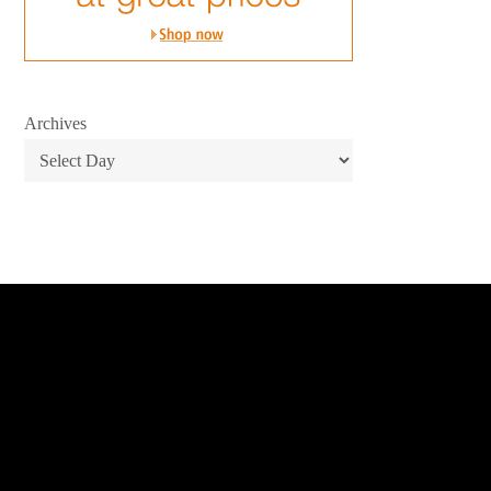
Archives