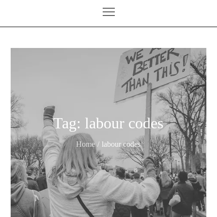
Tag:
labour codes
Home
labour codes