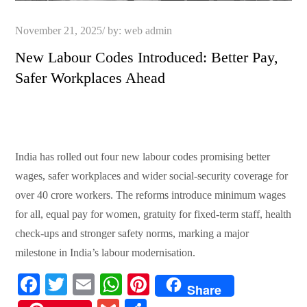
Posted
November 21, 2025
by:
web admin
on
New Labour Codes Introduced: Better Pay,
Safer Workplaces Ahead
India has rolled out four new labour codes promising better
wages, safer workplaces and wider social-security coverage for
over 40 crore workers. The reforms introduce minimum wages
for all, equal pay for women, gratuity for fixed-term staff, health
check-ups and stronger safety norms, marking a major
milestone in India’s labour modernisation.
Fa
T
E
W
Pi
Share
ce
wi
m
ha
nt