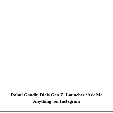
Rahul Gandhi Dials Gen Z, Launches ‘Ask Me
Anything’ on Instagram