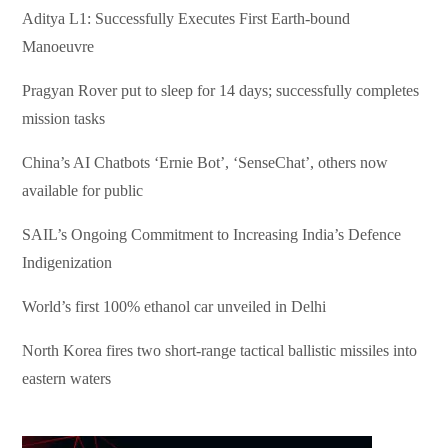
Aditya L1: Successfully Executes First Earth-bound
Manoeuvre
Pragyan Rover put to sleep for 14 days; successfully completes
mission tasks
China’s AI Chatbots ‘Ernie Bot’, ‘SenseChat’, others now
available for public
SAIL’s Ongoing Commitment to Increasing India’s Defence
Indigenization
World’s first 100% ethanol car unveiled in Delhi
North Korea fires two short-range tactical ballistic missiles into
eastern waters