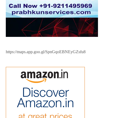
https://maps.app.goo.gl/SpnGqoEBNEyGZsfu8