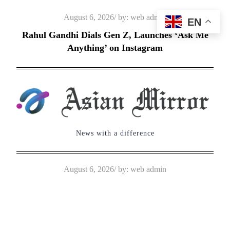
Skip
Posted
August 6, 2026
by:
web admin
EN
to
on
Rahul Gandhi Dials Gen Z, Launches ‘Ask Me
content
Anything’ on Instagram
News with a difference
Posted
August 6, 2026
by:
web admin
on