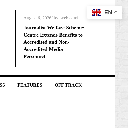
EN
Posted
August 6, 2026
by:
web admin
on
Journalist Welfare Scheme:
Centre Extends Benefits to
Accredited and Non-
Accredited Media
Personnel
SS
FEATURES
OFF TRACK