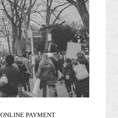
ONLINE PAYMENT