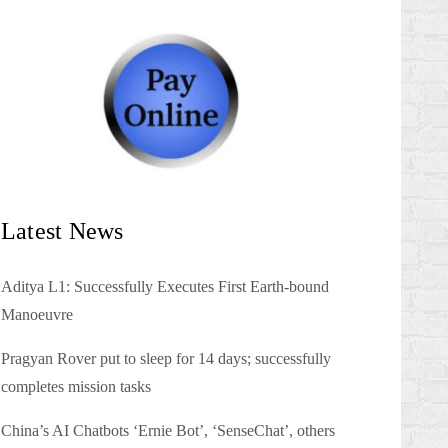
Latest News
Aditya L1: Successfully Executes First Earth-bound
Manoeuvre
Pragyan Rover put to sleep for 14 days; successfully
completes mission tasks
China’s AI Chatbots ‘Ernie Bot’, ‘SenseChat’, others