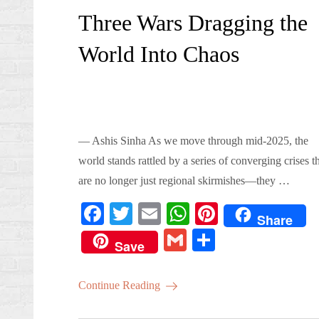
on
Three Wars Dragging the
World Into Chaos
— Ashis Sinha As we move through mid-2025, the
world stands rattled by a series of converging crises t
are no longer just regional skirmishes—they …
Fa
T
E
W
Pi
Share
ce
wi
m
ha
nt
G
S
Save
bo
tte
ail
ts
er
m
ha
ok
r
A
es
ail
re
Continue Reading
pp
t