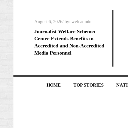
Skip
to
content
Posted
August 6, 2026
by:
web admin
on
Journalist Welfare Scheme:
Centre Extends Benefits to
Accredited and Non-Accredited
Media Personnel
HOME
TOP STORIES
NAT