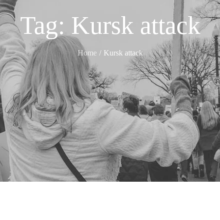
Tag:
Kursk attack
Home
Kursk attack