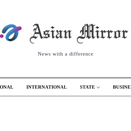
News with a difference
IONAL
INTERNATIONAL
STATE
BUSINE