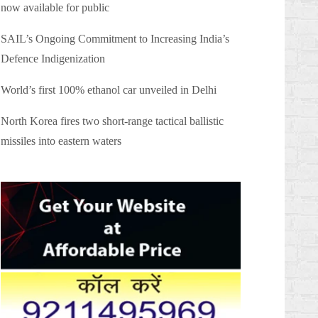
now available for public
SAIL’s Ongoing Commitment to Increasing India’s
Defence Indigenization
World’s first 100% ethanol car unveiled in Delhi
North Korea fires two short-range tactical ballistic
missiles into eastern waters