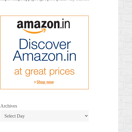
Archives