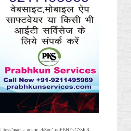
https://maps.app.goo.gl/SpnGqoEBNEyGZsfu8