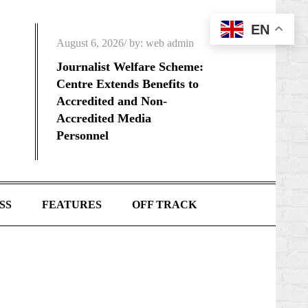
EN
Posted
August 6, 2026
by:
web admin
on
Journalist Welfare Scheme:
Centre Extends Benefits to
Accredited and Non-
Accredited Media
Personnel
SS
FEATURES
OFF TRACK