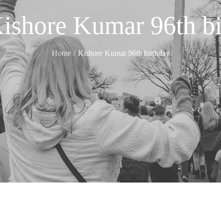
ishore Kumar 96th bi
Home
Kishore Kumar 96th birthday