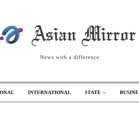
News with a difference
IONAL
INTERNATIONAL
STATE
BUSINE