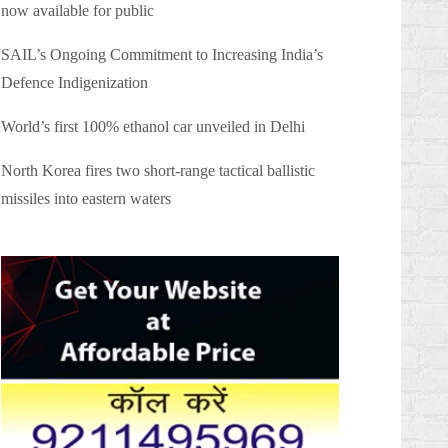
now available for public
SAIL’s Ongoing Commitment to Increasing India’s
Defence Indigenization
World’s first 100% ethanol car unveiled in Delhi
North Korea fires two short-range tactical ballistic
missiles into eastern waters