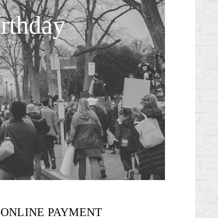
rthday
ONLINE PAYMENT