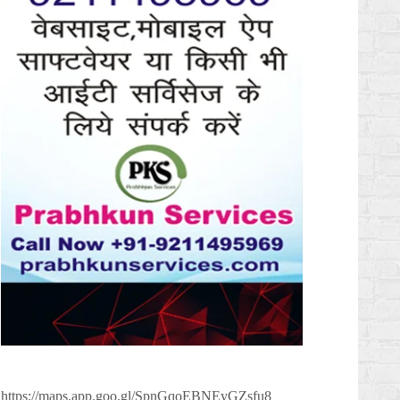
https://maps.app.goo.gl/SpnGqoEBNEyGZsfu8