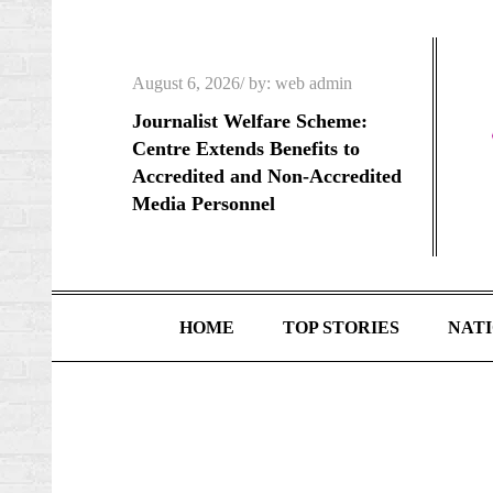
Skip
to
content
Posted
August 6, 2026
by:
web admin
on
Journalist Welfare Scheme:
Centre Extends Benefits to
Accredited and Non-Accredited
Media Personnel
HOME
TOP STORIES
NAT