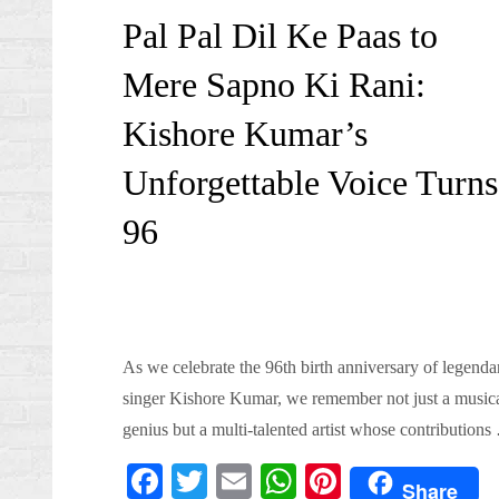
on
Pal Pal Dil Ke Paas to
Mere Sapno Ki Rani:
Kishore Kumar’s
Unforgettable Voice Turns
96
As we celebrate the 96th birth anniversary of legenda
singer Kishore Kumar, we remember not just a music
genius but a multi-talented artist whose contributions
Fa
T
E
W
Pi
Share