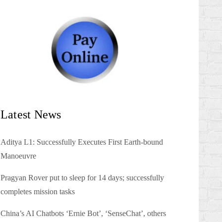
Latest News
Aditya L1: Successfully Executes First Earth-bound
Manoeuvre
Pragyan Rover put to sleep for 14 days; successfully
completes mission tasks
China’s AI Chatbots ‘Ernie Bot’, ‘SenseChat’, others