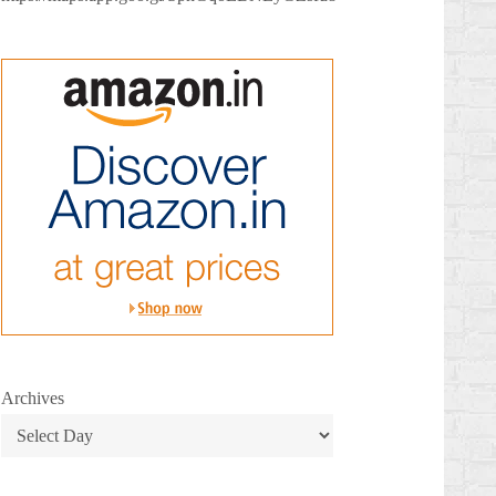
Archives