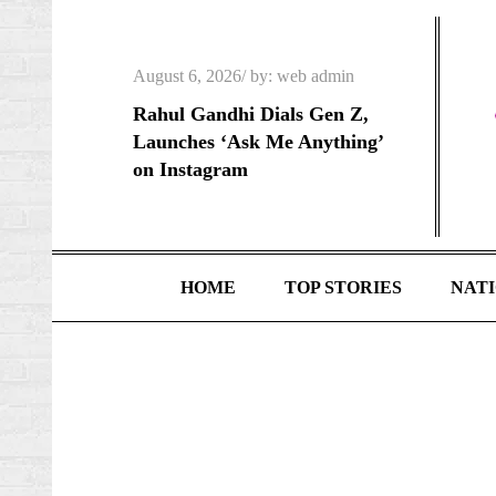
Skip
to
Posted
content
August 6, 2026
by:
web admin
on
Rahul Gandhi Dials Gen Z,
Launches ‘Ask Me Anything’
on Instagram
HOME
TOP STORIES
NAT