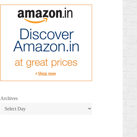
Archives