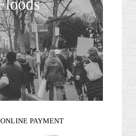
Floods
ONLINE PAYMENT