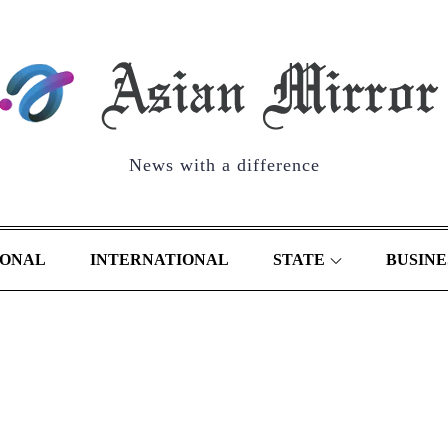
News with a difference
IONAL
INTERNATIONAL
STATE
BUSINE