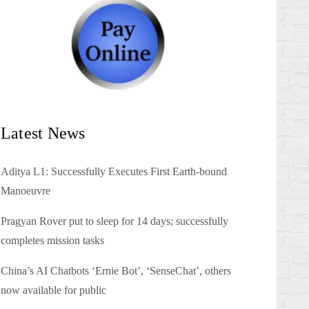
Latest News
Aditya L1: Successfully Executes First Earth-bound
Manoeuvre
Pragyan Rover put to sleep for 14 days; successfully
completes mission tasks
China’s AI Chatbots ‘Ernie Bot’, ‘SenseChat’, others
now available for public