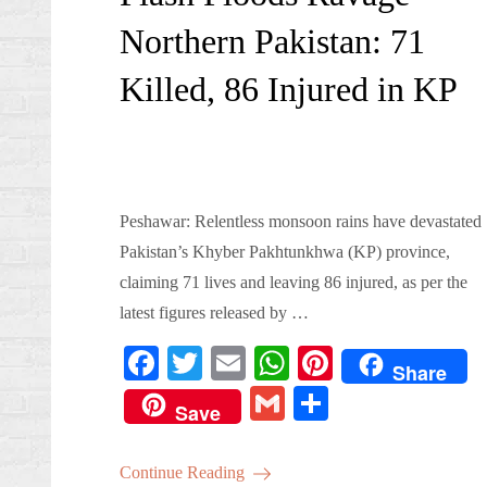
Northern Pakistan: 71
Killed, 86 Injured in KP
Peshawar: Relentless monsoon rains have devastated
Pakistan’s Khyber Pakhtunkhwa (KP) province,
claiming 71 lives and leaving 86 injured, as per the
latest figures released by …
Fa
T
E
W
Pi
Share
ce
wi
m
ha
nt
G
S
Save
bo
tte
ail
ts
er
m
ha
ok
r
A
es
ail
re
Continue Reading