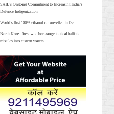
SAIL’s Ongoing Commitment to Increasing India’s
Defence Indigenization
World’s first 100% ethanol car unveiled in Delhi
North Korea fires two short-range tactical ballistic
missiles into eastern waters