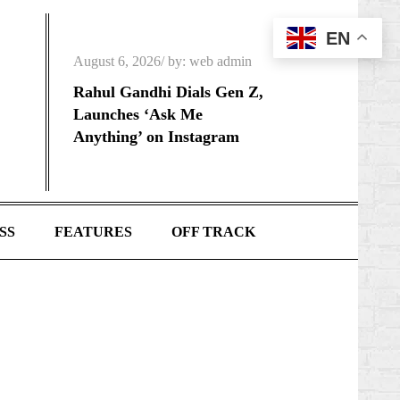
EN
Posted
August 6, 2026
by:
web admin
on
Rahul Gandhi Dials Gen Z,
Launches ‘Ask Me
Anything’ on Instagram
SS
FEATURES
OFF TRACK