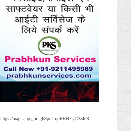
https://maps.app.goo.gl/SpnGqoEBNEyGZsfu8