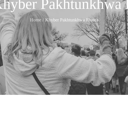
hyber Pakhtunkhwa 
Home
Khyber Pakhtunkhwa Floods