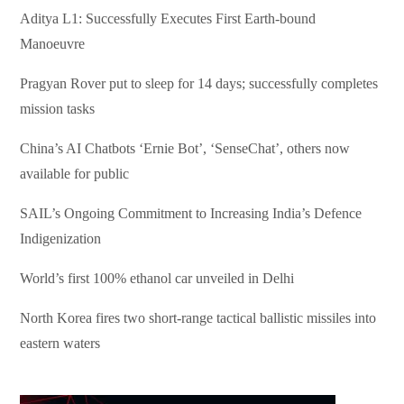
Aditya L1: Successfully Executes First Earth-bound
Manoeuvre
Pragyan Rover put to sleep for 14 days; successfully completes
mission tasks
China’s AI Chatbots ‘Ernie Bot’, ‘SenseChat’, others now
available for public
SAIL’s Ongoing Commitment to Increasing India’s Defence
Indigenization
World’s first 100% ethanol car unveiled in Delhi
North Korea fires two short-range tactical ballistic missiles into
eastern waters