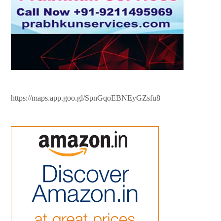
https://maps.app.goo.gl/SpnGqoEBNEyGZsfu8