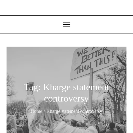
Tag:
Kharge statement
controversy
Home
Kharge statement controversy