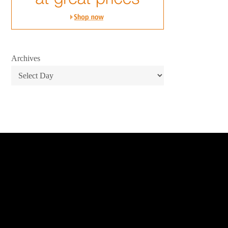
Archives