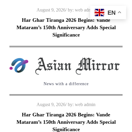
Skip
Posted
August 9, 2026
by:
web admin
EN
to
on
Har Ghar Tiranga 2026 Begins: Vande
content
Mataram’s 150th Anniversary Adds Special
Significance
News with a difference
Posted
August 9, 2026
by:
web admin
on
Har Ghar Tiranga 2026 Begins: Vande
Mataram’s 150th Anniversary Adds Special
Significance