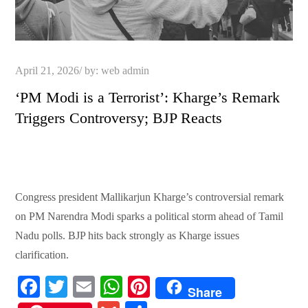
Posted
April 21, 2026
by:
web admin
on
‘PM Modi is a Terrorist’: Kharge’s Remark
Triggers Controversy; BJP Reacts
Congress president Mallikarjun Kharge’s controversial remark
on PM Narendra Modi sparks a political storm ahead of Tamil
Nadu polls. BJP hits back strongly as Kharge issues
clarification.
Fa
T
E
W
Pi
Share