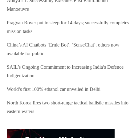
Aditya L1: Successfully Executes First Earth-bound
Manoeuvre
Pragyan Rover put to sleep for 14 days; successfully completes
mission tasks
China’s AI Chatbots ‘Ernie Bot’, ‘SenseChat’, others now
available for public
SAIL’s Ongoing Commitment to Increasing India’s Defence
Indigenization
World’s first 100% ethanol car unveiled in Delhi
North Korea fires two short-range tactical ballistic missiles into
eastern waters