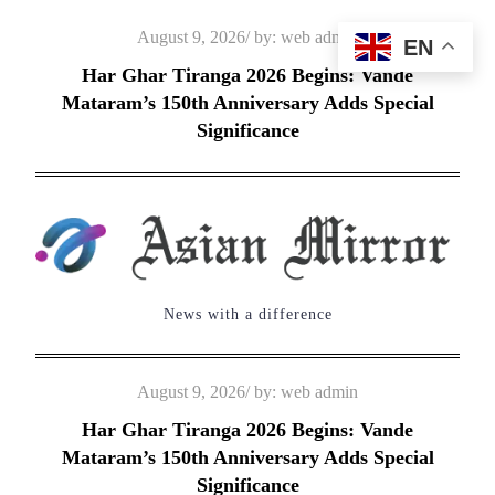
Skip
Posted
August 9, 2026
by:
web admin
EN
to
on
Har Ghar Tiranga 2026 Begins: Vande
content
Mataram’s 150th Anniversary Adds Special
Significance
News with a difference
Posted
August 9, 2026
by:
web admin
on
Har Ghar Tiranga 2026 Begins: Vande
Mataram’s 150th Anniversary Adds Special
Significance