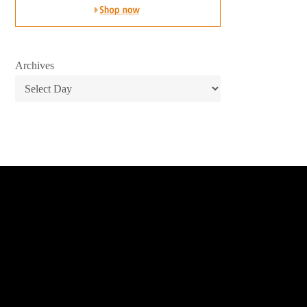
Archives