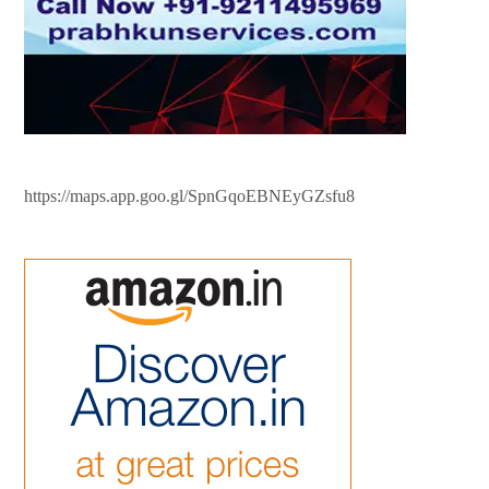
https://maps.app.goo.gl/SpnGqoEBNEyGZsfu8