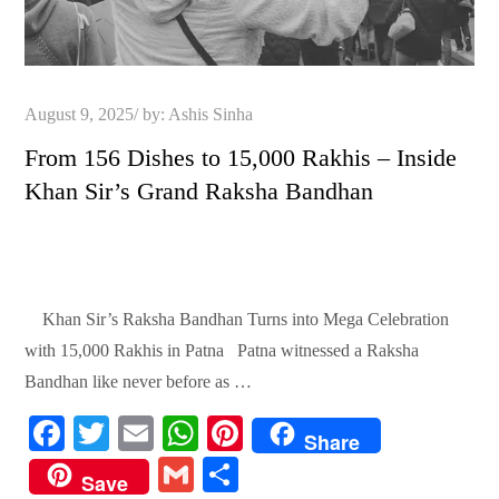
Posted
August 9, 2025
by:
Ashis Sinha
on
From 156 Dishes to 15,000 Rakhis – Inside
Khan Sir’s Grand Raksha Bandhan
Khan Sir’s Raksha Bandhan Turns into Mega Celebration
with 15,000 Rakhis in Patna Patna witnessed a Raksha
Bandhan like never before as …
Fa
T
E
W
Pi
Share
ce
wi
m
ha
nt
G
S
Save