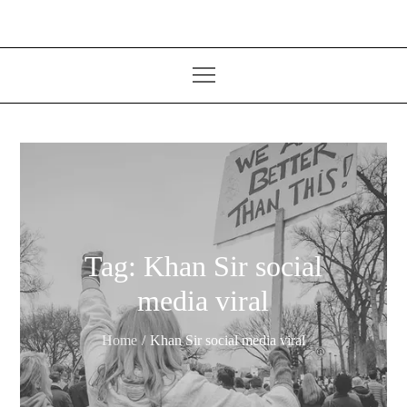
Tag:
Khan Sir social
media viral
Home
Khan Sir social media viral