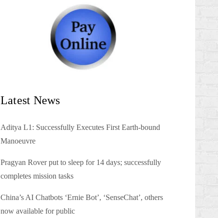
Latest News
Aditya L1: Successfully Executes First Earth-bound
Manoeuvre
Pragyan Rover put to sleep for 14 days; successfully
completes mission tasks
China’s AI Chatbots ‘Ernie Bot’, ‘SenseChat’, others
now available for public