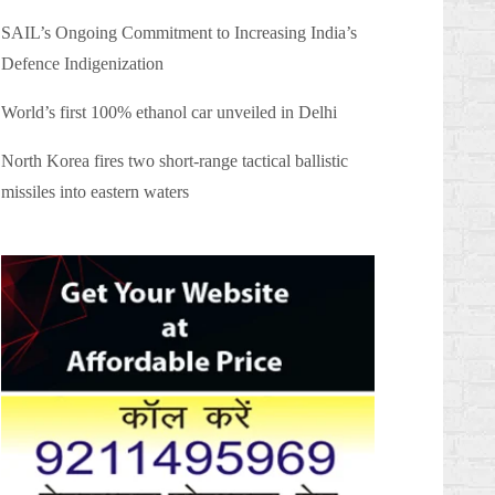
SAIL’s Ongoing Commitment to Increasing India’s
Defence Indigenization
World’s first 100% ethanol car unveiled in Delhi
North Korea fires two short-range tactical ballistic
missiles into eastern waters