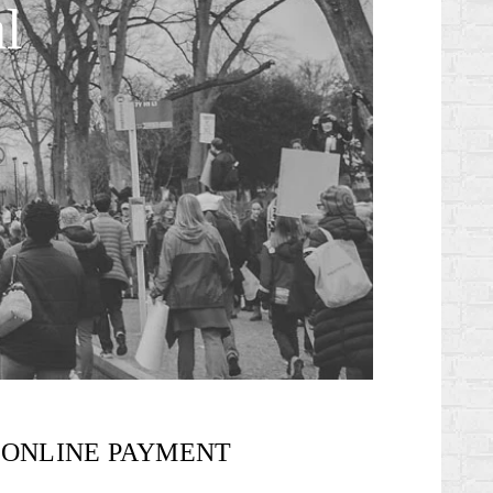
l
ONLINE PAYMENT