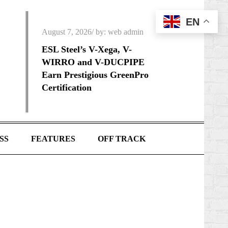
EN
Posted
August 7, 2026
by:
web admin
on
ESL Steel’s V-Xega, V-
WIRRO and V-DUCPIPE
Earn Prestigious GreenPro
Certification
SS
FEATURES
OFF TRACK