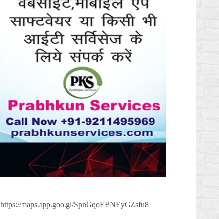
https://maps.app.goo.gl/SpnGqoEBNEyGZsfu8