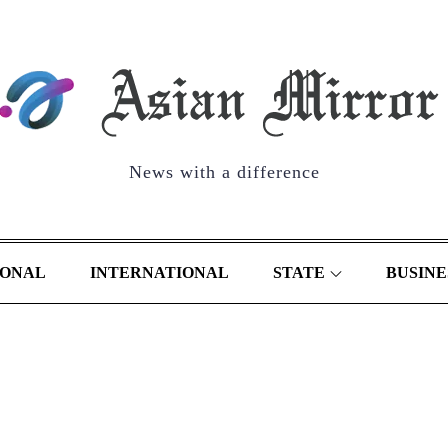
News with a difference
IONAL
INTERNATIONAL
STATE
BUSINE