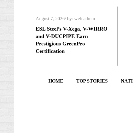
Skip
to
Posted
August 7, 2026
by:
web admin
content
on
ESL Steel’s V-Xega, V-WIRRO
and V-DUCPIPE Earn
Prestigious GreenPro
Certification
HOME
TOP STORIES
NAT