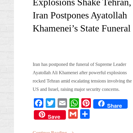
Explosions Shake Tehran,
Iran Postpones Ayatollah
Khamenei’s State Funeral
Iran has postponed the funeral of Supreme Leader
Ayatollah Ali Khamenei after powerful explosions
rocked Tehran amid escalating tensions involving the
US and Israel, raising major security concerns.
Fa
T
E
W
Pi
Share
ce
wi
m
ha
nt
G
S
Save
bo
tte
ail
ts
er
m
ha
ok
r
A
es
Continue Reading