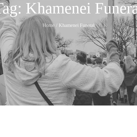
Tag:
Khamenei Funera
Home
Khamenei Funeral