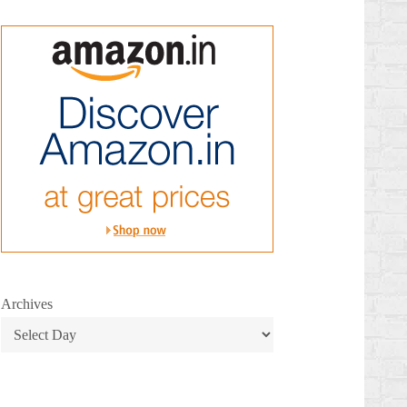
Archives