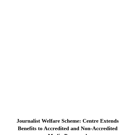
Journalist Welfare Scheme: Centre Extends
Benefits to Accredited and Non-Accredited