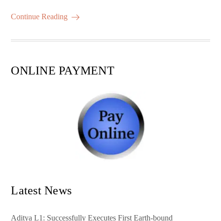
m
ha
ok
r
A
es
ail
re
Continue Reading
pp
t
ONLINE PAYMENT
Latest News
Aditya L1: Successfully Executes First Earth-bound