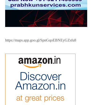
https://maps.app.goo.gl/SpnGqoEBNEyGZsfu8