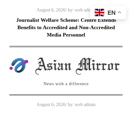
Skip
Posted
August 6, 2026
by:
web admin
EN
to
on
Journalist Welfare Scheme: Centre Extends
content
Benefits to Accredited and Non-Accredited
Media Personnel
News with a difference
Posted
August 6, 2026
by:
web admin
on