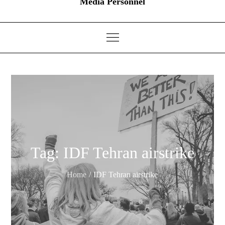
Media Personnel
Tag:
IDF Tehran airstrike
Home
IDF Tehran airstrike