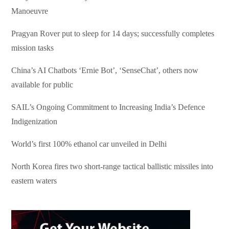
Manoeuvre
Pragyan Rover put to sleep for 14 days; successfully completes
mission tasks
China’s AI Chatbots ‘Ernie Bot’, ‘SenseChat’, others now
available for public
SAIL’s Ongoing Commitment to Increasing India’s Defence
Indigenization
World’s first 100% ethanol car unveiled in Delhi
North Korea fires two short-range tactical ballistic missiles into
eastern waters