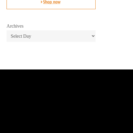
Archives