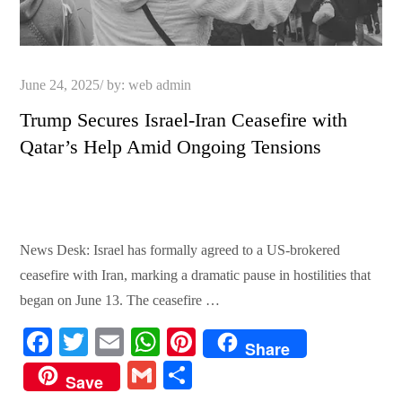
Posted
June 24, 2025
by:
web admin
on
Trump Secures Israel-Iran Ceasefire with
Qatar’s Help Amid Ongoing Tensions
News Desk: Israel has formally agreed to a US-brokered
ceasefire with Iran, marking a dramatic pause in hostilities that
began on June 13. The ceasefire …
Fa
T
E
W
Pi
Share
ce
wi
m
ha
nt
G
S
Save
bo
tte
ail
ts
er