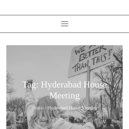
Tag:
Hyderabad House
Meeting
Home
Hyderabad House Meeting