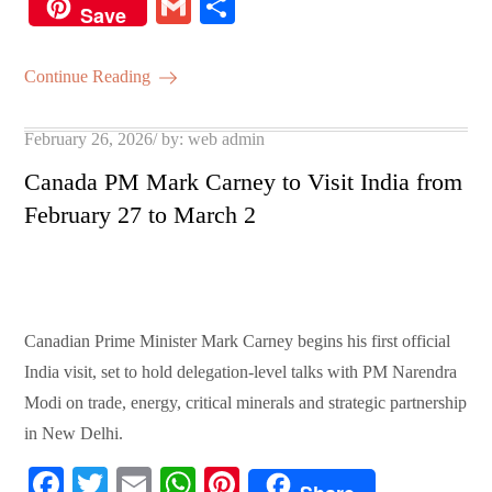
ce
wi
m
ha
nt
G
S
Save
bo
tte
ail
ts
er
m
ha
ok
r
A
es
ail
re
Continue Reading
pp
t
Posted
February 26, 2026
by:
web admin
on
Canada PM Mark Carney to Visit India from
February 27 to March 2
Canadian Prime Minister Mark Carney begins his first official
India visit, set to hold delegation-level talks with PM Narendra
Modi on trade, energy, critical minerals and strategic partnership
in New Delhi.
Fa
T
E
W
Pi