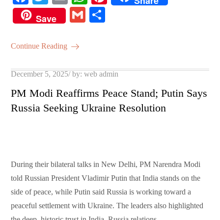
Share
ce
wi
m
ha
nt
G
S
Save
bo
tte
ail
ts
er
m
ha
ok
r
A
es
ail
re
Continue Reading
pp
t
Posted
December 5, 2025
by:
web admin
on
PM Modi Reaffirms Peace Stand; Putin Says
Russia Seeking Ukraine Resolution
During their bilateral talks in New Delhi, PM Narendra Modi
told Russian President Vladimir Putin that India stands on the
side of peace, while Putin said Russia is working toward a
peaceful settlement with Ukraine. The leaders also highlighted
the deep, historic trust in India–Russia relations.