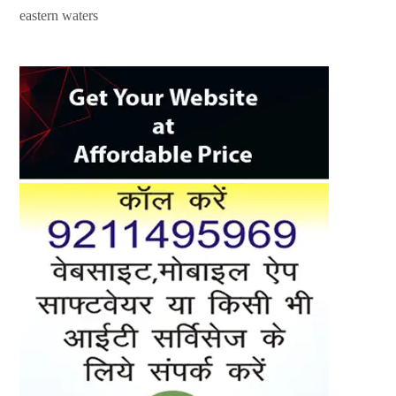
eastern waters