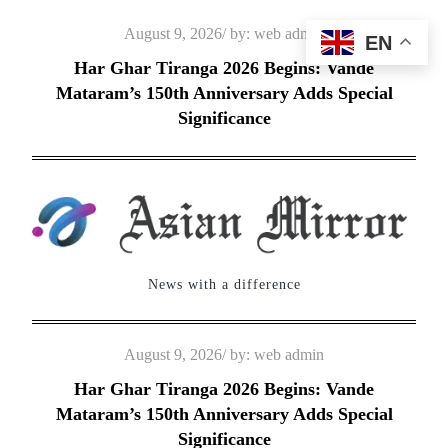
Skip
Posted
August 9, 2026
by:
web admin
EN
to
on
Har Ghar Tiranga 2026 Begins: Vande
content
Mataram’s 150th Anniversary Adds Special
Significance
News with a difference
Posted
August 9, 2026
by:
web admin
on
Har Ghar Tiranga 2026 Begins: Vande
Mataram’s 150th Anniversary Adds Special
Significance