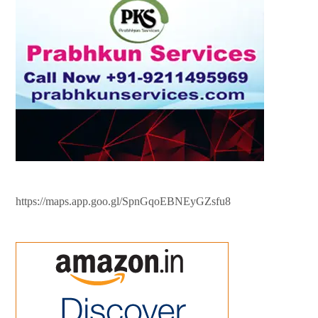
https://maps.app.goo.gl/SpnGqoEBNEyGZsfu8