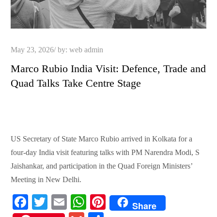
Posted
May 23, 2026
by:
web admin
on
Marco Rubio India Visit: Defence, Trade and
Quad Talks Take Centre Stage
US Secretary of State Marco Rubio arrived in Kolkata for a
four-day India visit featuring talks with PM Narendra Modi, S
Jaishankar, and participation in the Quad Foreign Ministers’
Meeting in New Delhi.
Fa
T
E
W
Pi
Share