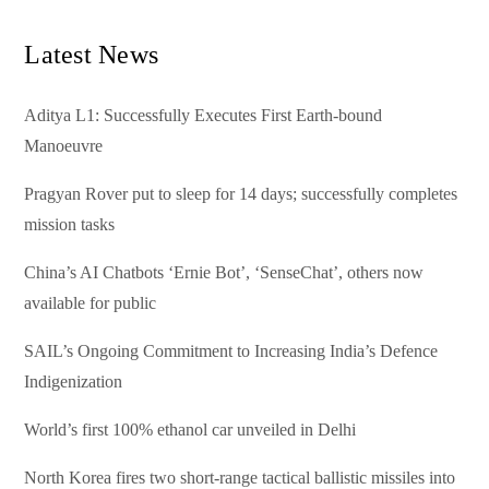
Latest News
Aditya L1: Successfully Executes First Earth-bound
Manoeuvre
Pragyan Rover put to sleep for 14 days; successfully completes
mission tasks
China’s AI Chatbots ‘Ernie Bot’, ‘SenseChat’, others now
available for public
SAIL’s Ongoing Commitment to Increasing India’s Defence
Indigenization
World’s first 100% ethanol car unveiled in Delhi
North Korea fires two short-range tactical ballistic missiles into