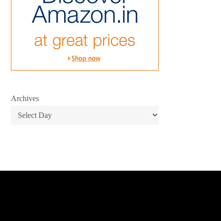
Archives