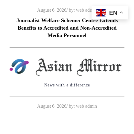
Skip
Posted
August 6, 2026
by:
web admin
EN
to
on
Journalist Welfare Scheme: Centre Extends
content
Benefits to Accredited and Non-Accredited
Media Personnel
News with a difference
Posted
August 6, 2026
by:
web admin
on