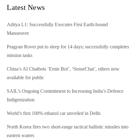
Latest News
Aditya L1: Successfully Executes First Earth-bound
Manoeuvre
Pragyan Rover put to sleep for 14 days; successfully completes
mission tasks
China’s AI Chatbots ‘Ernie Bot’, ‘SenseChat’, others now
available for public
SAIL’s Ongoing Commitment to Increasing India’s Defence
Indigenization
World’s first 100% ethanol car unveiled in Delhi
North Korea fires two short-range tactical ballistic missiles into
eastern waters