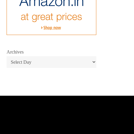
Archives