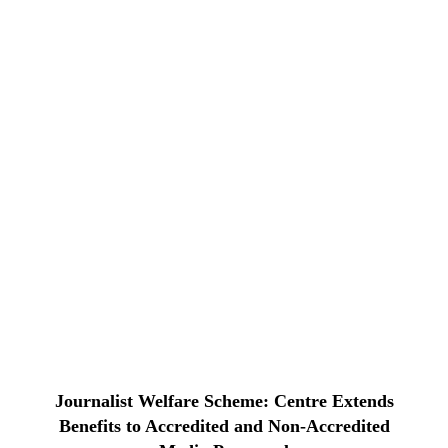
Journalist Welfare Scheme: Centre Extends
Benefits to Accredited and Non-Accredited