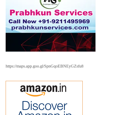
https://maps.app.goo.gl/SpnGqoEBNEyGZsfu8