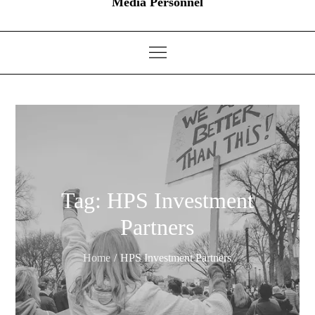
Media Personnel
Tag:
HPS Investment
Partners
Home
HPS Investment Partners