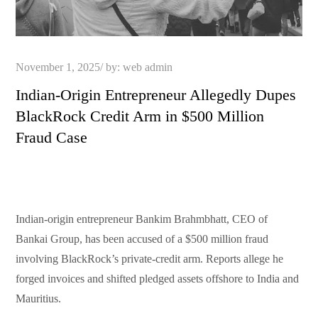
Posted
November 1, 2025
by:
web admin
on
Indian-Origin Entrepreneur Allegedly Dupes
BlackRock Credit Arm in $500 Million
Fraud Case
Indian-origin entrepreneur Bankim Brahmbhatt, CEO of
Bankai Group, has been accused of a $500 million fraud
involving BlackRock’s private-credit arm. Reports allege he
forged invoices and shifted pledged assets offshore to India and
Mauritius.