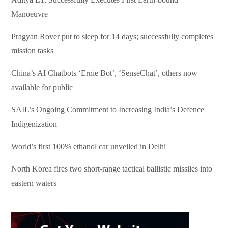
Manoeuvre
Pragyan Rover put to sleep for 14 days; successfully completes
mission tasks
China’s AI Chatbots ‘Ernie Bot’, ‘SenseChat’, others now
available for public
SAIL’s Ongoing Commitment to Increasing India’s Defence
Indigenization
World’s first 100% ethanol car unveiled in Delhi
North Korea fires two short-range tactical ballistic missiles into
eastern waters