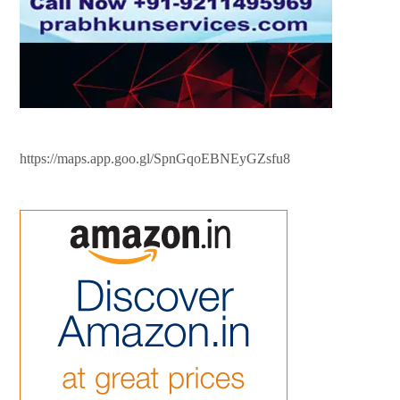
https://maps.app.goo.gl/SpnGqoEBNEyGZsfu8