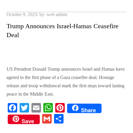
pp
t
Posted
October 9, 2025
by:
web admin
on
Trump Announces Israel-Hamas Ceasefire
Deal
US President Donald Trump announces Israel and Hamas have
agreed to the first phase of a Gaza ceasefire deal. Hostage
release and troop withdrawal mark the first steps toward lasting
peace in the Middle East.
Fa
T
E
W
Pi
Share
ce
wi
m
ha
nt
G
S
Save
bo
tte
ail
ts
er
m
ha