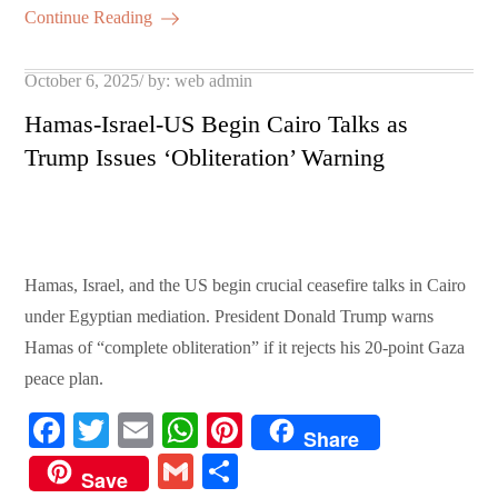
ok
r
A
es
ail
re
Continue Reading
pp
t
Posted
October 6, 2025
by:
web admin
on
Hamas-Israel-US Begin Cairo Talks as
Trump Issues ‘Obliteration’ Warning
Hamas, Israel, and the US begin crucial ceasefire talks in Cairo
under Egyptian mediation. President Donald Trump warns
Hamas of “complete obliteration” if it rejects his 20-point Gaza
peace plan.
Fa
T
E
W
Pi
Share
ce
wi
m
ha
nt
G
S
Save