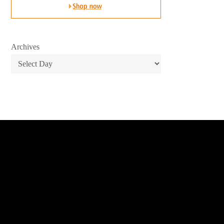
Archives