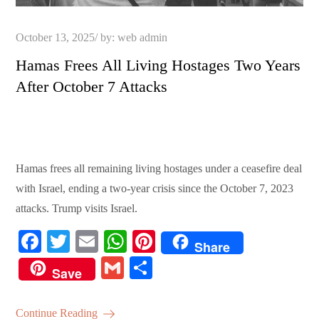
Posted
October 13, 2025
by:
web admin
on
Hamas Frees All Living Hostages Two Years
After October 7 Attacks
Hamas frees all remaining living hostages under a ceasefire deal
with Israel, ending a two-year crisis since the October 7, 2023
attacks. Trump visits Israel.
Fa
T
E
W
Pi
Share
ce
wi
m
ha
nt
G
S
Save
bo
tte
ail
ts
er
m
ha
ok
r
A
es
ail
re
Continue Reading