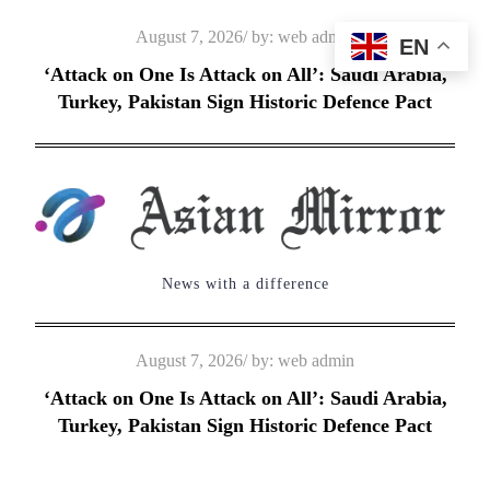
Skip
Posted
August 7, 2026
by:
web admin
EN
to
on
‘Attack on One Is Attack on All’: Saudi Arabia,
content
Turkey, Pakistan Sign Historic Defence Pact
News with a difference
Posted
August 7, 2026
by:
web admin
on
‘Attack on One Is Attack on All’: Saudi Arabia,
Turkey, Pakistan Sign Historic Defence Pact