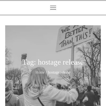
Tag:
hostage release
Home
hostage release