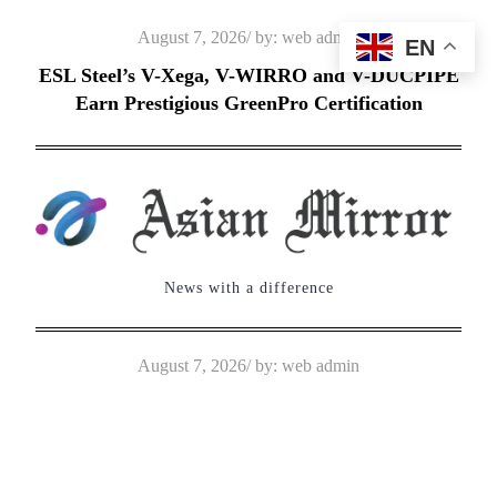
Skip
Posted
August 7, 2026
by:
web admin
EN
to
on
ESL Steel’s V-Xega, V-WIRRO and V-DUCPIPE
content
Earn Prestigious GreenPro Certification
News with a difference
Posted
August 7, 2026
by:
web admin
on