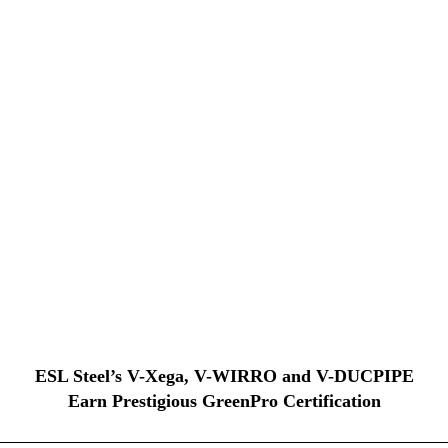
ESL Steel’s V-Xega, V-WIRRO and V-DUCPIPE
Earn Prestigious GreenPro Certification