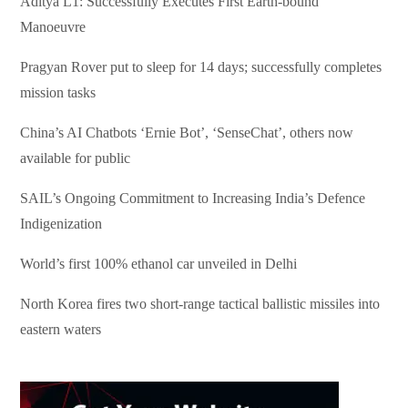
Aditya L1: Successfully Executes First Earth-bound
Manoeuvre
Pragyan Rover put to sleep for 14 days; successfully completes
mission tasks
China’s AI Chatbots ‘Ernie Bot’, ‘SenseChat’, others now
available for public
SAIL’s Ongoing Commitment to Increasing India’s Defence
Indigenization
World’s first 100% ethanol car unveiled in Delhi
North Korea fires two short-range tactical ballistic missiles into
eastern waters