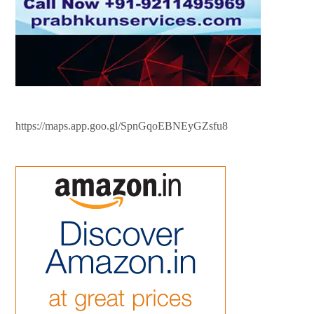
https://maps.app.goo.gl/SpnGqoEBNEyGZsfu8