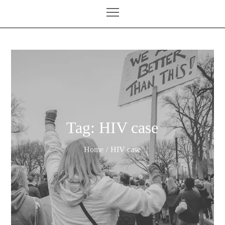
Tag:
HIV case
Home
HIV case