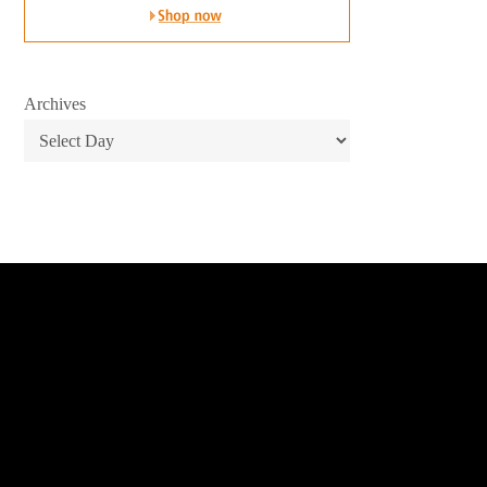
Archives