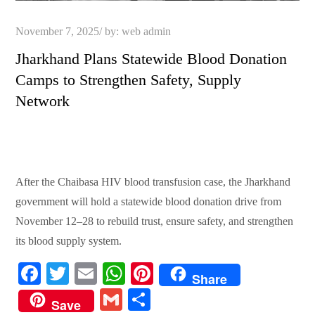
Posted
November 7, 2025
by:
web admin
on
Jharkhand Plans Statewide Blood Donation
Camps to Strengthen Safety, Supply
Network
After the Chaibasa HIV blood transfusion case, the Jharkhand
government will hold a statewide blood donation drive from
November 12–28 to rebuild trust, ensure safety, and strengthen
its blood supply system.
Fa
T
E
W
Pi
Share
ce
wi
m
ha
nt
G
S
Save