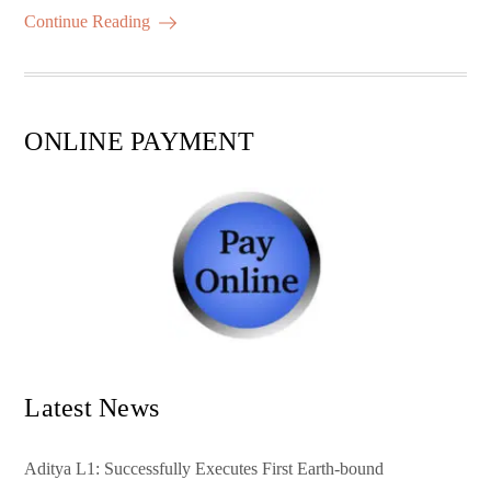
ok
r
A
es
ail
re
Continue Reading
pp
t
ONLINE PAYMENT
Latest News
Aditya L1: Successfully Executes First Earth-bound