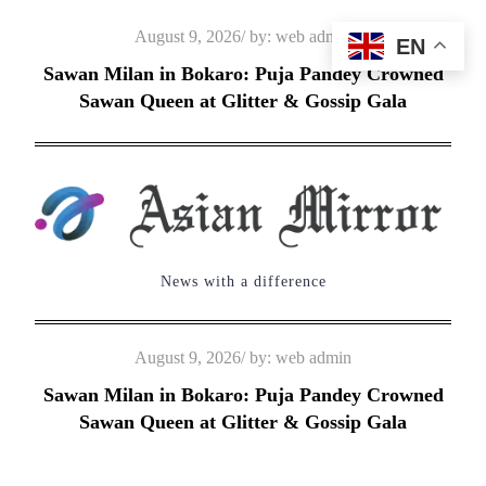
Skip
Posted
August 9, 2026
by:
web admin
EN
to
on
Sawan Milan in Bokaro: Puja Pandey Crowned
content
Sawan Queen at Glitter & Gossip Gala
News with a difference
Posted
August 9, 2026
by:
web admin
on
Sawan Milan in Bokaro: Puja Pandey Crowned
Sawan Queen at Glitter & Gossip Gala