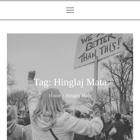
Tag:
Hinglaj Mata
Home
Hinglaj Mata