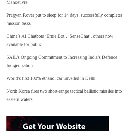
Manoeuvre
Pragyan Rover put to sleep for 14 days; successfully completes
mission tasks
China’s AI Chatbots ‘Ernie Bot’, ‘SenseChat’, others now
available for public
SAIL’s Ongoing Commitment to Increasing India’s Defence
Indigenization
World’s first 100% ethanol car unveiled in Delhi
North Korea fires two short-range tactical ballistic missiles into
eastern waters