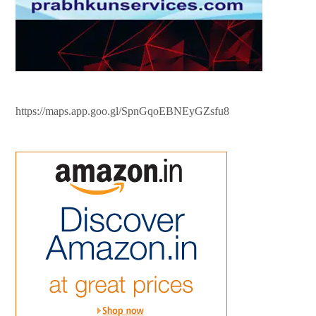
https://maps.app.goo.gl/SpnGqoEBNEyGZsfu8