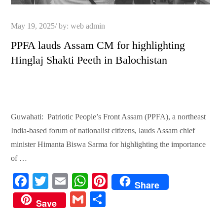
Posted
May 19, 2025
by:
web admin
on
PPFA lauds Assam CM for highlighting
Hinglaj Shakti Peeth in Balochistan
Guwahati: Patriotic People’s Front Assam (PPFA), a northeast
India-based forum of nationalist citizens, lauds Assam chief
minister Himanta Biswa Sarma for highlighting the importance
of …
Fa
T
E
W
Pi
Share
ce
wi
m
ha
nt
G
S
Save
bo
tte
ail
ts
er
m
ha