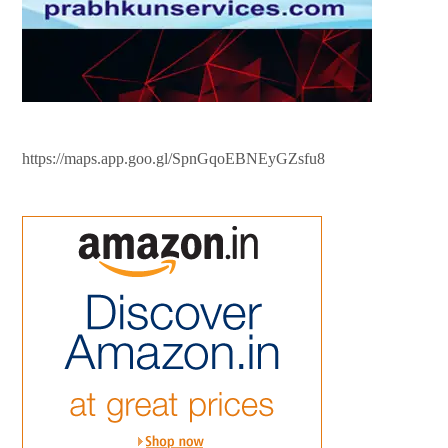
https://maps.app.goo.gl/SpnGqoEBNEyGZsfu8