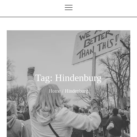
Tag:
Hindenburg
Home
Hindenburg