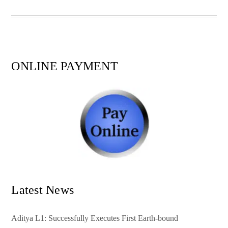
pp
t
ONLINE PAYMENT
Latest News
Aditya L1: Successfully Executes First Earth-bound