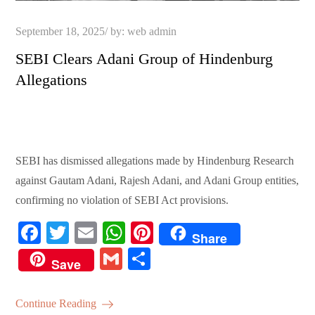
Posted
September 18, 2025
by:
web admin
on
SEBI Clears Adani Group of Hindenburg
Allegations
SEBI has dismissed allegations made by Hindenburg Research
against Gautam Adani, Rajesh Adani, and Adani Group entities,
confirming no violation of SEBI Act provisions.
Fa
T
E
W
Pi
Share
ce
wi
m
ha
nt
G
S
Save
bo
tte
ail
ts
er
m
ha
ok
r
A
es
ail
re
Continue Reading