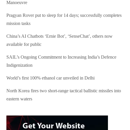
Manoeuvre
Pragyan Rover put to sleep for 14 days; successfully completes
mission tasks
China’s AI Chatbots ‘Ernie Bot’, ‘SenseChat’, others now
available for public
SAIL’s Ongoing Commitment to Increasing India’s Defence
Indigenization
World’s first 100% ethanol car unveiled in Delhi
North Korea fires two short-range tactical ballistic missiles into
eastern waters