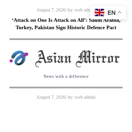
Skip
Posted
August 7, 2026
by:
web admin
EN
to
on
‘Attack on One Is Attack on All’: Saudi Arabia,
content
Turkey, Pakistan Sign Historic Defence Pact
News with a difference
Posted
August 7, 2026
by:
web admin
on