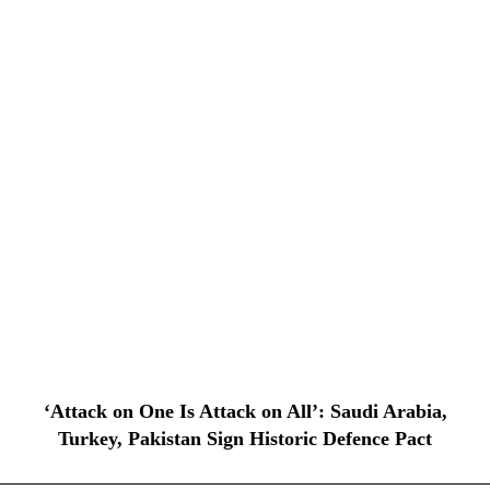
‘Attack on One Is Attack on All’: Saudi Arabia,
Turkey, Pakistan Sign Historic Defence Pact