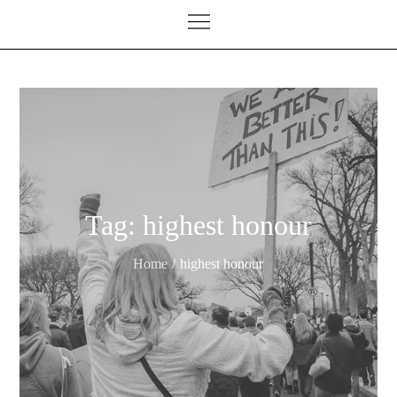
Tag:
highest honour
Home
highest honour