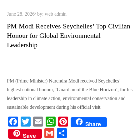
Posted
June 28, 2026
by:
web admin
on
PM Modi Receives Seychelles’ Top Civilian
Honour for Global Environmental
Leadership
PM (Prime Minister) Narendra Modi received Seychelles’
highest national honour, ‘Guardian of the Blue Horizon’, for his
leadership in climate action, environmental conservation and
sustainable development during his official visit.
Fa
T
E
W
Pi
Share
ce
wi
m
ha
nt
G
S
Save