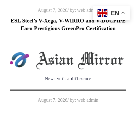
Skip
Posted
August 7, 2026
by:
web admin
EN
to
on
ESL Steel’s V-Xega, V-WIRRO and V-DUCPIPE
content
Earn Prestigious GreenPro Certification
News with a difference
Posted
August 7, 2026
by:
web admin
on