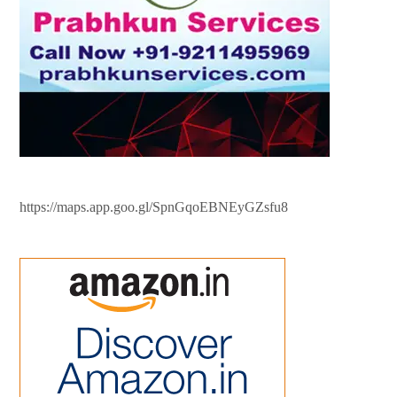
https://maps.app.goo.gl/SpnGqoEBNEyGZsfu8