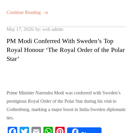
bo
tte
ail
ts
er
m
ha
ok
r
A
es
ail
re
Continue Reading
pp
t
Posted
May 17, 2026
by:
web admin
on
PM Modi Conferred With Sweden’s Top
Royal Honour ‘The Royal Order of the Polar
Star’
Prime Minister Narendra Modi was conferred with Sweden’s
prestigious Royal Order of the Polar Star during his visit to
Gothenburg, marking a major boost in India-Sweden diplomatic
ties.
Fa
T
E
W
Pi