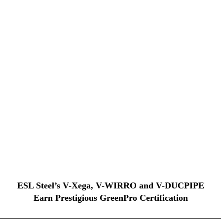
ESL Steel’s V-Xega, V-WIRRO and V-DUCPIPE
Earn Prestigious GreenPro Certification