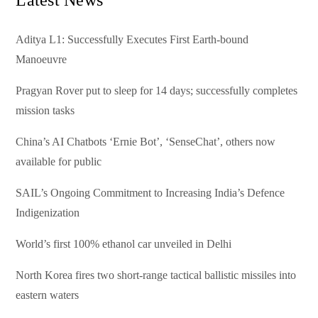
Aditya L1: Successfully Executes First Earth-bound
Manoeuvre
Pragyan Rover put to sleep for 14 days; successfully completes
mission tasks
China’s AI Chatbots ‘Ernie Bot’, ‘SenseChat’, others now
available for public
SAIL’s Ongoing Commitment to Increasing India’s Defence
Indigenization
World’s first 100% ethanol car unveiled in Delhi
North Korea fires two short-range tactical ballistic missiles into
eastern waters