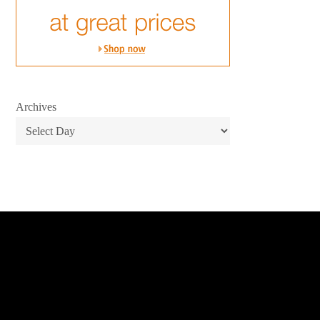
Archives