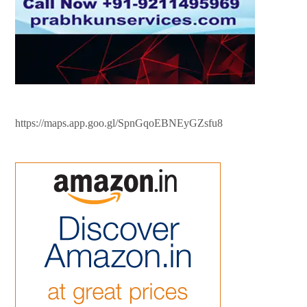
https://maps.app.goo.gl/SpnGqoEBNEyGZsfu8