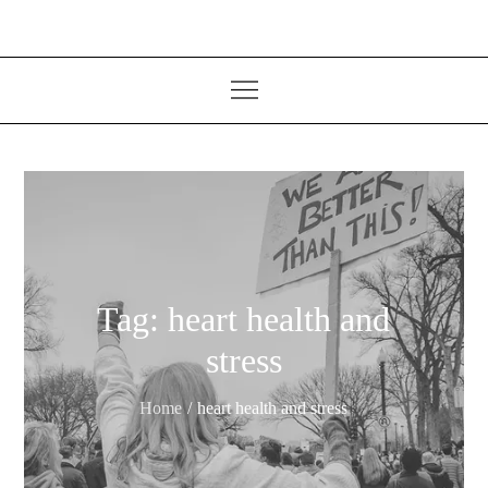
Tag:
heart health and
stress
Home
heart health and stress