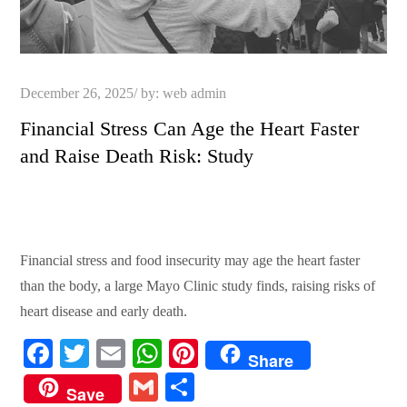
Posted
December 26, 2025
by:
web admin
on
Financial Stress Can Age the Heart Faster
and Raise Death Risk: Study
Financial stress and food insecurity may age the heart faster
than the body, a large Mayo Clinic study finds, raising risks of
heart disease and early death.
Fa
T
E
W
Pi
Share
ce
wi
m
ha
nt
G
S
Save