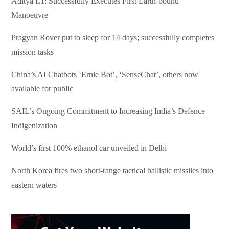
Aditya L1: Successfully Executes First Earth-bound
Manoeuvre
Pragyan Rover put to sleep for 14 days; successfully completes
mission tasks
China’s AI Chatbots ‘Ernie Bot’, ‘SenseChat’, others now
available for public
SAIL’s Ongoing Commitment to Increasing India’s Defence
Indigenization
World’s first 100% ethanol car unveiled in Delhi
North Korea fires two short-range tactical ballistic missiles into
eastern waters