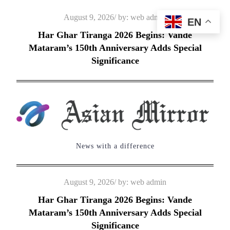
Skip
Posted
August 9, 2026
by:
web admin
EN
to
on
Har Ghar Tiranga 2026 Begins: Vande
content
Mataram’s 150th Anniversary Adds Special
Significance
News with a difference
Posted
August 9, 2026
by:
web admin
on
Har Ghar Tiranga 2026 Begins: Vande
Mataram’s 150th Anniversary Adds Special
Significance