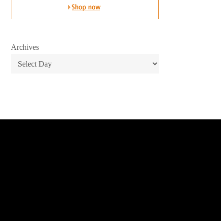
Archives