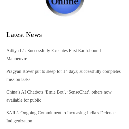
Latest News
Aditya L1: Successfully Executes First Earth-bound
Manoeuvre
Pragyan Rover put to sleep for 14 days; successfully completes
mission tasks
China’s AI Chatbots ‘Ernie Bot’, ‘SenseChat’, others now
available for public
SAIL’s Ongoing Commitment to Increasing India’s Defence
Indigenization