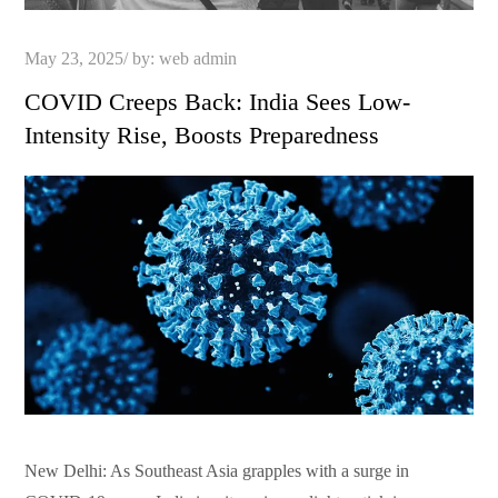
Posted
May 23, 2025
by:
web admin
on
COVID Creeps Back: India Sees Low-
Intensity Rise, Boosts Preparedness
New Delhi: As Southeast Asia grapples with a surge in