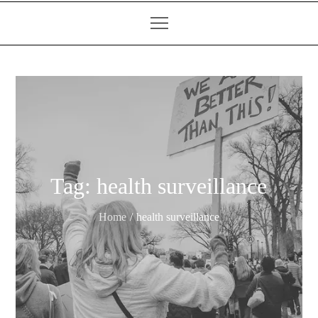
Tag:
health surveillance
Home
health surveillance