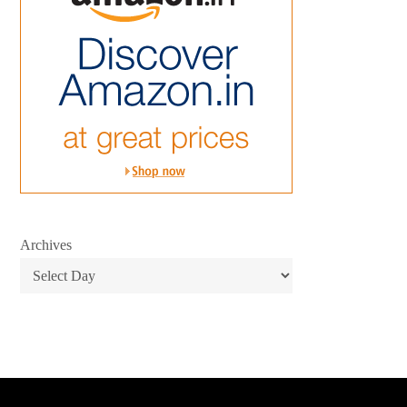
Archives