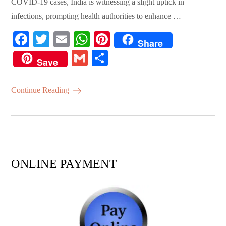
COVID-19 cases, India is witnessing a slight uptick in
infections, prompting health authorities to enhance …
Fa
T
E
W
Pi
Share
ce
wi
m
ha
nt
G
S
Save
bo
tte
ail
ts
er
m
ha
ok
r
A
es
ail
re
Continue Reading
pp
t
ONLINE PAYMENT