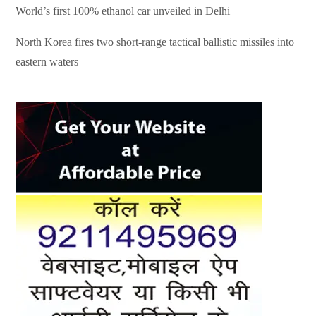
World’s first 100% ethanol car unveiled in Delhi
North Korea fires two short-range tactical ballistic missiles into
eastern waters