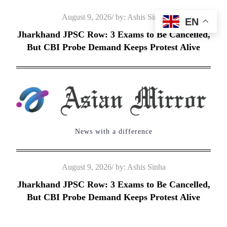
Skip
Posted
August 9, 2026
by:
Ashis Sinha
EN
to
on
Jharkhand JPSC Row: 3 Exams to Be Cancelled,
content
But CBI Probe Demand Keeps Protest Alive
News with a difference
Posted
August 9, 2026
by:
Ashis Sinha
on
Jharkhand JPSC Row: 3 Exams to Be Cancelled,
But CBI Probe Demand Keeps Protest Alive