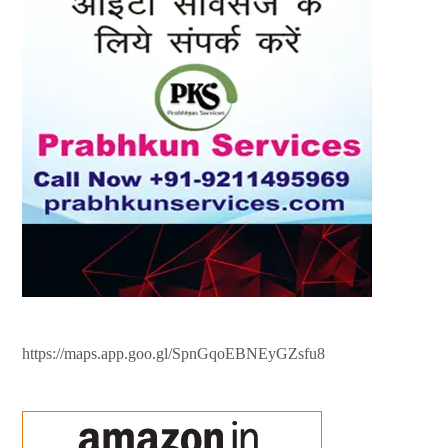
https://maps.app.goo.gl/SpnGqoEBNEyGZsfu8