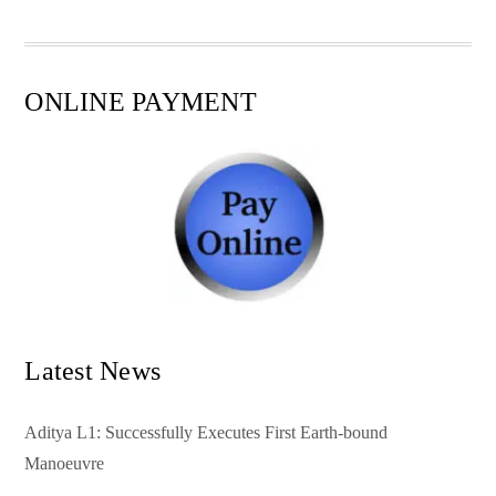
pp
t
ONLINE PAYMENT
Latest News
Aditya L1: Successfully Executes First Earth-bound
Manoeuvre