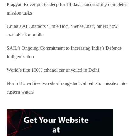
Pragyan Rover put to sleep for 14 days; successfully completes
mission tasks
China’s AI Chatbots ‘Ernie Bot’, ‘SenseChat’, others now
available for public
SAIL’s Ongoing Commitment to Increasing India’s Defence
Indigenization
World’s first 100% ethanol car unveiled in Delhi
North Korea fires two short-range tactical ballistic missiles into
eastern waters