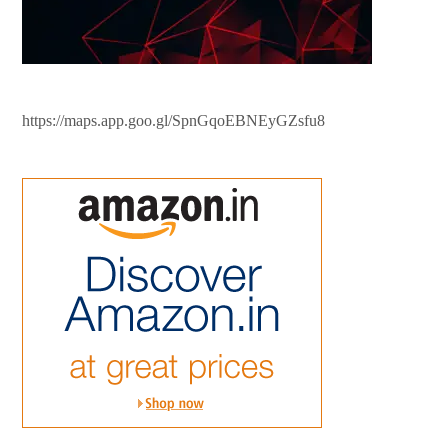
https://maps.app.goo.gl/SpnGqoEBNEyGZsfu8