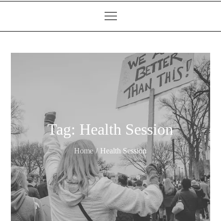
Tag:
Health Session
Home
Health Session