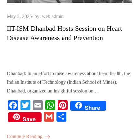
Posted
May 3, 2025
by:
web admin
on
IIT-ISM Dhanbad Hosts Session on Heart
Disease Awareness and Prevention
Dhanbad: In an effort to raise awareness about heart health, the
Indian Institute of Technology (Indian School of Mines),
Dhanbad, organized an insightful session on …
Fa
T
E
W
Pi
Share
ce
wi
m
ha
nt
G
S
Save
bo
tte
ail
ts
er
m
ha
ok
r
A
es
ail
re
Continue Reading