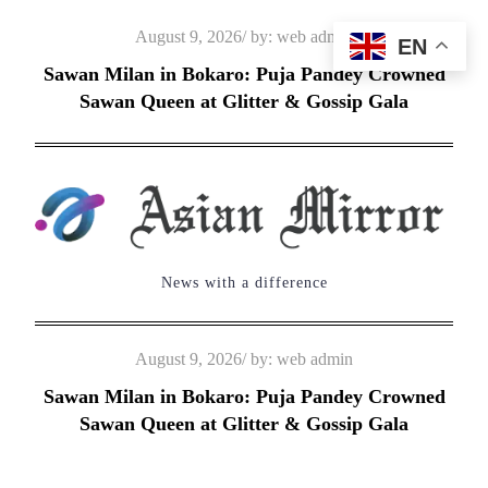
Skip
Posted
August 9, 2026
by:
web admin
EN
to
on
Sawan Milan in Bokaro: Puja Pandey Crowned
content
Sawan Queen at Glitter & Gossip Gala
News with a difference
Posted
August 9, 2026
by:
web admin
on
Sawan Milan in Bokaro: Puja Pandey Crowned
Sawan Queen at Glitter & Gossip Gala