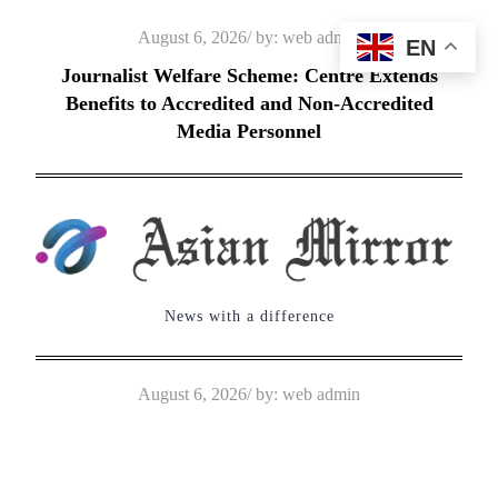
Skip
Posted
August 6, 2026
by:
web admin
EN
to
on
Journalist Welfare Scheme: Centre Extends
content
Benefits to Accredited and Non-Accredited
Media Personnel
News with a difference
Posted
August 6, 2026
by:
web admin
on