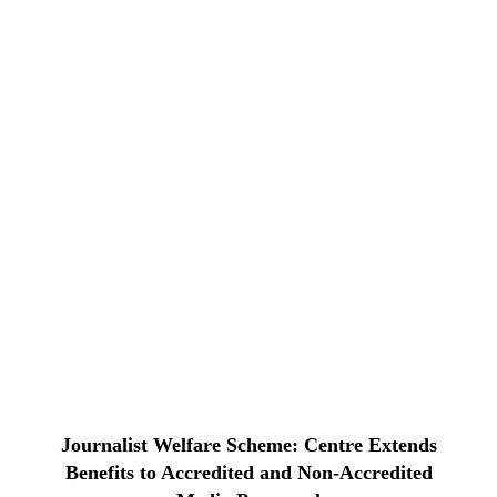
Journalist Welfare Scheme: Centre Extends
Benefits to Accredited and Non-Accredited