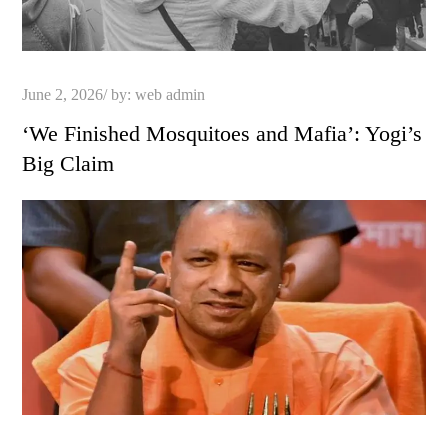
Posted
June 2, 2026
by:
web admin
on
‘We Finished Mosquitoes and Mafia’: Yogi’s
Big Claim