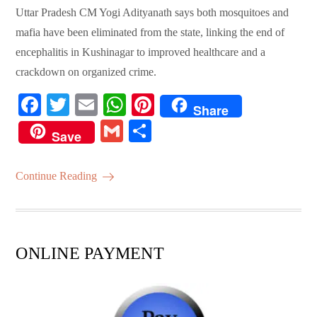
Uttar Pradesh CM Yogi Adityanath says both mosquitoes and
mafia have been eliminated from the state, linking the end of
encephalitis in Kushinagar to improved healthcare and a
crackdown on organized crime.
Fa
T
E
W
Pi
Share
ce
wi
m
ha
nt
G
S
Save
bo
tte
ail
ts
er
m
ha
ok
r
A
es
ail
re
Continue Reading
pp
t
ONLINE PAYMENT