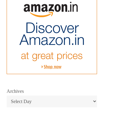
Archives