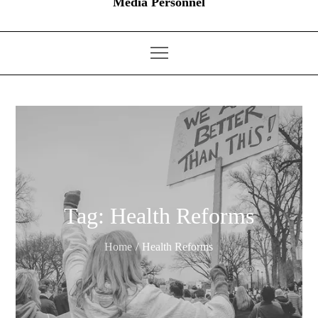
Media Personnel
Tag:
Health Reforms
Home
Health Reforms