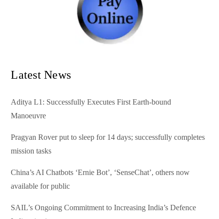
Latest News
Aditya L1: Successfully Executes First Earth-bound
Manoeuvre
Pragyan Rover put to sleep for 14 days; successfully completes
mission tasks
China’s AI Chatbots ‘Ernie Bot’, ‘SenseChat’, others now
available for public
SAIL’s Ongoing Commitment to Increasing India’s Defence