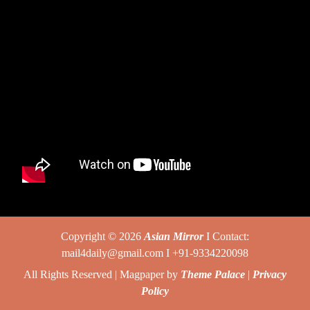
Copyright © 2026
Asian Mirror
I Contact:
mail4daily@gmail.com I +91-9334220098
All Rights Reserved | Magpaper by
Theme Palace
|
Privacy
Policy