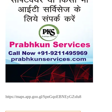
https://maps.app.goo.gl/SpnGqoEBNEyGZsfu8