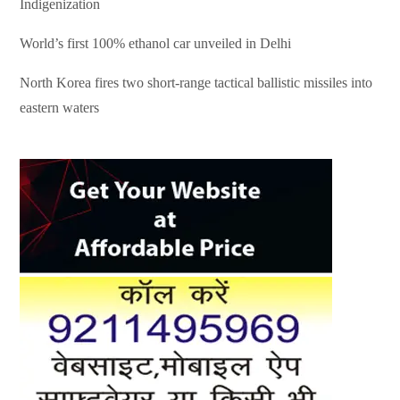
Indigenization
World’s first 100% ethanol car unveiled in Delhi
North Korea fires two short-range tactical ballistic missiles into
eastern waters