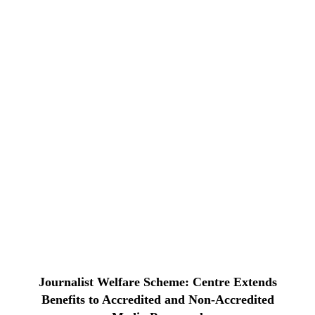
Journalist Welfare Scheme: Centre Extends
Benefits to Accredited and Non-Accredited