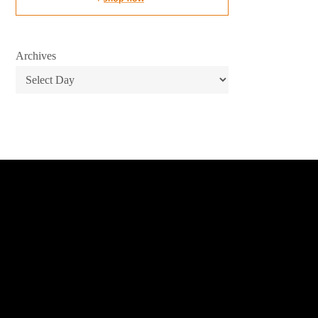
Archives