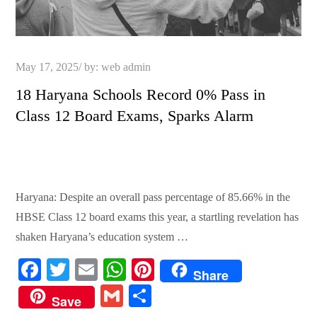
Posted
May 17, 2025
by:
web admin
on
18 Haryana Schools Record 0% Pass in
Class 12 Board Exams, Sparks Alarm
Haryana: Despite an overall pass percentage of 85.66% in the
HBSE Class 12 board exams this year, a startling revelation has
shaken Haryana’s education system …
Fa
T
E
W
Pi
Share
ce
wi
m
ha
nt
G
S
Save
bo
tte
ail
ts
er