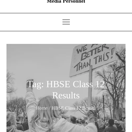
Media Personnel
Tag:
HBSE Class 12
Results
Home
HBSE Class 12 Results