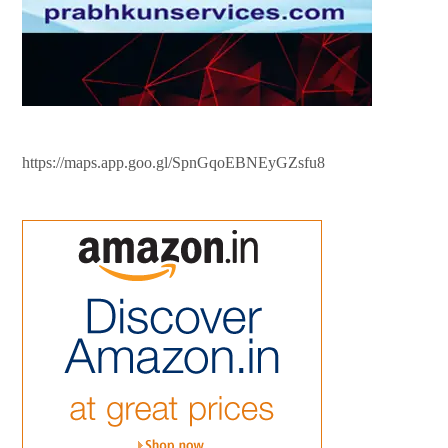
https://maps.app.goo.gl/SpnGqoEBNEyGZsfu8