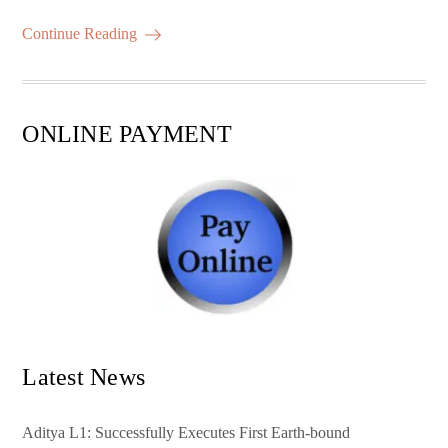
m
ha
ok
r
A
es
ail
re
Continue Reading
pp
t
ONLINE PAYMENT
Latest News
Aditya L1: Successfully Executes First Earth-bound