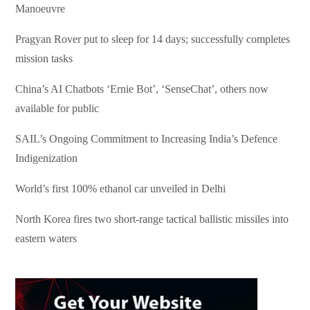
Manoeuvre
Pragyan Rover put to sleep for 14 days; successfully completes
mission tasks
China’s AI Chatbots ‘Ernie Bot’, ‘SenseChat’, others now
available for public
SAIL’s Ongoing Commitment to Increasing India’s Defence
Indigenization
World’s first 100% ethanol car unveiled in Delhi
North Korea fires two short-range tactical ballistic missiles into
eastern waters