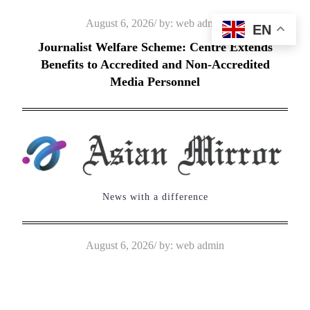
Skip
Posted
August 6, 2026
by:
web admin
EN
to
on
Journalist Welfare Scheme: Centre Extends
content
Benefits to Accredited and Non-Accredited
Media Personnel
News with a difference
Posted
August 6, 2026
by:
web admin
on