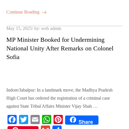
bo
tte
ail
ts
er
m
ha
ok
r
A
es
ail
re
Continue Reading
pp
t
Posted
May 15, 2025
by:
web admin
on
MP Minister Booked for Undermining
National Unity After Remarks on Colonel
Sofia
Indore/Jabalpur: In a landmark move, the Madhya Pradesh
High Court has ordered the registration of a criminal case
against State Tribal Affairs Minister Vijay Shah …
Fa
T
E
W
Pi
Share
ce
wi
m
ha
nt