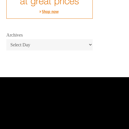
Archives