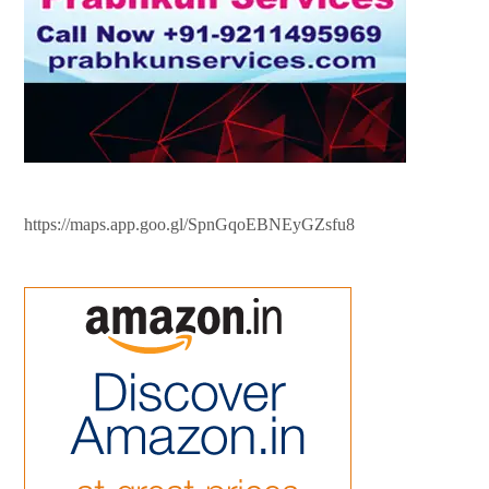
https://maps.app.goo.gl/SpnGqoEBNEyGZsfu8