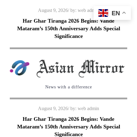
Skip
Posted
August 9, 2026
by:
web admin
EN
to
on
Har Ghar Tiranga 2026 Begins: Vande
content
Mataram’s 150th Anniversary Adds Special
Significance
News with a difference
Posted
August 9, 2026
by:
web admin
on
Har Ghar Tiranga 2026 Begins: Vande
Mataram’s 150th Anniversary Adds Special
Significance