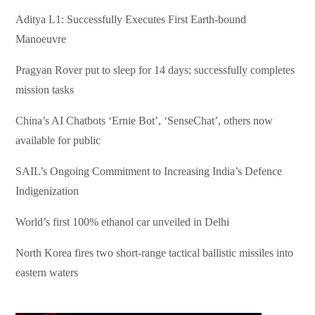
Aditya L1: Successfully Executes First Earth-bound
Manoeuvre
Pragyan Rover put to sleep for 14 days; successfully completes
mission tasks
China’s AI Chatbots ‘Ernie Bot’, ‘SenseChat’, others now
available for public
SAIL’s Ongoing Commitment to Increasing India’s Defence
Indigenization
World’s first 100% ethanol car unveiled in Delhi
North Korea fires two short-range tactical ballistic missiles into
eastern waters