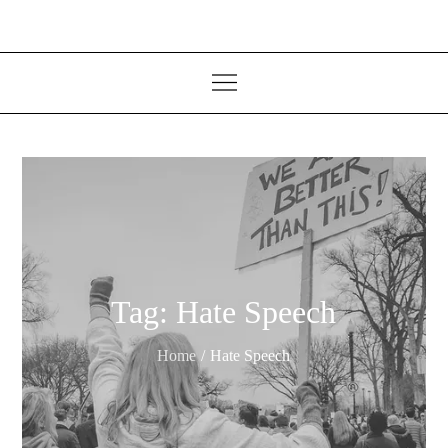
Tag:
Hate Speech
Home
Hate Speech