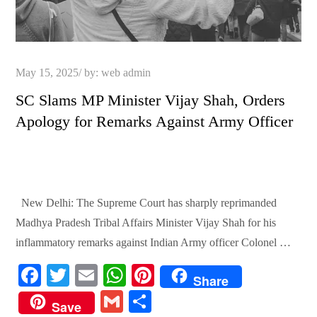
Posted
May 15, 2025
by:
web admin
on
SC Slams MP Minister Vijay Shah, Orders
Apology for Remarks Against Army Officer
New Delhi: The Supreme Court has sharply reprimanded
Madhya Pradesh Tribal Affairs Minister Vijay Shah for his
inflammatory remarks against Indian Army officer Colonel …
Fa
T
E
W
Pi
Share
ce
wi
m
ha
nt
G
S
Save