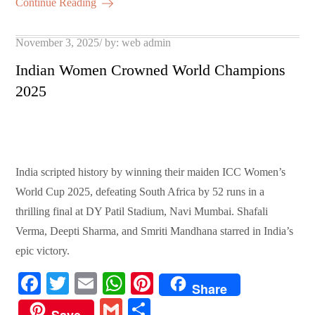
ail
re
Continue Reading
pp
t
Posted
November 3, 2025
by:
web admin
on
Indian Women Crowned World Champions
2025
India scripted history by winning their maiden ICC Women’s
World Cup 2025, defeating South Africa by 52 runs in a
thrilling final at DY Patil Stadium, Navi Mumbai. Shafali
Verma, Deepti Sharma, and Smriti Mandhana starred in India’s
epic victory.
Fa
T
E
W
Pi
Share
ce
wi
m
ha
nt
G
S