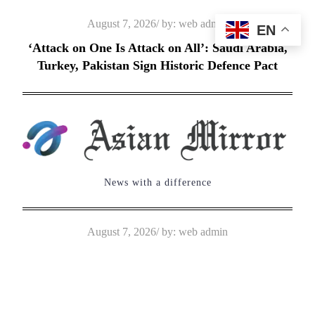
Skip
Posted
August 7, 2026
by:
web admin
EN
to
on
‘Attack on One Is Attack on All’: Saudi Arabia,
content
Turkey, Pakistan Sign Historic Defence Pact
News with a difference
Posted
August 7, 2026
by:
web admin
on