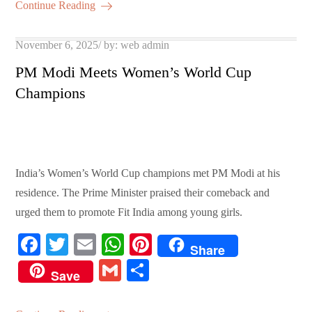
ok
r
A
es
ail
re
Continue Reading
pp
t
Posted
November 6, 2025
by:
web admin
on
PM Modi Meets Women’s World Cup
Champions
India’s Women’s World Cup champions met PM Modi at his
residence. The Prime Minister praised their comeback and
urged them to promote Fit India among young girls.
Fa
T
E
W
Pi
Share
ce
wi
m
ha
nt
G
S
Save
bo
tte
ail
ts
er
m
ha
ok
r
A
es