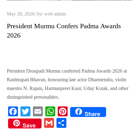
Posted
May 26, 2026
by:
web admin
on
President Murmu Confers Padma Awards
2026
President Droupadi Murmu conferred Padma Awards 2026 at
Rashtrapati Bhavan, honouring late actor Dharmendra, violin
maestro N. Rajam, Harmanpreet Kaur, Uday Kotak, and other
distinguished personalities.
Fa
T
E
W
Pi
Share
ce
wi
m
ha
nt
G
S
Save
bo
tte
ail
ts
er
m
ha