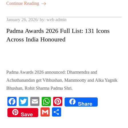
ok
r
A
es
ail
re
Continue Reading
pp
t
Posted
January 26, 2026
by:
web admin
on
Padma Awards 2026 Full List: 131 Icons
Across India Honoured
Padma Awards 2026 announced: Dharmendra and
Achuthanandan get Vibhushan, Mammootty and Alka Yagnik
Bhushan, Rohit Sharma Padma Shri.
Fa
T
E
W
Pi
Share
ce
wi
m
ha
nt
G
S
Save
bo
tte
ail
ts
er
m
ha