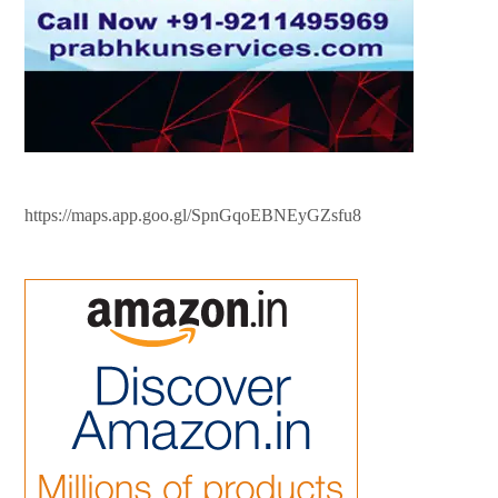
https://maps.app.goo.gl/SpnGqoEBNEyGZsfu8