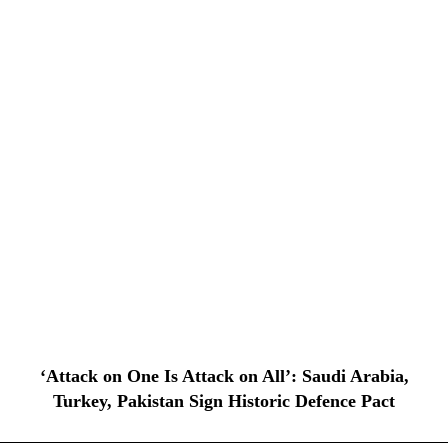
‘Attack on One Is Attack on All’: Saudi Arabia,
Turkey, Pakistan Sign Historic Defence Pact