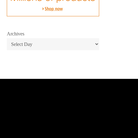
Archives