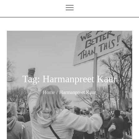
Tag:
Harmanpreet Kaur
Home
Harmanpreet Kaur