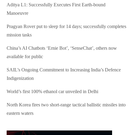
Aditya L1: Successfully Executes First Earth-bound
Manoeuvre
Pragyan Rover put to sleep for 14 days; successfully completes
mission tasks
China’s AI Chatbots ‘Ernie Bot’, ‘SenseChat’, others now
available for public
SAIL’s Ongoing Commitment to Increasing India’s Defence
Indigenization
World’s first 100% ethanol car unveiled in Delhi
North Korea fires two short-range tactical ballistic missiles into
eastern waters