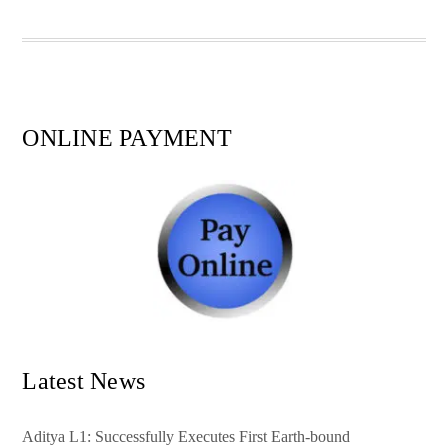
pp
t
ONLINE PAYMENT
Latest News
Aditya L1: Successfully Executes First Earth-bound