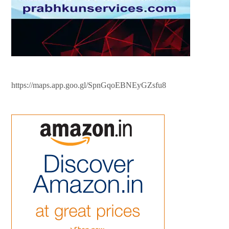
https://maps.app.goo.gl/SpnGqoEBNEyGZsfu8