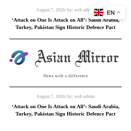
Skip
Posted
August 7, 2026
by:
web admin
EN
to
on
‘Attack on One Is Attack on All’: Saudi Arabia,
content
Turkey, Pakistan Sign Historic Defence Pact
News with a difference
Posted
August 7, 2026
by:
web admin
on
‘Attack on One Is Attack on All’: Saudi Arabia,
Turkey, Pakistan Sign Historic Defence Pact