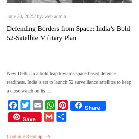
Posted
June 30, 2025
by:
web admin
on
Defending Borders from Space: India’s Bold
52-Satellite Military Plan
New Delhi: In a bold leap towards space-based defence
readiness, India is set to launch 52 surveillance satellites to keep
a close watch on its …
Fa
T
E
W
Pi
Share
ce
wi
m
ha
nt
G
S
Save
bo
tte
ail
ts
er
m
ha
ok
r
A
es
ail
re
Continue Reading