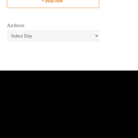
Archives