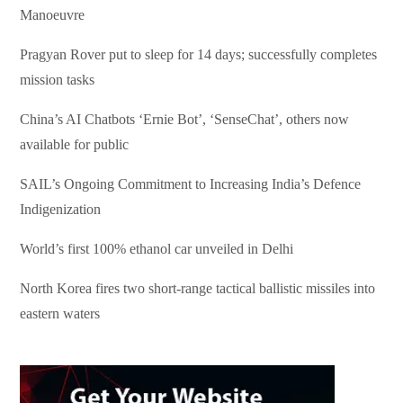
Manoeuvre
Pragyan Rover put to sleep for 14 days; successfully completes
mission tasks
China’s AI Chatbots ‘Ernie Bot’, ‘SenseChat’, others now
available for public
SAIL’s Ongoing Commitment to Increasing India’s Defence
Indigenization
World’s first 100% ethanol car unveiled in Delhi
North Korea fires two short-range tactical ballistic missiles into
eastern waters