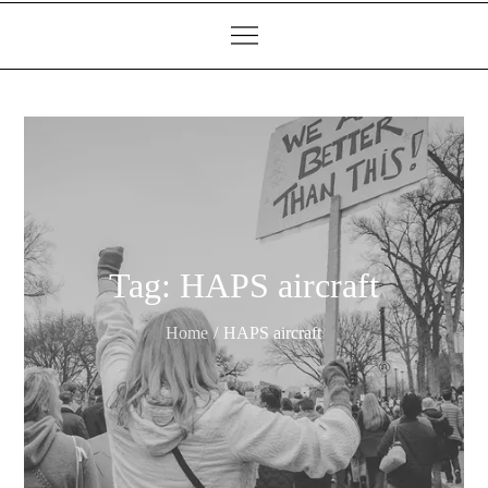
Tag:
HAPS aircraft
Home
HAPS aircraft